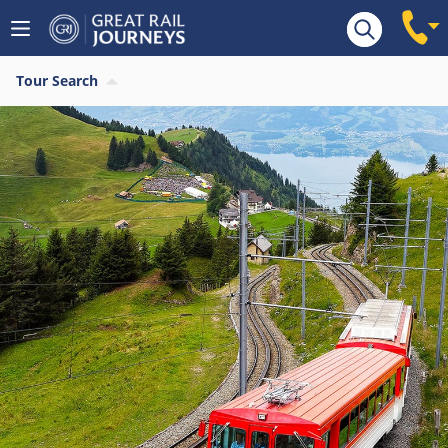
Tour Search