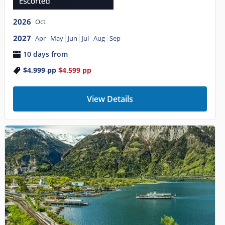
2026
Oct
2027
Apr
May
Jun
Jul
Aug
Sep
10 days from
$4,999
pp
$4,599
pp
View Details