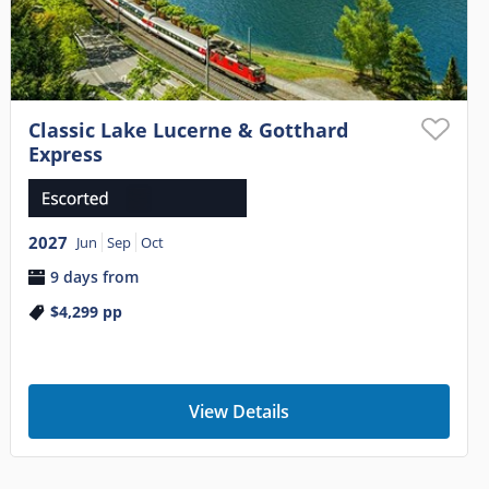
Classic Lake Lucerne & Gotthard
Express
2027
Jun
Sep
Oct
9 days from
$4,299
pp
View Details