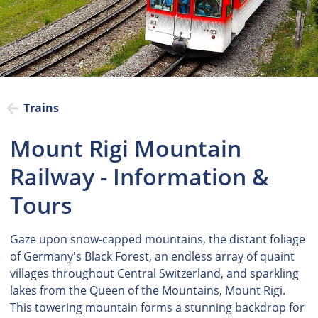
Trains
Mount Rigi Mountain
Railway - Information &
Tours
Gaze upon snow-capped mountains, the distant foliage
of Germany's Black Forest, an endless array of quaint
villages throughout Central Switzerland, and sparkling
lakes from the Queen of the Mountains, Mount Rigi.
This towering mountain forms a stunning backdrop for