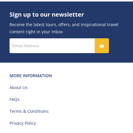
Sign up to our newsletter
Receive the latest tours, offers, and inspirational travel
content right in your inbox
MORE INFORMATION
About Us
FAQs
Terms & Conditions
Privacy Policy