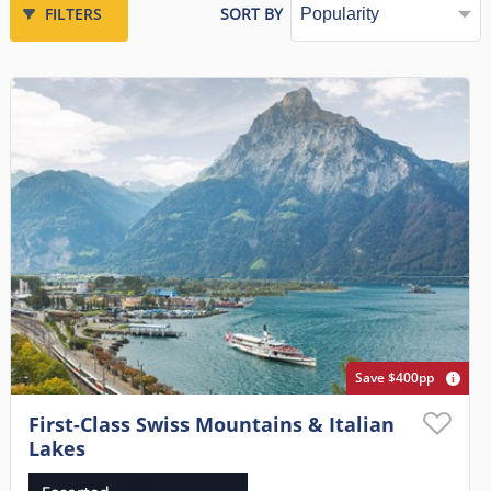
FILTERS
SORT BY
Save $400pp
First-Class Swiss Mountains & Italian
Lakes