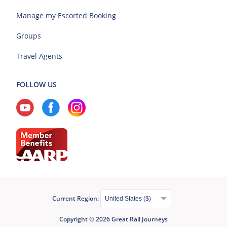
Manage my Escorted Booking
Groups
Travel Agents
FOLLOW US
Current Region:
Copyright © 2026 Great Rail Journeys