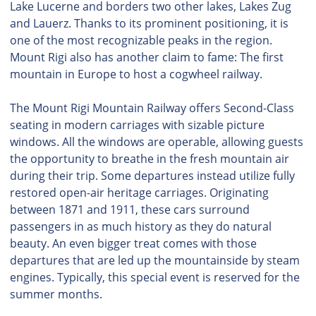
Lake Lucerne and borders two other lakes, Lakes Zug
and Lauerz. Thanks to its prominent positioning, it is
one of the most recognizable peaks in the region.
Mount Rigi also has another claim to fame: The first
mountain in Europe to host a cogwheel railway.
The Mount Rigi Mountain Railway offers Second-Class
seating in modern carriages with sizable picture
windows. All the windows are operable, allowing guests
the opportunity to breathe in the fresh mountain air
during their trip. Some departures instead utilize fully
restored open-air heritage carriages. Originating
between 1871 and 1911, these cars surround
passengers in as much history as they do natural
beauty. An even bigger treat comes with those
departures that are led up the mountainside by steam
engines. Typically, this special event is reserved for the
summer months.