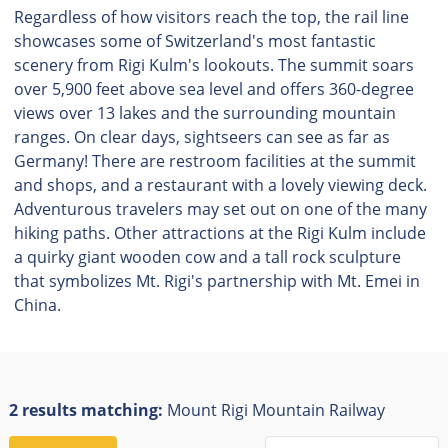
Regardless of how visitors reach the top, the rail line
showcases some of Switzerland's most fantastic
scenery from Rigi Kulm's lookouts. The summit soars
over 5,900 feet above sea level and offers 360-degree
views over 13 lakes and the surrounding mountain
ranges. On clear days, sightseers can see as far as
Germany! There are restroom facilities at the summit
and shops, and a restaurant with a lovely viewing deck.
Adventurous travelers may set out on one of the many
hiking paths. Other attractions at the Rigi Kulm include
a quirky giant wooden cow and a tall rock sculpture
that symbolizes Mt. Rigi's partnership with Mt. Emei in
China.
2 results matching:
Mount Rigi Mountain Railway