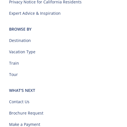
Privacy Notice for California Residents
Expert Advice & Inspiration
BROWSE BY
Destination
Vacation Type
Train
Tour
WHAT'S NEXT
Contact Us
Brochure Request
Make a Payment