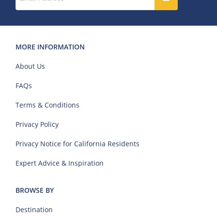
MORE INFORMATION
About Us
FAQs
Terms & Conditions
Privacy Policy
Privacy Notice for California Residents
Expert Advice & Inspiration
BROWSE BY
Destination