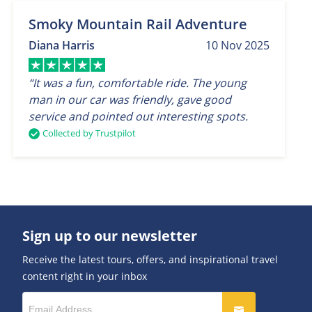
Smoky Mountain Rail Adventure
Diana Harris
10 Nov 2025
“It was a fun, comfortable ride. The young
man in our car was friendly, gave good
service and pointed out interesting spots.
Collected by Trustpilot
Sign up to our newsletter
Receive the latest tours, offers, and inspirational travel
content right in your inbox