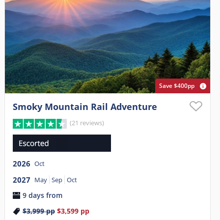
Save $400pp
Smoky Mountain Rail Adventure
(21 reviews)
2026
Oct
2027
May
Sep
Oct
9 days from
$3,999
pp
$3,599
pp