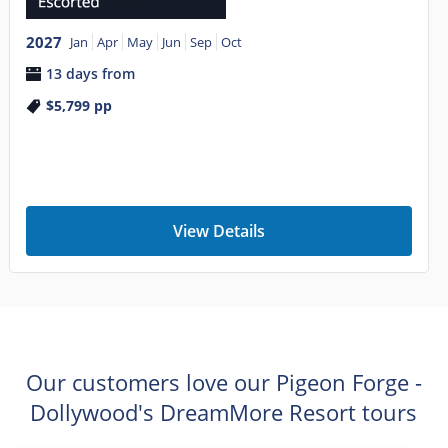
2027
Jan
Apr
May
Jun
Sep
Oct
13 days from
$5,799
pp
View Details
Our customers love our Pigeon Forge -
Dollywood's DreamMore Resort tours