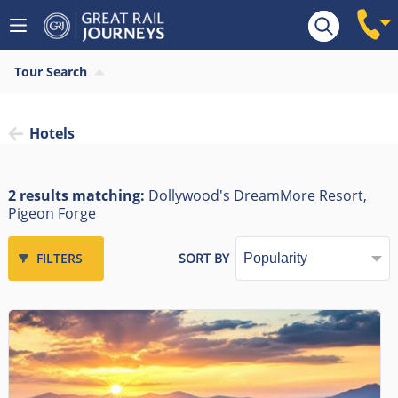
Tour Search
Hotels
2 results matching:
Dollywood's DreamMore Resort,
Pigeon Forge
FILTERS
SORT BY