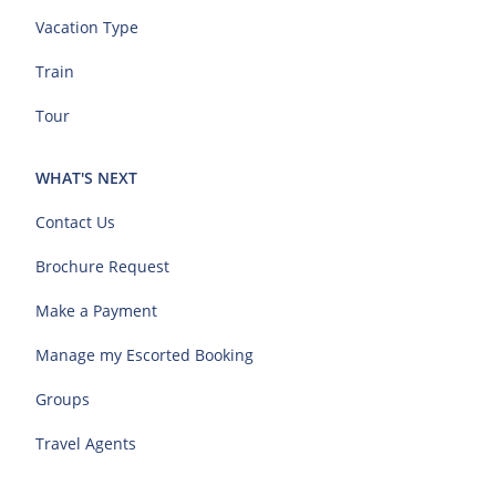
Vacation Type
Train
Tour
WHAT'S NEXT
Contact Us
Brochure Request
Make a Payment
Manage my Escorted Booking
Groups
Travel Agents