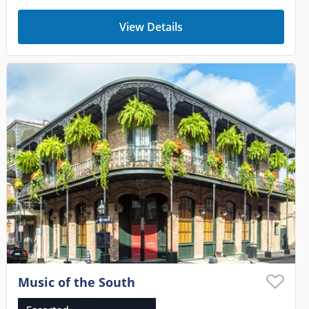
View Details
Music of the South