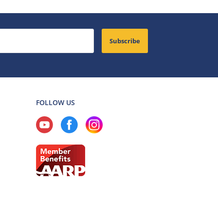
Subscribe
FOLLOW US