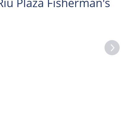
Riu Plaza Fisherman's