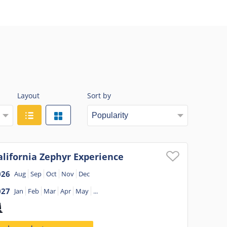
Layout
Sort by
alifornia Zephyr Experience
026
Aug
Sep
Oct
Nov
Dec
027
Jan
Feb
Mar
Apr
May
...