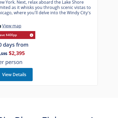
w York. Next, relax aboard the Lake Shore
mited as it whisks you through scenic vistas to
icago, where you'll delve into the Windy City's
View map
ave $400pp
0 days from
$2,395
,595
er person
View Details