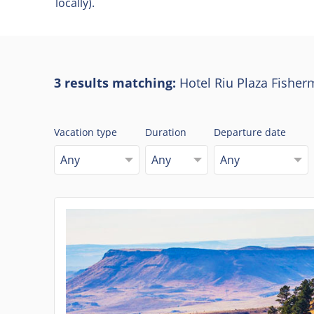
locally).
3 results matching:
Hotel Riu Plaza Fisher
Vacation type
Duration
Departure date
Any
Any
Any