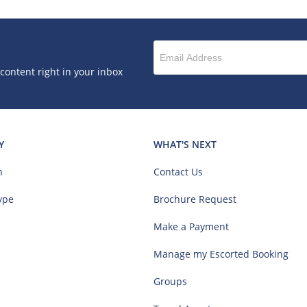
 content right in your inbox
Y
WHAT'S NEXT
n
Contact Us
ype
Brochure Request
Make a Payment
Manage my Escorted Booking
Groups