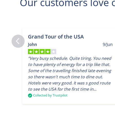
Our customers love o
Grand Tour of the USA
John
9/Jun
“Very busy schedule. Quite tiring. You need
to have plenty of energy for a trip like that.
Some of the travelling finished late evening
so there wasn't much time to dine out.
Hotels were very good. It was s good route
to see the USA for the first time in...
Collected by Trustpilot