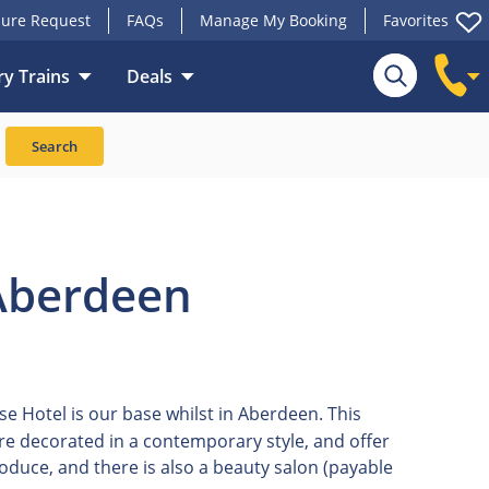
ure Request
FAQs
Manage My Booking
Favorites
y Trains
Deals
Search
Aberdeen
Hotel is our base whilst in Aberdeen. This
 are decorated in a contemporary style, and offer
roduce, and there is also a beauty salon (payable