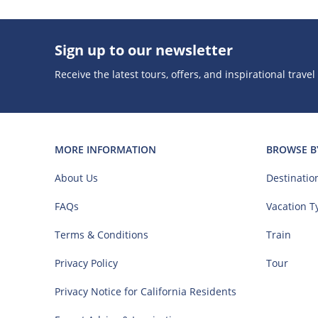
Sign up to our newsletter
Receive the latest tours, offers, and inspirational travel
MORE INFORMATION
BROWSE B
About Us
Destinatio
FAQs
Vacation T
Terms & Conditions
Train
Privacy Policy
Tour
Privacy Notice for California Residents