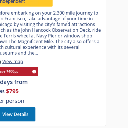
fore embarking on your 2,300 mile journey to
n Francisco, take advantage of your time in
icago by visiting the city's famed attractions
ch as the John Hancock Observation Deck, ride
e Ferris wheel at Navy Pier or window shop
wn The Magnificent Mile. The city also offers a
ch cultural experience with its several
useums and the...
View map
ave $400pp
 days from
$795
895
er person
View Details