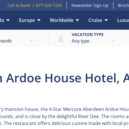
Call to book:
1-877-929-7245
Newsletter Sign Up
Broch
da
Europe
Worldwide
Cruise
Luxur
E
VACATION TYPE
 Ardoe House Hotel, 
y mansion house, the 4-Star Mercure Aberdeen Ardoe House 
grounds, and is close by the delightful River Dee. The rooms
s. The restaurant offers delicious cuisine made with local p