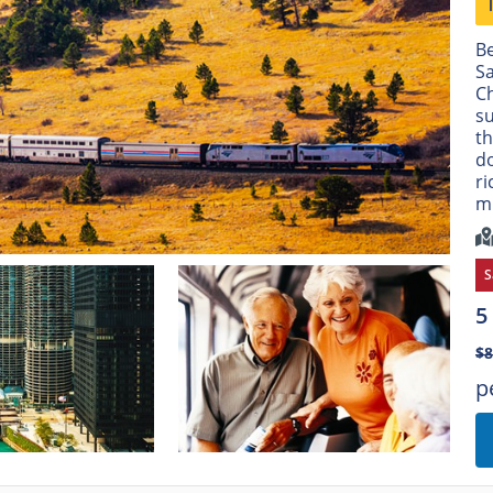
Be
Sa
Ch
su
th
do
ri
m
S
5
$
p