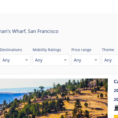
man's Wharf, San Francisco
Destinations
Mobility Ratings
Price range
Theme
Any
Any
Any
Any
C
2
2