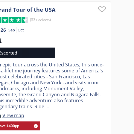
rand Tour of the USA
(53 reviews)
026
Sep
Oct
 epic tour across the United States, this once-
-a-lifetime journey features some of America's
st celebrated cities - San Francisco, Las
gas, Chicago and New York - and visits iconic
andmarks, including Monument Valley,
semite, the Grand Canyon and Niagara Falls.
is incredible adventure also features
gendary trains. Ride ...
View map
ave $400pp