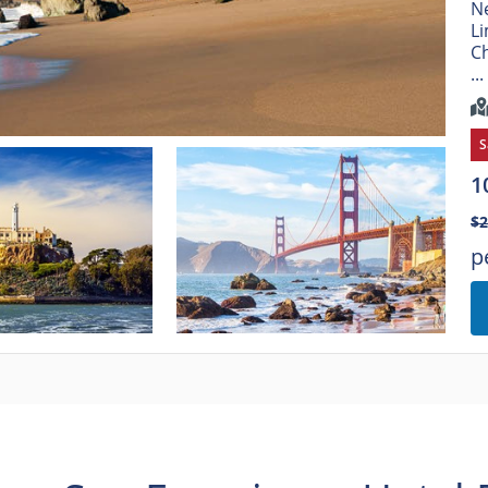
Ne
Li
Ch
...
S
1
$2
p