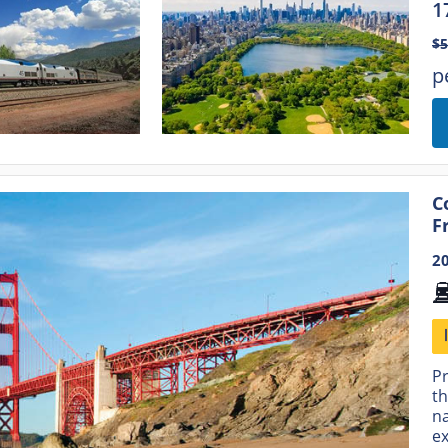
1
$5
p
C
F
2
Pr
th
na
ex