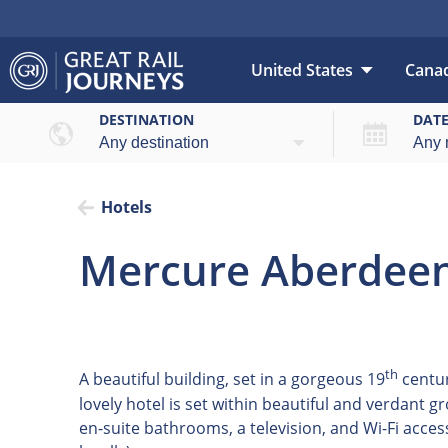
United States
Cana
DESTINATION
DAT
Hotels
Mercure Aberdeen
th
A beautiful building, set in a gorgeous 19
centur
lovely hotel is set within beautiful and verdant 
en-suite bathrooms, a television, and Wi-Fi acces