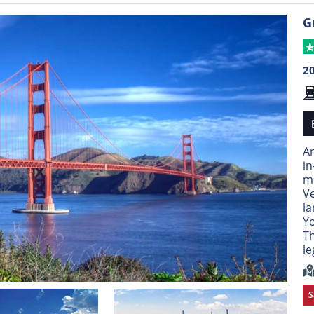
G
2
An
in
mo
Ve
l
Yo
Th
le
S