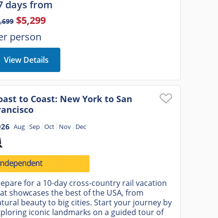
7 days from
$5,299
,699
er person
View Details
oast to Coast: New York to San
rancisco
026
Aug
Sep
Oct
Nov
Dec
epare for a 10-day cross-country rail vacation
at showcases the best of the USA, from
tural beauty to big cities. Start your journey by
ploring iconic landmarks on a guided tour of