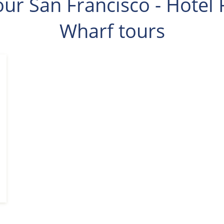
ur San Francisco - Hotel 
Wharf tours