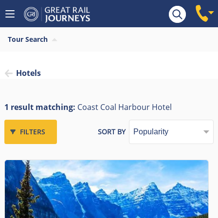
Tour Search
Hotels
1 result matching:
Coast Coal Harbour Hotel
FILTERS
SORT BY