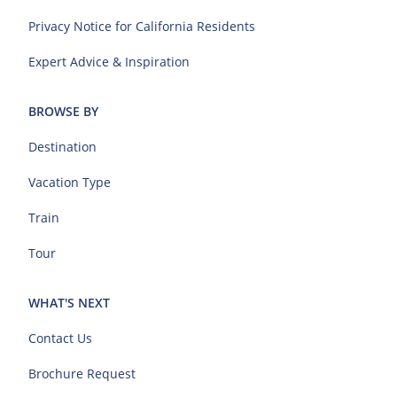
Privacy Notice for California Residents
Expert Advice & Inspiration
BROWSE BY
Destination
Vacation Type
Train
Tour
WHAT'S NEXT
Contact Us
Brochure Request