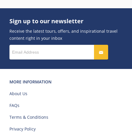
Sign up to our newsletter
Receive the latest tours, offers, and inspirational travel
content right in your inbox
MORE INFORMATION
About Us
FAQs
Terms & Conditions
Privacy Policy