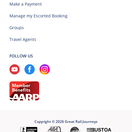
Make a Payment
Manage my Escorted Booking
Groups
Travel Agents
FOLLOW US
Copyright © 2026 Great Rail Journeys