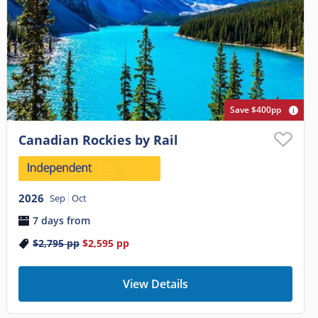
Save $400pp
Canadian Rockies by Rail
2026
Sep
Oct
7 days from
$2,795
pp
$2,595
pp
View Details