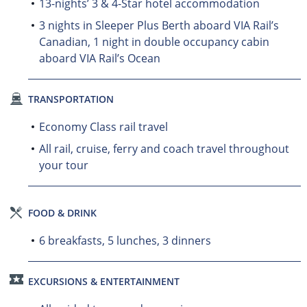
13-nights’ 3 & 4-Star hotel accommodation
3 nights in Sleeper Plus Berth aboard VIA Rail’s
Canadian, 1 night in double occupancy cabin
aboard VIA Rail’s Ocean
TRANSPORTATION
Economy Class rail travel
All rail, cruise, ferry and coach travel throughout
your tour
FOOD & DRINK
6 breakfasts, 5 lunches, 3 dinners
EXCURSIONS & ENTERTAINMENT