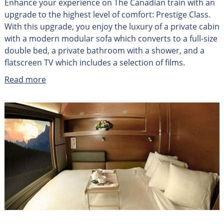
Enhance your experience on The Canadian train with an
upgrade to the highest level of comfort: Prestige Class.
With this upgrade, you enjoy the luxury of a private cabin
with a modern modular sofa which converts to a full-size
double bed, a private bathroom with a shower, and a
flatscreen TV which includes a selection of films.
Read more