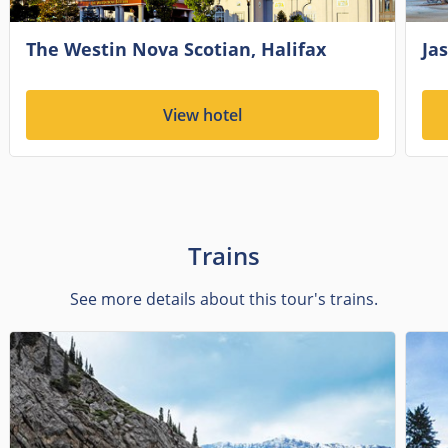
The Westin Nova Scotian, Halifax
Jas
View hotel
Trains
See more details about this tour's trains.