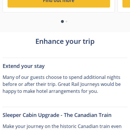
Find out more
Enhance your trip
Extend your stay
Many of our guests choose to spend additional nights
before or after their trip
.
Great Rail Journeys would be
happy to make hotel arrangements for you.
Sleeper Cabin Upgrade - The Canadian Train
Make your journey on the historic Canadian train even