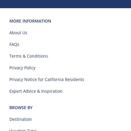
MORE INFORMATION
About Us
FAQs
Terms & Conditions
Privacy Policy
Privacy Notice for California Residents
Expert Advice & Inspiration
BROWSE BY
Destination
Vacation Type