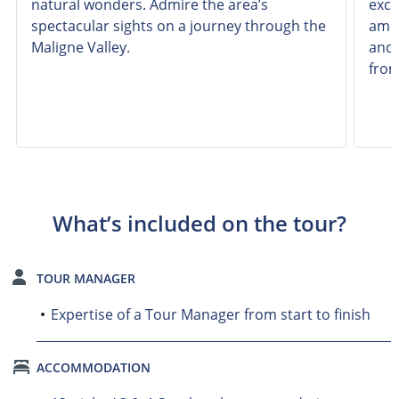
natural wonders. Admire the area’s
excu
spectacular sights on a journey through the
amon
Maligne Valley.
and 
from
What’s included on the tour?
TOUR MANAGER
Expertise of a Tour Manager from start to finish
ACCOMMODATION