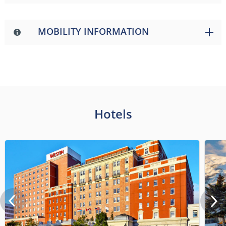
MOBILITY INFORMATION
Hotels