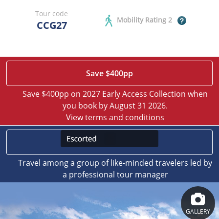
Tour code
Mobility Rating 2
CCG27
Save $400pp
Save $400pp on 2027 Early Access Collection when
you book by August 31 2026.
View terms and conditions
Travel among a group of like-minded travelers led by
a professional tour manager
GALLERY