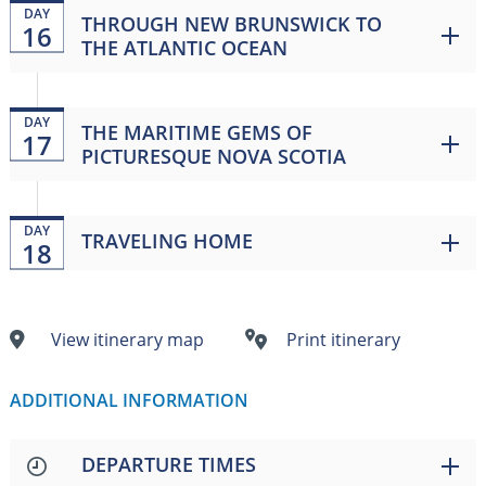
DAY
THROUGH NEW BRUNSWICK TO
16
THE ATLANTIC OCEAN
DAY
THE MARITIME GEMS OF
17
PICTURESQUE NOVA SCOTIA
DAY
TRAVELING HOME
18
View itinerary map
Print itinerary
ADDITIONAL INFORMATION
DEPARTURE TIMES