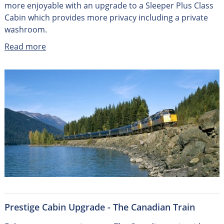
more enjoyable with an upgrade to a Sleeper Plus Class
Cabin which provides more privacy including a private
washroom.
Read more
Prestige Cabin Upgrade - The Canadian Train