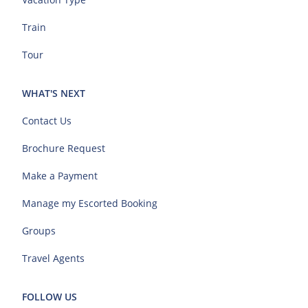
Train
Tour
WHAT'S NEXT
Contact Us
Brochure Request
Make a Payment
Manage my Escorted Booking
Groups
Travel Agents
FOLLOW US