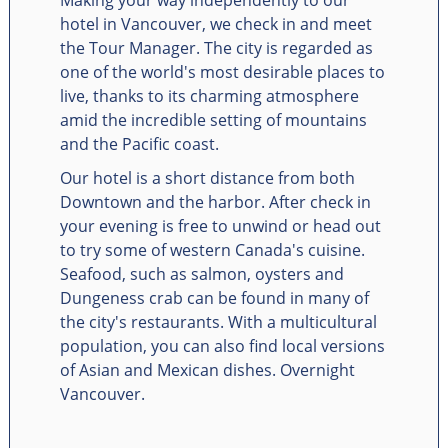
hotel in Vancouver, we check in and meet
the Tour Manager. The city is regarded as
one of the world's most desirable places to
live, thanks to its charming atmosphere
amid the incredible setting of mountains
and the Pacific coast.
Our hotel is a short distance from both
Downtown and the harbor. After check in
your evening is free to unwind or head out
to try some of western Canada's cuisine.
Seafood, such as salmon, oysters and
Dungeness crab can be found in many of
the city's restaurants. With a multicultural
population, you can also find local versions
of Asian and Mexican dishes. Overnight
Vancouver.