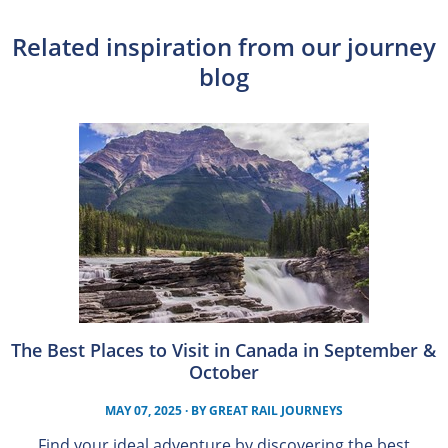
Related inspiration from our journey
blog
The Best Places to Visit in Canada in September &
October
MAY 07, 2025
· BY
GREAT RAIL JOURNEYS
Find your ideal adventure by discovering the best