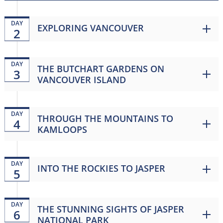
DAY
EXPLORING VANCOUVER
2
DAY
THE BUTCHART GARDENS ON
3
VANCOUVER ISLAND
DAY
THROUGH THE MOUNTAINS TO
4
KAMLOOPS
DAY
INTO THE ROCKIES TO JASPER
5
DAY
THE STUNNING SIGHTS OF JASPER
6
NATIONAL PARK