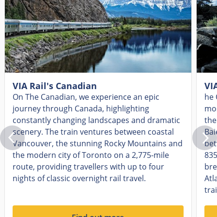
VIA Rail's Canadian
VI
On The Canadian, we experience an epic
he 
journey through Canada, highlighting
mos
constantly changing landscapes and dramatic
the
scenery. The train ventures between coastal
Bai
Vancouver, the stunning Rocky Mountains and
bet
the modern city of Toronto on a 2,775-mile
835
route, providing travellers with up to four
bre
nights of classic overnight rail travel.
Atl
tra