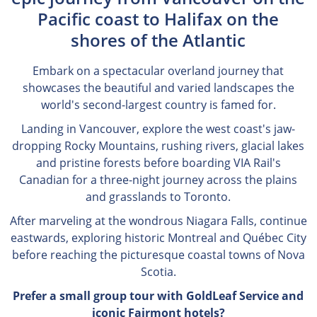
Pacific coast to Halifax on the
shores of the Atlantic
Embark on a spectacular overland journey that
showcases the beautiful and varied landscapes the
world's second-largest country is famed for.
Landing in Vancouver, explore the west coast's jaw-
dropping Rocky Mountains, rushing rivers, glacial lakes
and pristine forests before boarding VIA Rail's
Canadian for a three-night journey across the plains
and grasslands to Toronto.
After marveling at the wondrous Niagara Falls, continue
eastwards, exploring historic Montreal and Québec City
before reaching the picturesque coastal towns of Nova
Scotia.
Prefer a small group tour with GoldLeaf Service and
iconic Fairmont hotels?