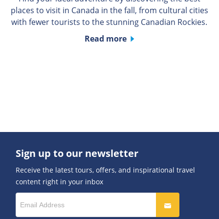
places to visit in Canada in the fall, from cultural cities
with fewer tourists to the stunning Canadian Rockies.
Read more
Sign up to our newsletter
Receive the latest tours, offers, and inspirational travel
content right in your inbox