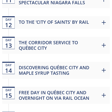
SPECTACULAR NIAGARA FALLS
DAY
TO THE ‘CITY OF SAINTS’ BY RAIL
12
DAY
THE CORRIDOR SERVICE TO
13
QUÉBEC CITY
DAY
DISCOVERING QUÉBEC CITY AND
14
MAPLE SYRUP TASTING
DAY
FREE DAY IN QUÉBEC CITY AND
15
OVERNIGHT ON VIA RAIL OCEAN