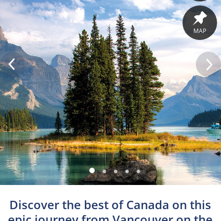
MAP
Discover the best of Canada on this
epic journey from Vancouver on the