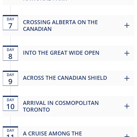
DAY
CROSSING ALBERTA ON THE
7
CANADIAN
DAY
INTO THE GREAT WIDE OPEN
8
DAY
ACROSS THE CANADIAN SHIELD
9
DAY
ARRIVAL IN COSMOPOLITAN
10
TORONTO
DAY
A CRUISE AMONG THE
11