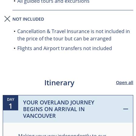
All guided tours and excursions
NOT INCLUDED
Cancellation & Travel Insurance is not included in
the price of the tour but can be arranged
Flights and Airport transfers not included
Itinerary
Open all
DAY
YOUR OVERLAND JOURNEY
1
BEGINS ON ARRIVAL IN
VANCOUVER
Making your way independently to our