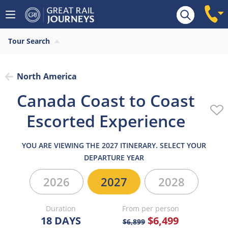
Overview
Highlights
What’s included
Itiner
Tour Search
North America
Canada Coast to Coast
Escorted Experience
YOU ARE VIEWING THE 2027 ITINERARY. SELECT YOUR
DEPARTURE YEAR
2026
2027
2028
Duration
From per person
18 DAYS
$6,499
$6,899