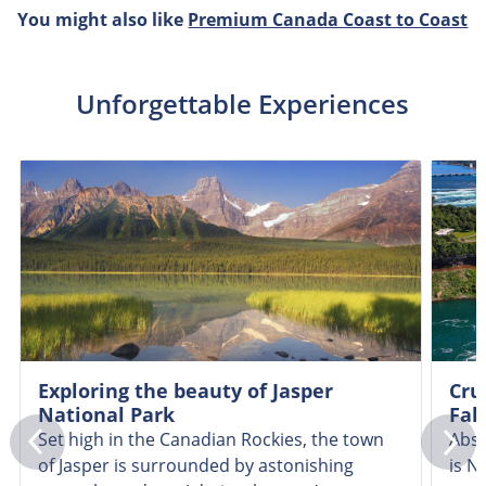
You might also like
Premium Canada Coast to Coast
Unforgettable Experiences
Exploring the beauty of Jasper
Cru
National Park
Fall
Set high in the Canadian Rockies, the town
Abso
of Jasper is surrounded by astonishing
is N