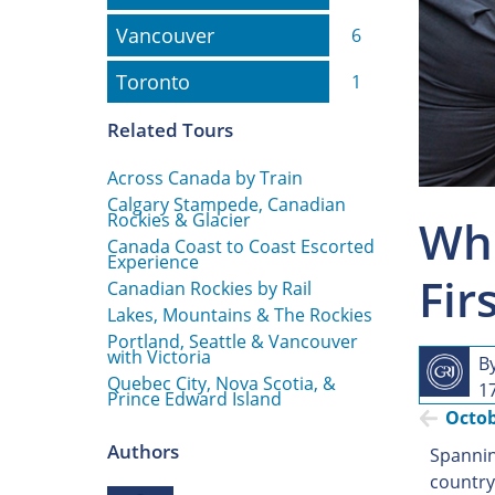
Vancouver
Vancouver
6
Toronto
Toronto
1
Related Tours
Across Canada by Train
Calgary Stampede, Canadian
Rockies & Glacier
Whe
Canada Coast to Coast Escorted
Experience
Fir
Canadian Rockies by Rail
Lakes, Mountains & The Rockies
Portland, Seattle & Vancouver
with Victoria
B
Quebec City, Nova Scotia, &
1
Prince Edward Island
Octo
Authors
Spannin
country 