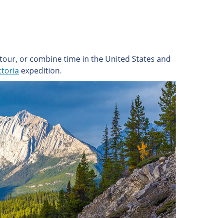
tour, or combine time in the United States and
ctoria
expedition.