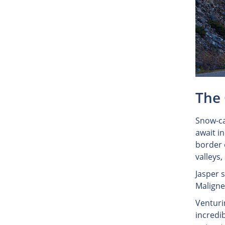
The 
Snow-ca
await i
border 
valleys,
Jasper 
Maligne 
Venturi
incredi