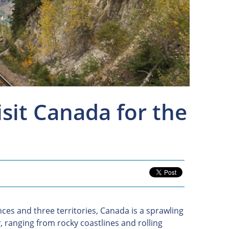
it Canada for the
ces and three territories, Canada is a sprawling
y, ranging from rocky coastlines and rolling