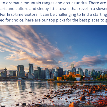
s to dramatic mountain ranges and arctic tundra. There are d
 art, and culture and sleepy little towns that revel in a slow
For first-time visitors, it can be challenging to find a start
led for choice, here are our top picks for the best places t