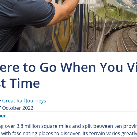
re to Go When You Vis
st Time
y
Great Rail Journeys
7 October 2022
ber
g over 3.8 million square miles and split between ten provin
with fascinating places to discover. Its terrain varies greatl