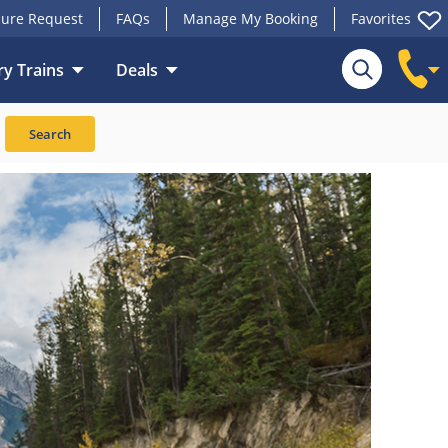
ure Request
FAQs
Manage My Booking
Favorites
y Trains
Deals
Search