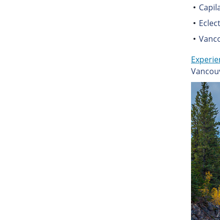
Capil
Eclec
Vanc
Experie
Vancouv