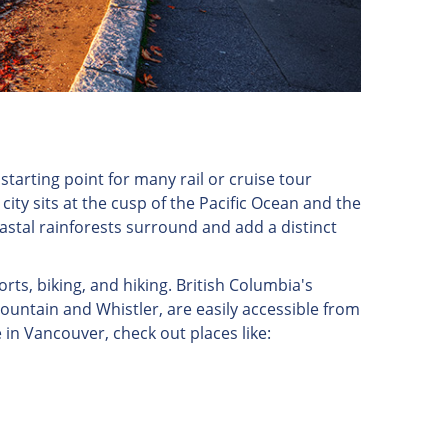
starting point for many rail or cruise tour
 city sits at the cusp of the Pacific Ocean and the
astal rainforests surround and add a distinct
orts, biking, and hiking. British Columbia's
untain and Whistler, are easily accessible from
 in Vancouver, check out places like: