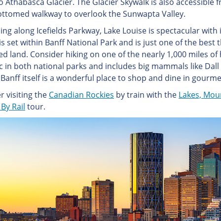
o Athabasca Glacier. The Glacier Skywalk is also accessible 
ottomed walkway to overlook the Sunwapta Valley.
ng along Icefields Parkway, Lake Louise is spectacular with i
s set within Banff National Park and is just one of the best t
d land. Consider hiking on one of the nearly 1,000 miles of hi
ic in both national parks and includes big mammals like Dal
Banff itself is a wonderful place to shop and dine in gourme
r visiting the
Canadian Rockies
by train with the
Lakes, Mou
By Rail
tour.