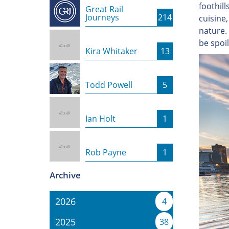
foothill
Great Rail
Journeys
214
cuisine,
nature. 
be spoi
Kira Whitaker
13
Todd Powell
5
Ian Holt
1
Rob Payne
1
Archive
2026
4
2025
38