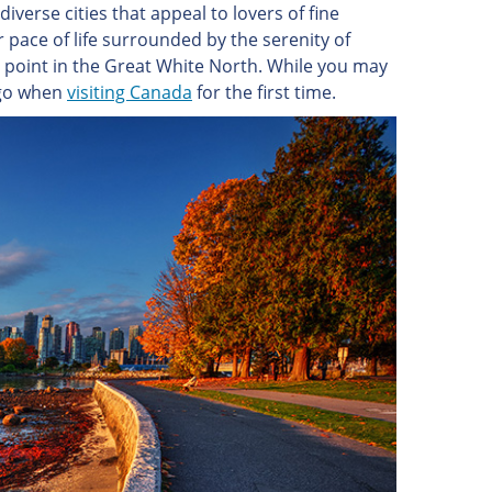
iverse cities that appeal to lovers of fine
er pace of life surrounded by the serenity of
ing point in the Great White North. While you may
o go when
visiting Canada
for the first time.