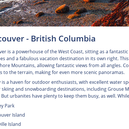
ouver - British Columbia
er is a powerhouse of the West Coast, sitting as a fantastic 
ies and a fabulous vacation destination in its own right. This
hore Mountains, allowing fantastic views from all angles. Co
s to the terrain, making for even more scenic panoramas.
y is a haven for outdoor enthusiasts, with excellent water sp
 skiing and snowboarding destinations, including Grouse Mo
. But urbanites have plenty to keep them busy, as well. While
ey Park
uver Island
ille Island