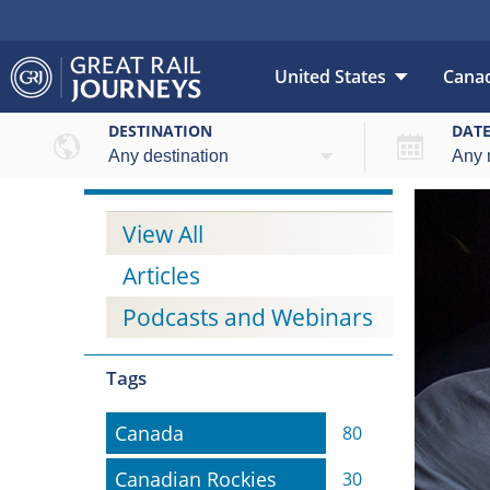
United States
Cana
DESTINATION
DAT
View All
Articles
Podcasts and Webinars
Tags
Canada
Canada
80
Canadian Rockies
Canadian Rockies
30