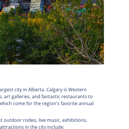
rgest city in Alberta. Calgary is Western
 art galleries, and fantastic restaurants to
f which come for the region's favorite annual
t outdoor rodeo, live music, exhibitions,
tractions in the city include: