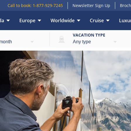
Call to book:
1-877-929-7245
Newsletter Sign Up
Broch
da
Europe
Worldwide
Cruise
Luxur
E
VACATION TYPE