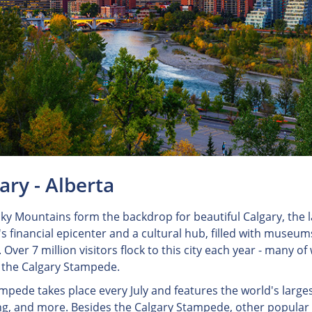
ary - Alberta
ky Mountains form the backdrop for beautiful Calgary, the la
 financial epicenter and a cultural hub, filled with museums,
 Over 7 million visitors flock to this city each year - many o
l, the Calgary Stampede.
mpede takes place every July and features the world's larges
g, and more. Besides the Calgary Stampede, other popular at