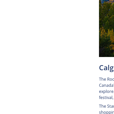
Calg
The Roc
Canada's
explore.
festiva
The Sta
shoppin