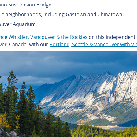
ano Suspension Bridge
tic neighborhoods, including Gastown and Chinatown
ouver Aquarium
nce Whistler, Vancouver & the Rockies
on this independent 
er, Canada, with our
Portland, Seattle & Vancouver with Vi