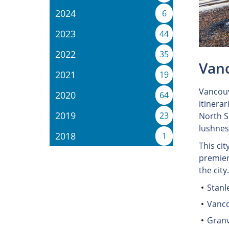
2024
6
2023
44
2022
35
Vanc
2021
19
Vancouv
2020
64
itinerar
2019
23
North S
lushnes
2018
1
This cit
premier
the city
Stanl
Vanco
Granv