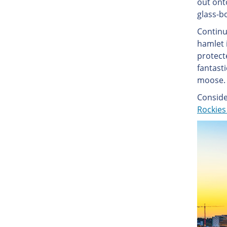
out ont
glass-b
Continui
hamlet i
protecte
fantast
moose. 
Conside
Rockies 