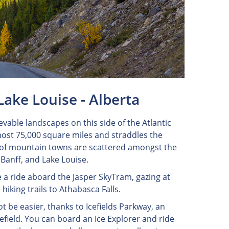
Lake Louise - Alberta
vable landscapes on this side of the Atlantic
ost 75,000 square miles and straddles the
y of mountain towns are scattered amongst the
, Banff, and Lake Louise.
e a ride aboard the Jasper SkyTram, gazing at
hiking trails to Athabasca Falls.
t be easier, thanks to Icefields Parkway, an
efield. You can board an Ice Explorer and ride