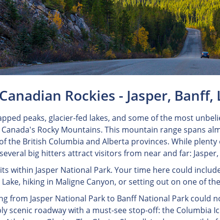
Canadian Rockies - Jasper, Banff, 
pped peaks, glacier-fed lakes, and some of the most unbelie
n Canada's Rocky Mountains. This mountain range spans alm
of the British Columbia and Alberta provinces. While plent
 several big hitters attract visitors from near and far: Jasper
sits within Jasper National Park. Your time here could includ
Lake, hiking in Maligne Canyon, or setting out on one of the 
ng from Jasper National Park to Banff National Park could no
bly scenic roadway with a must-see stop-off: the Columbia Ic