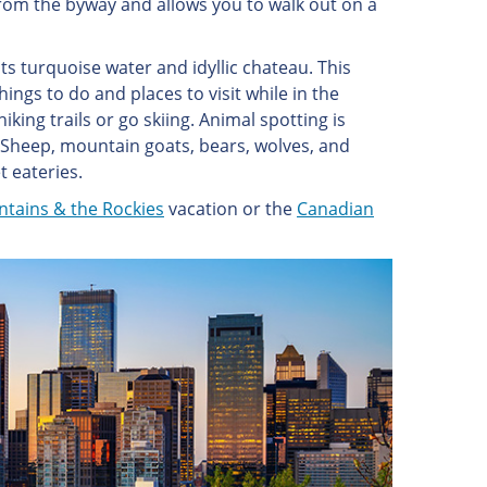
from the byway and allows you to walk out on a
ts turquoise water and idyllic chateau. This
hings to do and places to visit while in the
king trails or go skiing. Animal spotting is
l Sheep, mountain goats, bears, wolves, and
t eateries.
ntains & the Rockies
vacation or the
Canadian