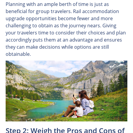
Planning with an ample berth of time is just as
beneficial for group travelers. Rail accommodation
upgrade opportunities become fewer and more
challenging to obtain as the journey nears. Giving
your travelers time to consider their choices and plan
accordingly puts them at an advantage and ensures
they can make decisions while options are still
obtainable.
Step 2: Weigh the Pros and Cons of