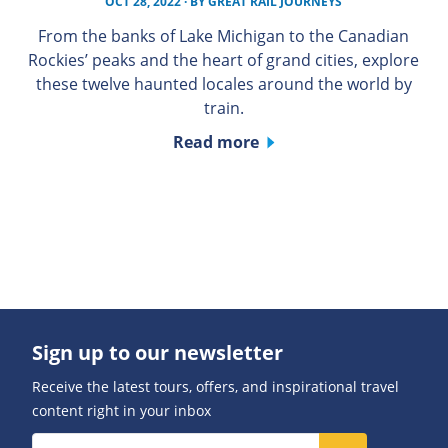
OCT 28, 2022
· BY
GREAT RAIL JOURNEYS
From the banks of Lake Michigan to the Canadian
Rockies’ peaks and the heart of grand cities, explore
these twelve haunted locales around the world by
train.
Read more
Sign up to our newsletter
Receive the latest tours, offers, and inspirational travel
content right in your inbox