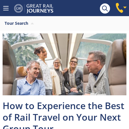
Tour Search
How to Experience the Best
of Rail Travel on Your Next
Group Tour