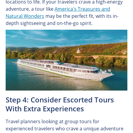
locations to life. If your travelers crave a high-energy
adventure, a tour like
America's Treasures and
Natural Wonders
may be the perfect fit, with its in-
depth sightseeing and on-the-go spirit.
Step 4: Consider Escorted Tours
With Extra Experiences
Travel planners looking at group tours for
experienced travelers who crave a unique adventure