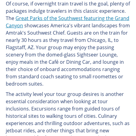
Of course, if overnight train travel is the goal, plenty of
packages indulge travelers in this classic experience.
The
Great Parks of the Southwest featuring the Grand
Canyon
showcases America's vibrant landscapes from
Amtrak's Southwest Chief. Guests are on the train for
nearly 30 hours as they travel from Chicago, IL, to
Flagstaff, AZ. Your group may enjoy the passing
scenery from the domed-glass Sightseer Lounge,
enjoy meals in the Café or Dining Car, and lounge in
their choice of onboard accommodations ranging
from standard coach seating to small roomettes or
bedroom suites.
The activity level your tour group desires is another
essential consideration when looking at tour
inclusions. Excursions range from guided tours of
historical sites to walking tours of cities. Culinary
experiences and thrilling outdoor adventures, such as
jetboat rides, are other things that bring new