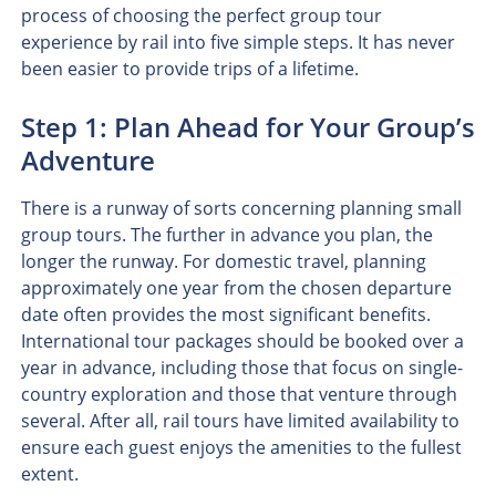
process of choosing the perfect group tour
experience by rail into five simple steps. It has never
been easier to provide trips of a lifetime.
Step 1: Plan Ahead for Your Group’s
Adventure
There is a runway of sorts concerning planning small
group tours. The further in advance you plan, the
longer the runway. For domestic travel, planning
approximately one year from the chosen departure
date often provides the most significant benefits.
International tour packages should be booked over a
year in advance, including those that focus on single-
country exploration and those that venture through
several. After all, rail tours have limited availability to
ensure each guest enjoys the amenities to the fullest
extent.