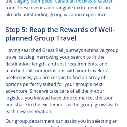
the
Calgary Stampede, Canadian Rockies & Glacier
tour. These events add tangible excitement to an
already outstanding group vacation experience.
Step 5: Reap the Rewards of Well-
planned Group Travel
Having searched Great Rail Journeys extensive group
travel catalog, narrowing your search to fit the
destination, length, and cost requirements, and
matched rail tour inclusions with your travelers'
preferences, you are certain to find an array of
options perfectly suited for your group's next
adventure. Since we take care of all the in-tour
logistics, you instead have time to market the tour
and share in the excitement as the group grows with
each new reservation.
Our group department can assist you in selecting an