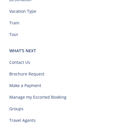
Vacation Type
Train
Tour
WHAT'S NEXT
Contact Us
Brochure Request
Make a Payment
Manage my Escorted Booking
Groups
Travel Agents