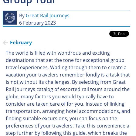
By
Great Rail Journeys
6 February 2023
February
The world is filled with wondrous and exciting
destinations that set the tone for exceptional group
travel experiences. Wading through them to create a
vacation your travelers remember fondly is a task that
is not without its challenges. By selecting from Great
Rail Journeys catalog of escorted rail tours around the
globe, many factors you would typically have to
consider are taken care of for you. Instead of linking
transportation, arranging hotel accommodations, and
finding suitable excursions, you can focus on the
preferences of your travelers. Take this convenience a
step further by following this guide, which breaks the