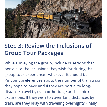
Step 3: Review the Inclusions of
Group Tour Packages
While surveying the group, include questions that
pertain to the inclusions they wish for during the
group tour experience - wherever it should be.
Pinpoint preferences about the number of train trips
they hope to have and if they are partial to long-
distance travel by train or heritage and scenic rail
excursions. If they wish to cover long distances by
train, are they okay with traveling overnight? Finally,