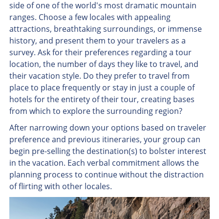
side of one of the world's most dramatic mountain
ranges. Choose a few locales with appealing
attractions, breathtaking surroundings, or immense
history, and present them to your travelers as a
survey. Ask for their preferences regarding a tour
location, the number of days they like to travel, and
their vacation style. Do they prefer to travel from
place to place frequently or stay in just a couple of
hotels for the entirety of their tour, creating bases
from which to explore the surrounding region?
After narrowing down your options based on traveler
preference and previous itineraries, your group can
begin pre-selling the destination(s) to bolster interest
in the vacation. Each verbal commitment allows the
planning process to continue without the distraction
of flirting with other locales.