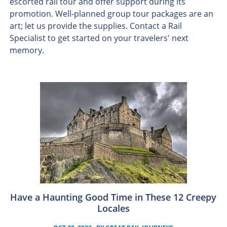
escorted rail tour and offer support during its
promotion. Well-planned group tour packages are an
art; let us provide the supplies. Contact a Rail
Specialist to get started on your travelers' next
memory.
Have a Haunting Good Time in These 12 Creepy
Locales