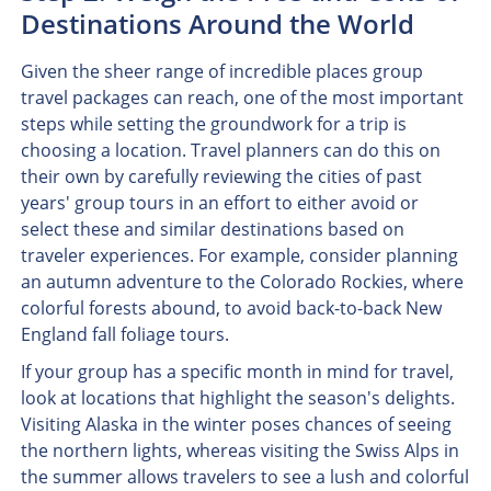
Destinations Around the World
Given the sheer range of incredible places group
travel packages can reach, one of the most important
steps while setting the groundwork for a trip is
choosing a location. Travel planners can do this on
their own by carefully reviewing the cities of past
years' group tours in an effort to either avoid or
select these and similar destinations based on
traveler experiences. For example, consider planning
an autumn adventure to the Colorado Rockies, where
colorful forests abound, to avoid back-to-back New
England fall foliage tours.
If your group has a specific month in mind for travel,
look at locations that highlight the season's delights.
Visiting Alaska in the winter poses chances of seeing
the northern lights, whereas visiting the Swiss Alps in
the summer allows travelers to see a lush and colorful