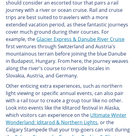
should consider an escorted tour that pairs a rail
journey with a river or ocean cruise. Rail and cruise
trips are best suited to travelers with a more
extended vacation period, as these fantastic journeys
cover much ground during their courses. For
example, the
Glacier Express & Danube River Cruise
first ventures through Switzerland and Austria's
mountainous terrain before joining the blue Danube
in Budapest, Hungary. From here, the journey weaves
along the river's course to riverside locales in
Slovakia, Austria, and Germany.
Other enticing extra experiences, such as northern
light viewing or specific annual events, can also pair
with a rail tour to create a group tour like no other.
Look into events like the Iditarod festival in Alaska,
which visitors can experience on the
Ultimate Winter
Wonderland: Iditarod & Northern Lights
, or the
Calgary Stampede that your trip-goers can visit during