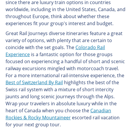
since there are luxury train options in countries
worldwide, including in the United States, Canada, and
throughout Europe, think about whether these
experiences fit your group's interest and budget.
Great Rail Journeys diverse itineraries feature a great
variety of options, with plenty that are certain to
coincide with the set goals. The
Colorado Rail
Experience
is a fantastic option for those groups
focused on experiencing a handful of short and scenic
railway excursions mingled with motorcoach travel.
For a more international rail-intensive experience, the
Best of Switzerland By Rail
highlights the best of the
Swiss rail system with a mixture of short intercity
jaunts and long scenic journeys through the Alps.
Wrap your travelers in absolute luxury while in the
heart of Canada when you choose the
Canadian
Rockies & Rocky Mountaineer
escorted rail vacation
for your next group tour.