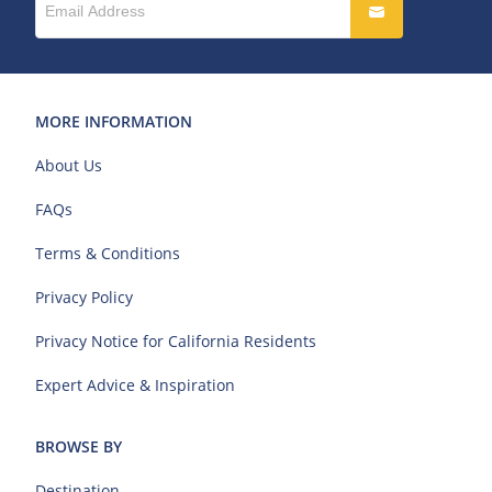
MORE INFORMATION
About Us
FAQs
Terms & Conditions
Privacy Policy
Privacy Notice for California Residents
Expert Advice & Inspiration
BROWSE BY
Destination