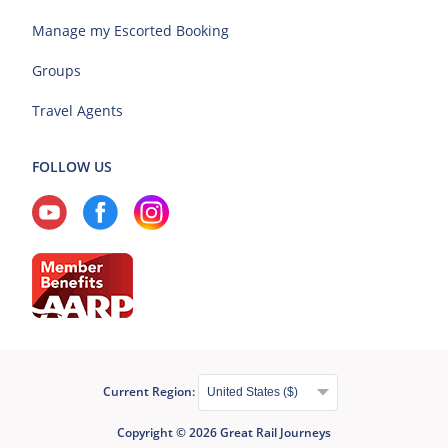
Manage my Escorted Booking
Groups
Travel Agents
FOLLOW US
Current Region:
Copyright © 2026 Great Rail Journeys