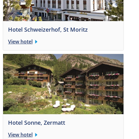
Hotel Schweizerhof, St Moritz
View hotel
Hotel Sonne, Zermatt
View hotel