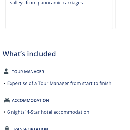
valleys from panoramic carriages.
What’s included
TOUR MANAGER
Expertise of a Tour Manager from start to finish
ACCOMMODATION
6 nights’ 4-Star hotel accommodation
TRANSPORTATION