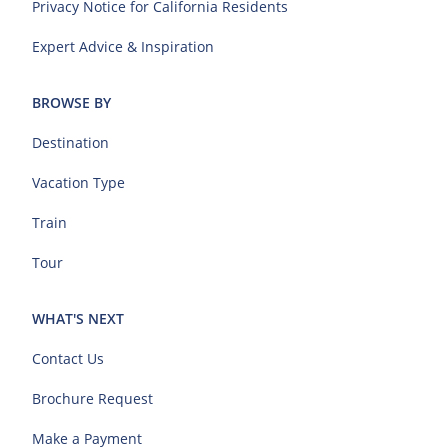
Privacy Notice for California Residents
Expert Advice & Inspiration
BROWSE BY
Destination
Vacation Type
Train
Tour
WHAT'S NEXT
Contact Us
Brochure Request
Make a Payment