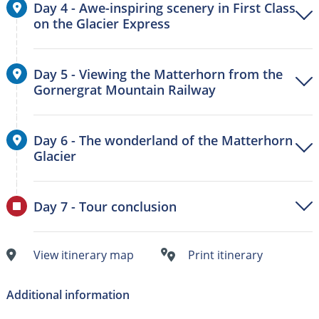
Day 4 - Awe-inspiring scenery in First Class
on the Glacier Express
Day 5 - Viewing the Matterhorn from the
Gornergrat Mountain Railway
Day 6 - The wonderland of the Matterhorn
Glacier
Day 7 - Tour conclusion
View itinerary map
Print itinerary
Additional information