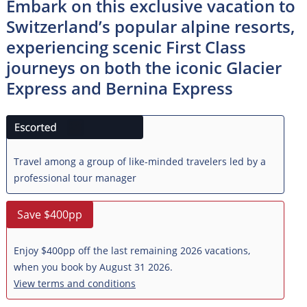
Embark on this exclusive vacation to
Switzerland’s popular alpine resorts,
experiencing scenic First Class
journeys on both the iconic Glacier
Express and Bernina Express
Travel among a group of like-minded travelers led by a
professional tour manager
Save $400pp
Enjoy $400pp off the last remaining 2026 vacations,
when you book by August 31 2026.
View terms and conditions