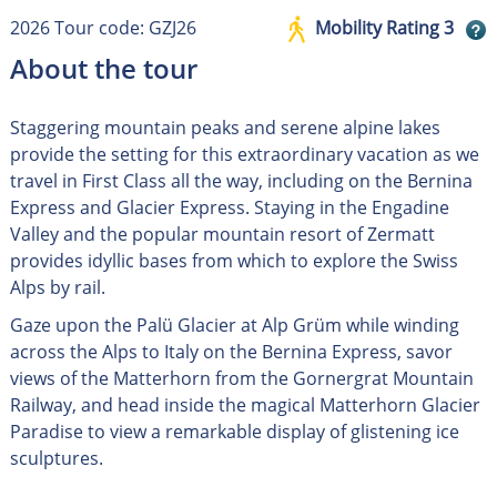
2026 Tour code: GZJ26
Mobility Rating 3
About the tour
Staggering mountain peaks and serene alpine lakes
provide the setting for this extraordinary vacation as we
travel in First Class all the way, including on the Bernina
Express and Glacier Express. Staying in the Engadine
Valley and the popular mountain resort of Zermatt
provides idyllic bases from which to explore the Swiss
Alps by rail.
Gaze upon the Palü Glacier at Alp Grüm while winding
across the Alps to Italy on the Bernina Express, savor
views of the Matterhorn from the Gornergrat Mountain
Railway, and head inside the magical Matterhorn Glacier
Paradise to view a remarkable display of glistening ice
sculptures.