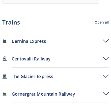
Trains
Open all
Bernina Express
Centovalli Railway
The Glacier Express
Gornergrat Mountain Railway