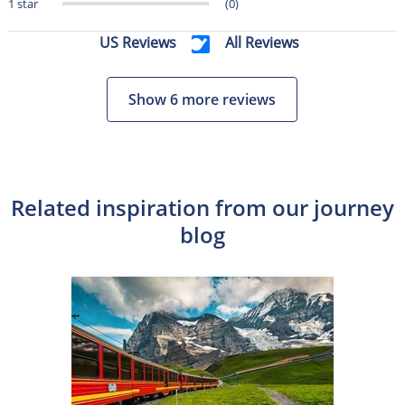
1 star
(0)
US Reviews
All Reviews
Show 6 more reviews
Related inspiration from our journey
blog