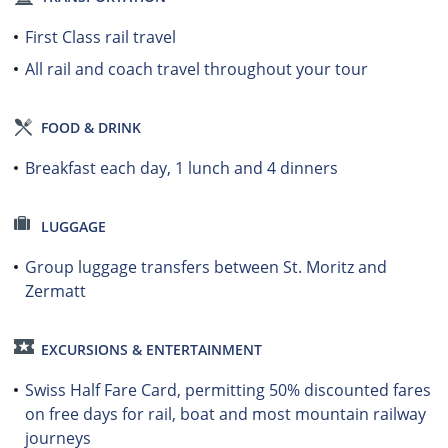
First Class rail travel
All rail and coach travel throughout your tour
FOOD & DRINK
Breakfast each day, 1 lunch and 4 dinners
LUGGAGE
Group luggage transfers between St. Moritz and
Zermatt
EXCURSIONS & ENTERTAINMENT
Swiss Half Fare Card, permitting 50% discounted fares
on free days for rail, boat and most mountain railway
journeys