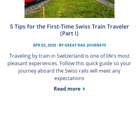
5 Tips for the First-Time Swiss Train Traveler
(Part I)
APR 02, 2020
· BY
GREAT RAIL JOURNEYS
Traveling by train in Switzerland is one of life’s most
pleasant experiences. Follow this quick guide so your
journey aboard the Swiss rails will meet any
expectations
Read more