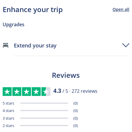
Enhance your trip
Open all
Upgrades
Extend your stay
Reviews
4.3
/ 5 ·
272
reviews
5 stars
(0)
4 stars
(0)
3 stars
(0)
2 stars
(0)