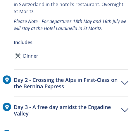
in Switzerland in the hotel's restaurant. Overnight
St Moritz.
Please Note - For departures 18th May and 16th July we
will stay at the Hotel Laudinella in St Moritz.
Includes
Dinner
Day 2 - Crossing the Alps in First-Class on
the Bernina Express
Day 3 - A free day amidst the Engadine
Valley