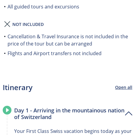
All guided tours and excursions
NOT INCLUDED
Cancellation & Travel Insurance is not included in the
price of the tour but can be arranged
Flights and Airport transfers not included
Itinerary
Open all
Day 1 - Arriving in the mountainous nation
of Switzerland
Your First Class Swiss vacation begins today as your