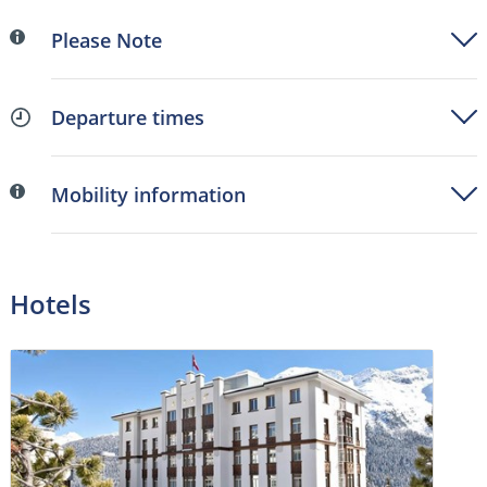
Please Note
Departure times
Mobility information
Hotels