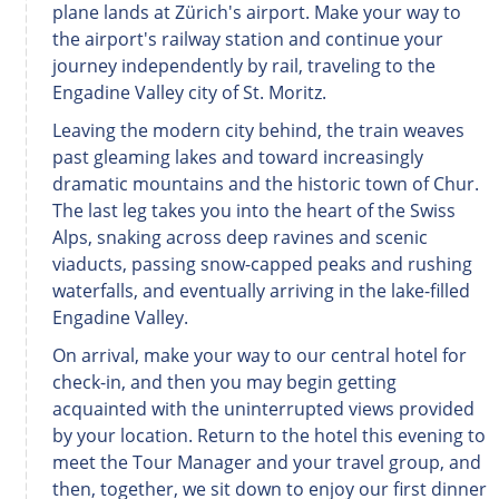
plane lands at Zürich's airport. Make your way to
the airport's railway station and continue your
journey independently by rail, traveling to the
Engadine Valley city of St. Moritz.
Leaving the modern city behind, the train weaves
past gleaming lakes and toward increasingly
dramatic mountains and the historic town of Chur.
The last leg takes you into the heart of the Swiss
Alps, snaking across deep ravines and scenic
viaducts, passing snow-capped peaks and rushing
waterfalls, and eventually arriving in the lake-filled
Engadine Valley.
On arrival, make your way to our central hotel for
check-in, and then you may begin getting
acquainted with the uninterrupted views provided
by your location. Return to the hotel this evening to
meet the Tour Manager and your travel group, and
then, together, we sit down to enjoy our first dinner