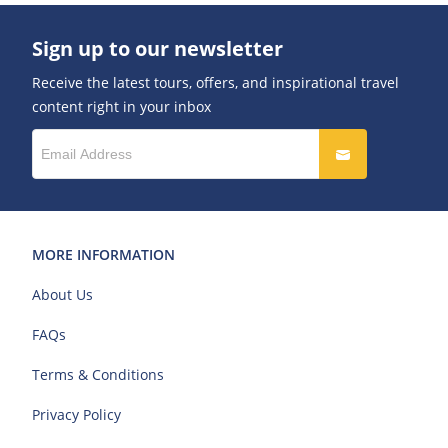
Sign up to our newsletter
Receive the latest tours, offers, and inspirational travel
content right in your inbox
MORE INFORMATION
About Us
FAQs
Terms & Conditions
Privacy Policy