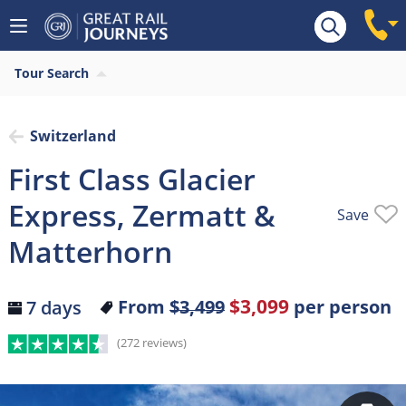
Overview
Highlights
What’s included
Itiner
Tour Search
Switzerland
First Class Glacier
Express, Zermatt &
Save
Matterhorn
$3,099
From
$3,499
per person
7 days
(272 reviews)