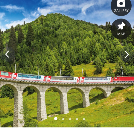
GALLERY
MAP