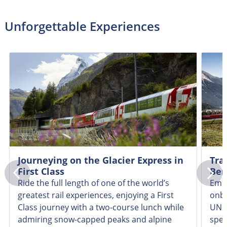
Unforgettable Experiences
Journeying on the Glacier Express in
Tra
First Class
Ber
Ride the full length of one of the world’s
Emba
greatest rail experiences, enjoying a First
onbo
Class journey with a two-course lunch while
UNES
admiring snow-capped peaks and alpine
spec