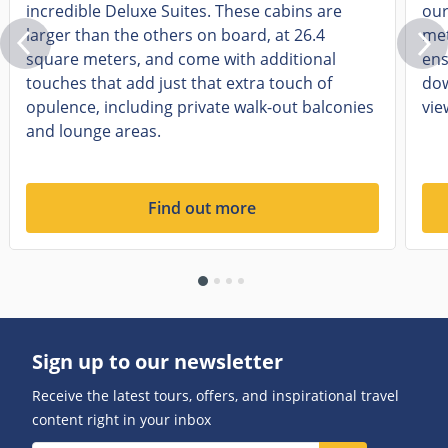
incredible Deluxe Suites. These cabins are
our
larger than the others on board, at 26.4
met
square meters, and come with additional
ens
touches that add just that extra touch of
dow
opulence, including private walk-out balconies
vie
and lounge areas.
Find out more
Sign up to our newsletter
Receive the latest tours, offers, and inspirational travel
content right in your inbox