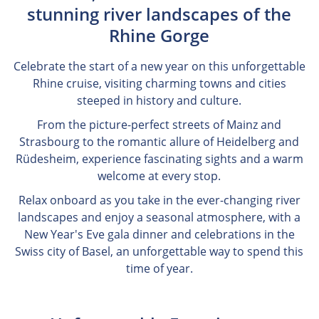
stunning river landscapes of the
Rhine Gorge
Celebrate the start of a new year on this unforgettable
Rhine cruise, visiting charming towns and cities
steeped in history and culture.
From the picture-perfect streets of Mainz and
Strasbourg to the romantic allure of Heidelberg and
Rüdesheim, experience fascinating sights and a warm
welcome at every stop.
Relax onboard as you take in the ever-changing river
landscapes and enjoy a seasonal atmosphere, with a
New Year's Eve gala dinner and celebrations in the
Swiss city of Basel, an unforgettable way to spend this
time of year.