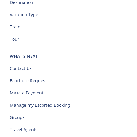
Destination
Vacation Type
Train
Tour
WHAT'S NEXT
Contact Us
Brochure Request
Make a Payment
Manage my Escorted Booking
Groups
Travel Agents