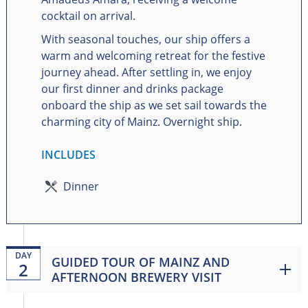
cocktail on arrival.
With seasonal touches, our ship offers a
warm and welcoming retreat for the festive
journey ahead. After settling in, we enjoy
our first dinner and drinks package
onboard the ship as we set sail towards the
charming city of Mainz. Overnight ship.
INCLUDES
Dinner
DAY
GUIDED TOUR OF MAINZ AND
2
AFTERNOON BREWERY VISIT