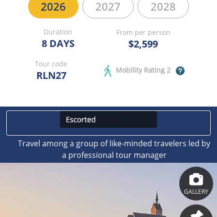
2026
2027
2028
Duration
From per person
8 DAYS
$2,599
Tour code
Mobility Rating 2
RLN27
Travel among a group of like-minded travelers led by
a professional tour manager
GALLERY