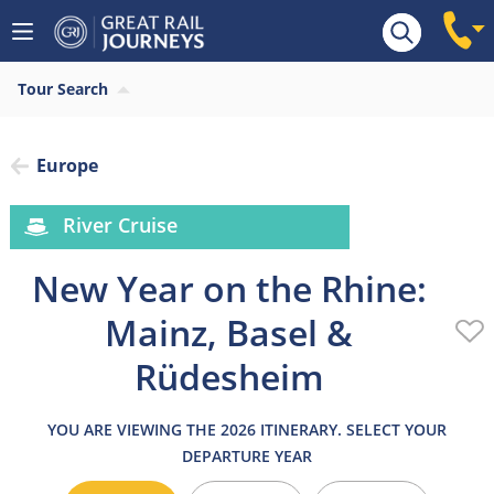
Overview
Highlights
What’s included
Itiner
Tour Search
Europe
River Cruise
New Year on the Rhine:
Mainz, Basel &
Rüdesheim
YOU ARE VIEWING THE 2026 ITINERARY. SELECT YOUR
DEPARTURE YEAR