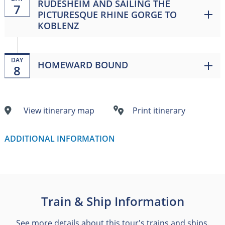
RÜDESHEIM AND SAILING THE
7
PICTURESQUE RHINE GORGE TO
KOBLENZ
DAY
HOMEWARD BOUND
8
View itinerary map
Print itinerary
ADDITIONAL INFORMATION
Train & Ship Information
See more details about this tour's trains and ships.