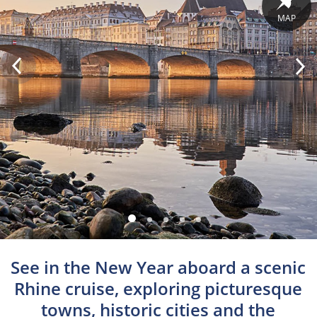
MAP
See in the New Year aboard a scenic
Rhine cruise, exploring picturesque
towns, historic cities and the