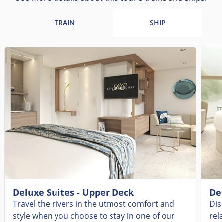
TRAIN
SHIP
Deluxe Suites - Upper Deck
De
Travel the rivers in the utmost comfort and
Dis
style when you choose to stay in one of our
rel