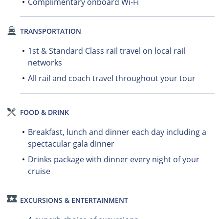
Complimentary onboard Wi-Fi
TRANSPORTATION
1st & Standard Class rail travel on local rail
networks
All rail and coach travel throughout your tour
FOOD & DRINK
Breakfast, lunch and dinner each day including a
spectacular gala dinner
Drinks package with dinner every night of your
cruise
EXCURSIONS & ENTERTAINMENT