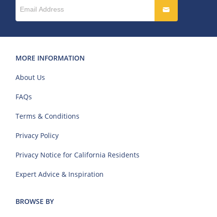
MORE INFORMATION
About Us
FAQs
Terms & Conditions
Privacy Policy
Privacy Notice for California Residents
Expert Advice & Inspiration
BROWSE BY