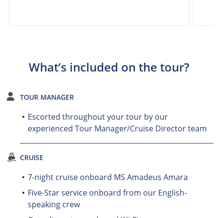
What’s included on the tour?
TOUR MANAGER
Escorted throughout your tour by our
experienced Tour Manager/Cruise Director team
CRUISE
7-night cruise onboard MS Amadeus Amara
Five-Star service onboard from our English-
speaking crew