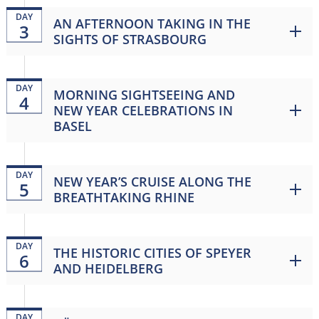
DAY
AN AFTERNOON TAKING IN THE
3
SIGHTS OF STRASBOURG
DAY
MORNING SIGHTSEEING AND
4
NEW YEAR CELEBRATIONS IN
BASEL
DAY
NEW YEAR’S CRUISE ALONG THE
5
BREATHTAKING RHINE
DAY
THE HISTORIC CITIES OF SPEYER
6
AND HEIDELBERG
DAY