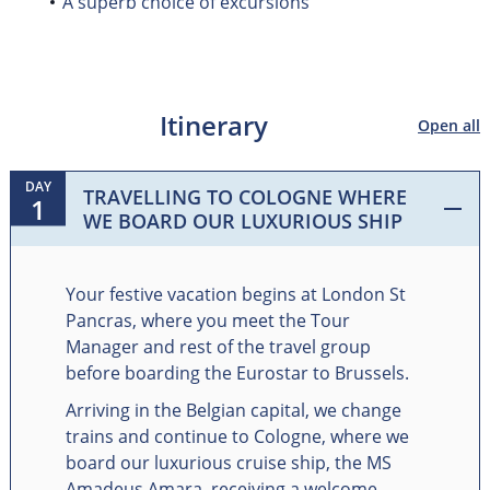
A superb choice of excursions
Itinerary
Open all
DAY
TRAVELLING TO COLOGNE WHERE
1
WE BOARD OUR LUXURIOUS SHIP
Your festive vacation begins at London St
Pancras, where you meet the Tour
Manager and rest of the travel group
before boarding the Eurostar to Brussels.
Arriving in the Belgian capital, we change
trains and continue to Cologne, where we
board our luxurious cruise ship, the MS
Amadeus Amara, receiving a welcome