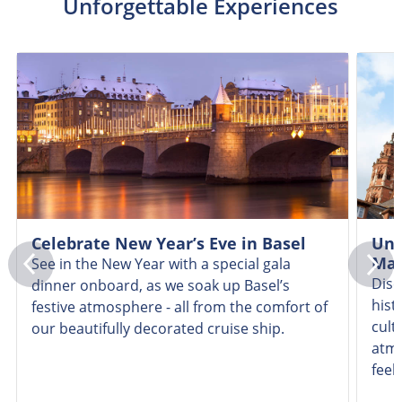
Unforgettable Experiences
Celebrate New Year’s Eve in Basel
Unc
Mai
See in the New Year with a special gala
Disc
dinner onboard, as we soak up Basel’s
hist
festive atmosphere - all from the comfort of
cult
our beautifully decorated cruise ship.
atmo
feeli