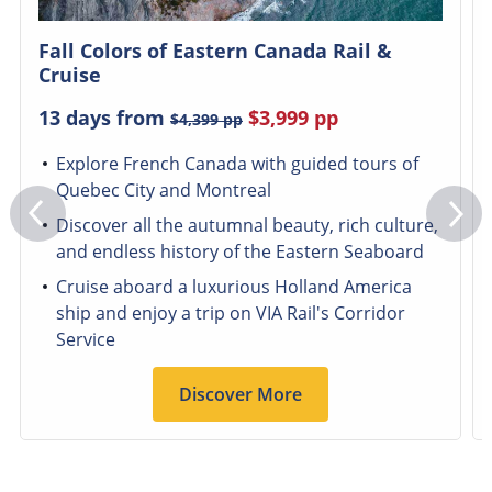
Fall Colors of Eastern Canada Rail &
Cruise
13 days from
$3,999
pp
$4,399
pp
Explore French Canada with guided tours of
Quebec City and Montreal
Discover all the autumnal beauty, rich culture,
and endless history of the Eastern Seaboard
Cruise aboard a luxurious Holland America
ship and enjoy a trip on VIA Rail's Corridor
Service
Discover More