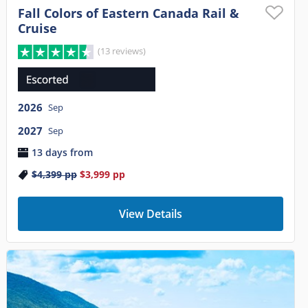
Fall Colors of Eastern Canada Rail &
Cruise
(13 reviews)
2026
Sep
2027
Sep
13 days from
$4,399
pp
$3,999
pp
View Details