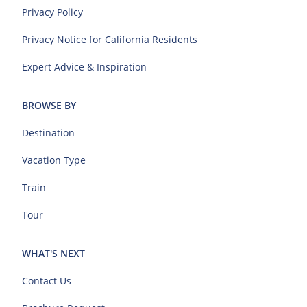
Privacy Policy
Privacy Notice for California Residents
Expert Advice & Inspiration
BROWSE BY
Destination
Vacation Type
Train
Tour
WHAT'S NEXT
Contact Us