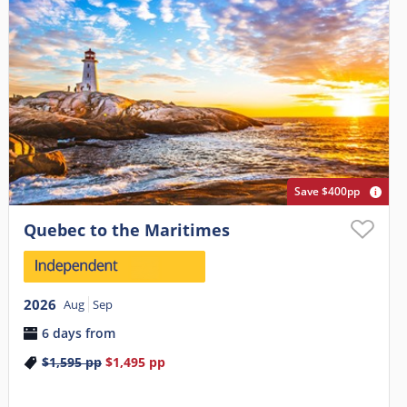
Save $400pp
Quebec to the Maritimes
2026
Aug
Sep
6 days from
$1,595
pp
$1,495
pp