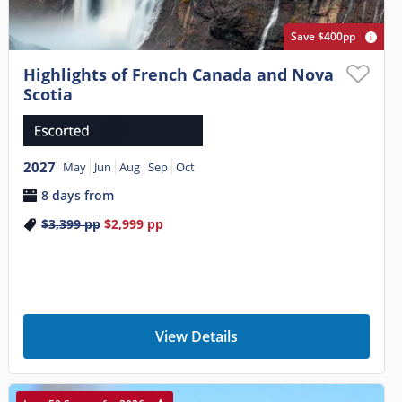
Save $400pp
Highlights of French Canada and Nova
Scotia
2027
May
Jun
Aug
Sep
Oct
8 days from
$3,399
pp
$2,999
pp
View Details