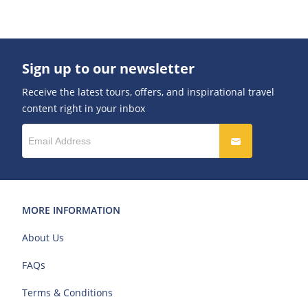
Sign up to our newsletter
Receive the latest tours, offers, and inspirational travel
content right in your inbox
MORE INFORMATION
About Us
FAQs
Terms & Conditions