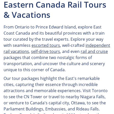
Eastern Canada Rail Tours
& Vacations
From Ontario to Prince Edward Island, explore East
Coast Canada and its beautiful provinces with a train
tour curated by the travel experts. Explore your way
with seamless
escorted tours
, well-crafted
independent
rail vacations
,
self-drive tours
, and even
rail and cruise
packages that combine two nostalgic forms of
transportation, and uncover the culture and scenery
unique to this corner of Canada.
Our tour packages highlight the East's remarkable
cities, capturing their essence through incredible
attractions and memorable experiences. Visit Toronto
to see the CN Tower or travel to nearby Niagara Falls,
or venture to Canada's capital city, Ottawa, to see the
Parliament Buildings, Embassies, and Rideau Falls.