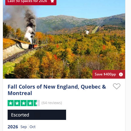
Last 50 Spaces for 2026
Save $400pp
Fall Colors of New England, Quebec &
Montreal
(64 reviews)
2026
Sep
Oct