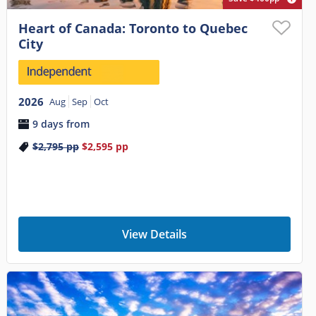
Heart of Canada: Toronto to Quebec
City
2026
Aug
Sep
Oct
9 days from
$2,795
pp
$2,595
pp
View Details