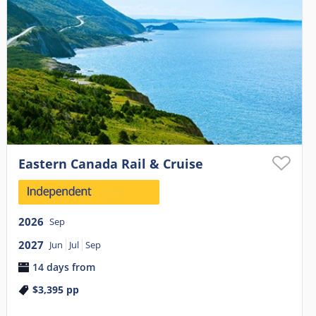
Eastern Canada Rail & Cruise
2026
Sep
2027
Jun
Jul
Sep
14 days from
$3,395
pp