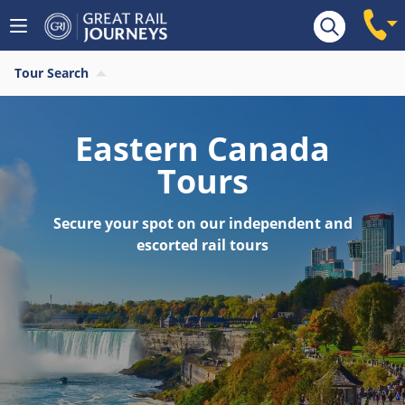
Tour Search
Eastern Canada
Tours
Secure your spot on our independent and
escorted rail tours