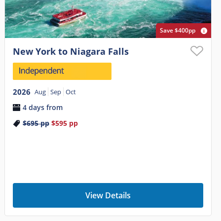
Save $400pp
New York to Niagara Falls
2026
Aug
Sep
Oct
4 days from
$695
pp
$595
pp
View Details