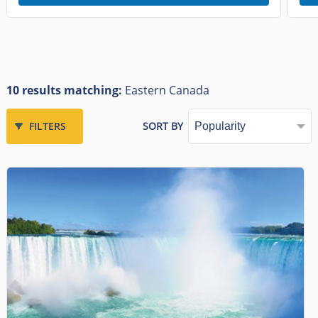
10 results matching:
Eastern Canada
FILTERS
SORT BY