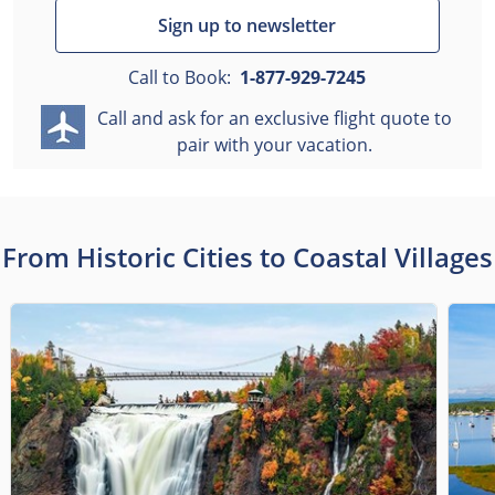
Sign up to newsletter
Call to Book:
1-877-929-7245
Call and ask for an exclusive flight quote to
pair with your vacation.
From Historic Cities to Coastal Villages