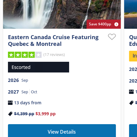
Save $400pp
Eastern Canada Cruise Featuring
Qu
Quebec & Montreal
Ed
(17 reviews)
20
2026
Sep
20
2027
Sep
Oct
13 days from
$4,399
pp
$3,999
pp
View Details