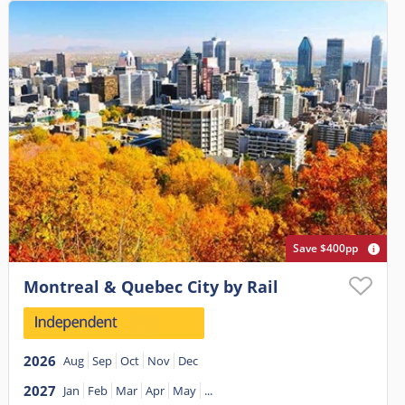
Save $400pp
Montreal & Quebec City by Rail
2026
Aug
Sep
Oct
Nov
Dec
2027
Jan
Feb
Mar
Apr
May
...