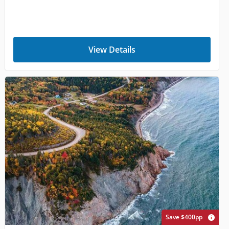
View Details
Save $400pp