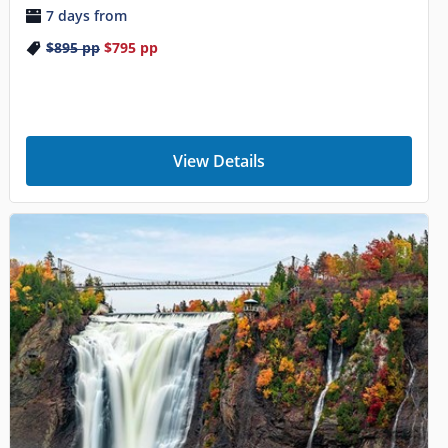
7 days from
$895
pp
$795
pp
View Details