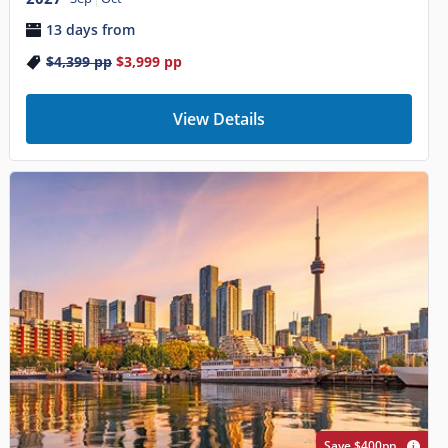
13 days from
$4,399
pp
$3,999
pp
View Details
Save $400pp