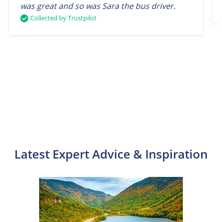
was great and so was Sara the bus driver.
Collected by Trustpilot
Latest Expert Advice & Inspiration