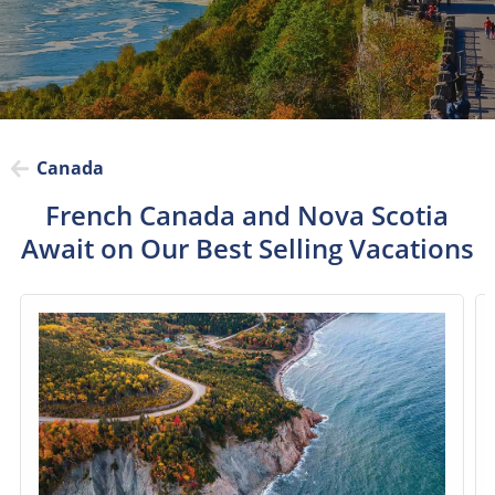
Canada
French Canada and Nova Scotia
Await on Our Best Selling Vacations