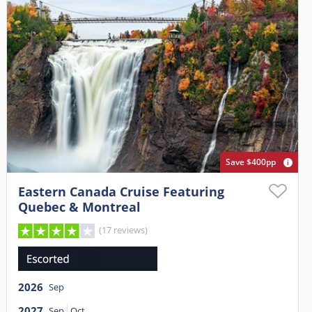
Save $400pp
Eastern Canada Cruise Featuring
Quebec & Montreal
(17 reviews)
2026
Sep
2027
Sep
Oct