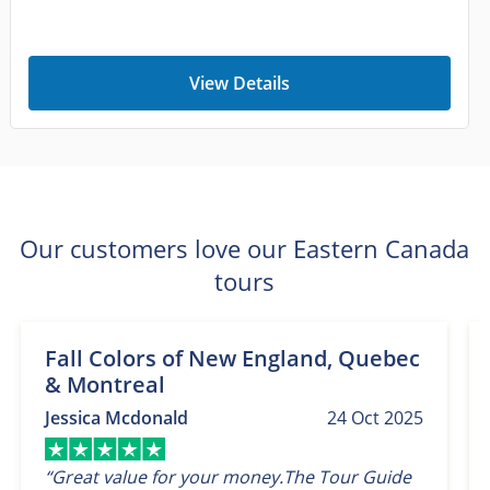
View Details
Our customers love our Eastern Canada
tours
Fall Colors of New England, Quebec
& Montreal
Jessica Mcdonald
24 Oct 2025
“Great value for your money.The Tour Guide