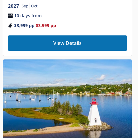
2027
Sep
Oct
10 days from
$3,999
pp
$3,599
pp
View Details