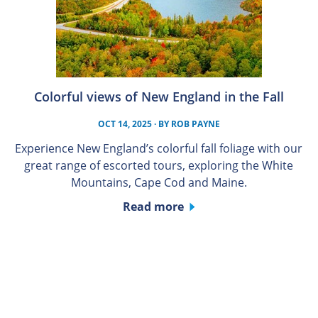
Colorful views of New England in the Fall
OCT 14, 2025
· BY
ROB PAYNE
Experience New England’s colorful fall foliage with our
great range of escorted tours, exploring the White
Mountains, Cape Cod and Maine.
Read more