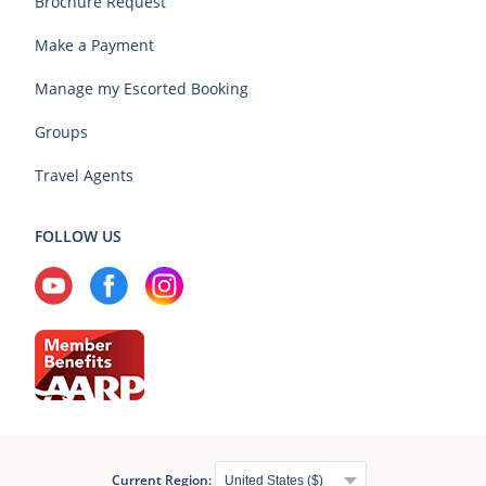
Brochure Request
Make a Payment
Manage my Escorted Booking
Groups
Travel Agents
FOLLOW US
Current Region: