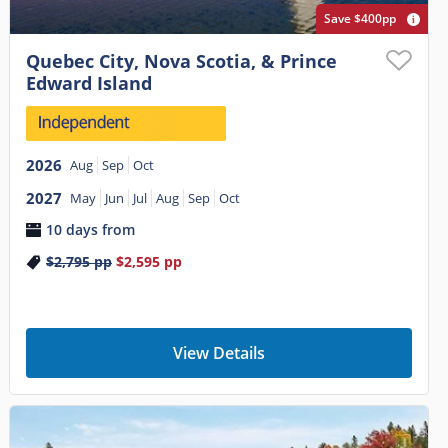
Save $400pp
Quebec City, Nova Scotia, & Prince
Edward Island
2026
Aug
Sep
Oct
2027
May
Jun
Jul
Aug
Sep
Oct
10 days from
$2,795
pp
$2,595
pp
View Details