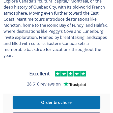
Explore Canada's "cultural capital," Montreal, or the
deep history of Quebec City, with its old-world French
atmosphere. Moving even further toward the East
Coast, Maritime tours introduce destinations like
Moncton, home to the iconic Bay of Fundy, and Halifax,
where destinations like Peggy's Cove and Lunenburg
invite exploration. Framed by breathtaking landscapes
and filled with culture, Eastern Canada sets a
memorable backdrop for vacations throughout the
year.
Excellent
28,616 reviews on
Order brochure