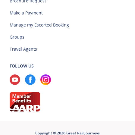
Brochure Request
Make a Payment
Manage my Escorted Booking
Groups
Travel Agents
FOLLOW US
Copyright © 2026 Great Rail Journeys