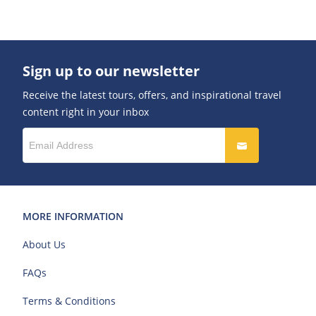
Sign up to our newsletter
Receive the latest tours, offers, and inspirational travel
content right in your inbox
MORE INFORMATION
About Us
FAQs
Terms & Conditions