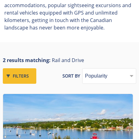
accommodations, popular sightseeing excursions and
rental vehicles equipped with GPS and unlimited
kilometers, getting in touch with the Canadian
landscape has never been more enjoyable.
2 results matching:
Rail and Drive
FILTERS
SORT BY