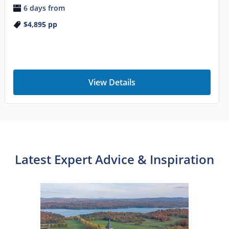
6 days from
$4,895
pp
View Details
Latest Expert Advice & Inspiration