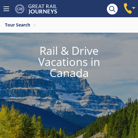
Tour Search
Rail & Drive
Vacations in
Canada