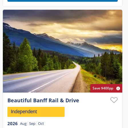
Save $400pp
Beautiful Banff Rail & Drive
2026
Aug
Sep
Oct