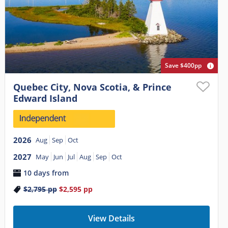
Save $400pp
Quebec City, Nova Scotia, & Prince
Edward Island
2026
Aug
Sep
Oct
2027
May
Jun
Jul
Aug
Sep
Oct
10 days from
$2,795
pp
$2,595
pp
View Details