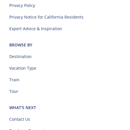
Privacy Policy
Privacy Notice for California Residents
Expert Advice & Inspiration
BROWSE BY
Destination
Vacation Type
Train
Tour
WHAT'S NEXT
Contact Us