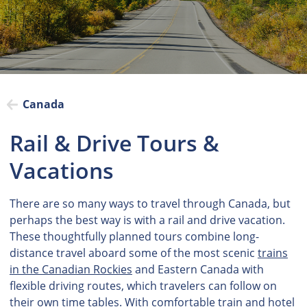
Canada
Rail & Drive Tours &
Vacations
There are so many ways to travel through Canada, but
perhaps the best way is with a rail and drive vacation.
These thoughtfully planned tours combine long-
distance travel aboard some of the most scenic
trains
in the Canadian Rockies
and Eastern Canada with
flexible driving routes, which travelers can follow on
their own time tables. With comfortable train and hotel