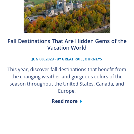
Fall Destinations That Are Hidden Gems of the
Vacation World
JUN 08, 2023
· BY
GREAT RAIL JOURNEYS
This year, discover fall destinations that benefit from
the changing weather and gorgeous colors of the
season throughout the United States, Canada, and
Europe.
Read more