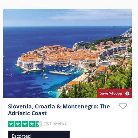
Save $400pp
Slovenia, Croatia & Montenegro: The
Adriatic Coast
(101 reviews)