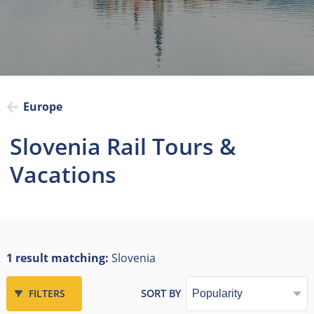
Europe
Slovenia Rail Tours &
Vacations
1 result matching:
Slovenia
FILTERS
SORT BY