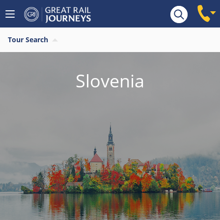
Tour Search
Slovenia