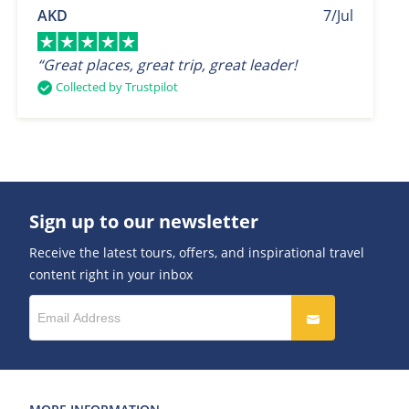
AKD
7/Jul
“Great places, great trip, great leader!
Collected by Trustpilot
Sign up to our newsletter
Receive the latest tours, offers, and inspirational travel
content right in your inbox