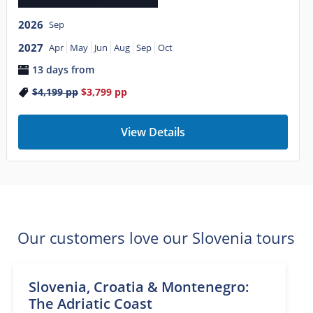
2026
Sep
2027
Apr
May
Jun
Aug
Sep
Oct
13 days from
$4,199
pp
$3,799
pp
View Details
Our customers love our Slovenia tours
Slovenia, Croatia & Montenegro:
The Adriatic Coast