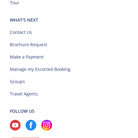
Tour
WHAT'S NEXT
Contact Us
Brochure Request
Make a Payment
Manage my Escorted Booking
Groups
Travel Agents
FOLLOW US