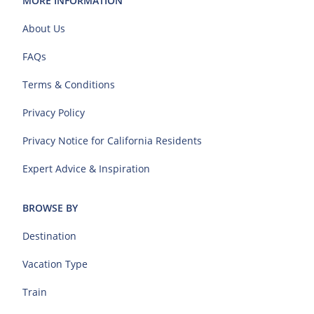
MORE INFORMATION
About Us
FAQs
Terms & Conditions
Privacy Policy
Privacy Notice for California Residents
Expert Advice & Inspiration
BROWSE BY
Destination
Vacation Type
Train