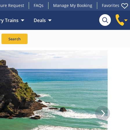
ure Request
FAQs
Manage My Booking
Favorites
y Trains
Deals
Search