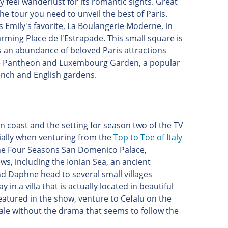
 feel wanderlust for its romantic sights. Great
he tour you need to unveil the best of Paris.
s Emily's favorite, La Boulangerie Moderne, in
rming Place de l'Estrapade. This small square is
is an abundance of beloved Paris attractions
o the Pantheon and Luxembourg Garden, a popular
rench and English gardens.
hern coast and the setting for season two of the TV
cially when venturing from the
Top to Toe of Italy
, the Four Seasons San Domenico Palace,
ws, including the Ionian Sea, an ancient
d Daphne head to several small villages
n a villa that is actually located in beautiful
eatured in the show, venture to Cefalu on the
ocale without the drama that seems to follow the