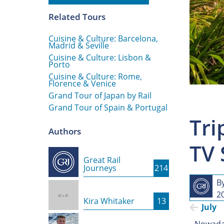
Related Tours
Cuisine & Culture: Barcelona,
Madrid & Seville
Cuisine & Culture: Lisbon &
Porto
Cuisine & Culture: Rome,
Florence & Venice
Grand Tour of Japan by Rail
Grand Tour of Spain & Portugal
Tri
Authors
TV 
Great Rail
Journeys
214
B
20
Kira Whitaker
13
July