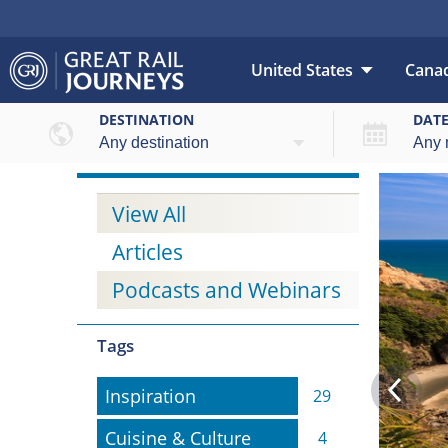
United States
Cana
DESTINATION
DAT
View All
Articles
Podcasts and Webinars
Tags
Inspiration
Inspiration
29
Cuisine & Culture
Cuisine & Culture
4