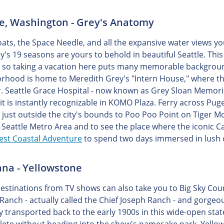
le, Washington - Grey's Anatomy
oats, the Space Needle, and all the expansive water views yo
's 19 seasons are yours to behold in beautiful Seattle. Thi
y, so taking a vacation here puts many memorable backgrou
rhood is home to Meredith Grey's "Intern House," where th
. Seattle Grace Hospital - now known as Grey Sloan Memorial H
it is instantly recognizable in KOMO Plaza. Ferry across Pug
 just outside the city's bounds to Poo Poo Point on Tiger M
 Seattle Metro Area and to see the place where the iconic 
st Coastal Adventure
to spend two days immersed in lush c
na - Yellowstone
destinations from TV shows can also take you to Big Sky Coun
Ranch - actually called the Chief Joseph Ranch - and gorge
ly transported back to the early 1900s in this wide-open stat