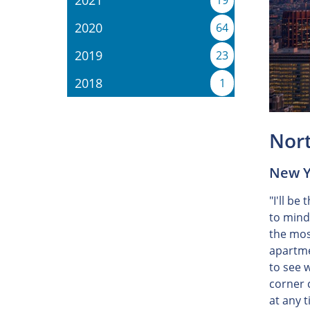
2021
19
2020
64
2019
23
2018
1
Nor
New Yo
"I'll be
to mind
the most
apartme
to see 
corner 
at any 