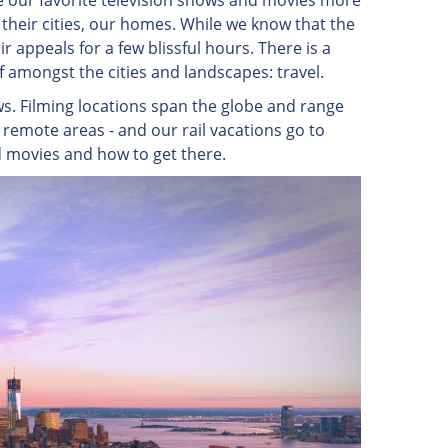
 our favorite television shows and movies more
their cities, our homes. While we know that the
r appeals for a few blissful hours. There is a
lf amongst the cities and landscapes: travel.
ws. Filming locations span the globe and range
 remote areas - and our rail vacations go to
d movies and how to get there.