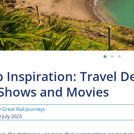
p Inspiration: Travel 
Shows and Movies
y
Great Rail Journeys
 July 2023