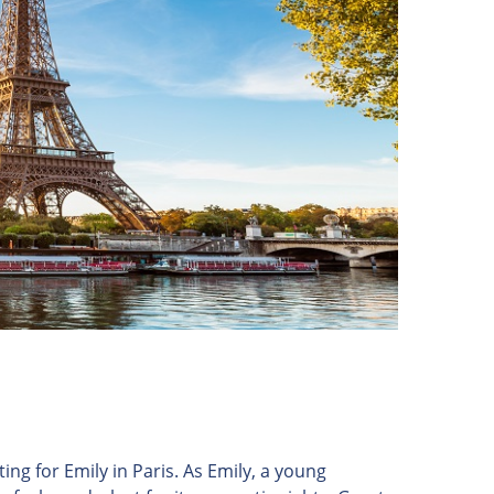
ing for Emily in Paris. As Emily, a young