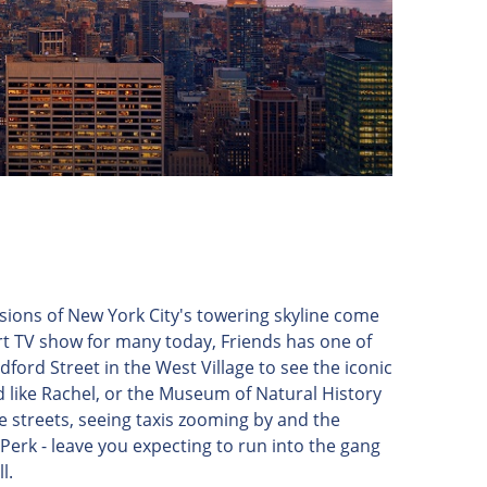
visions of New York City's towering skyline come
t TV show for many today, Friends has one of
dford Street in the West Village to see the iconic
 like Rachel, or the Museum of Natural History
 streets, seeing taxis zooming by and the
Perk - leave you expecting to run into the gang
l.