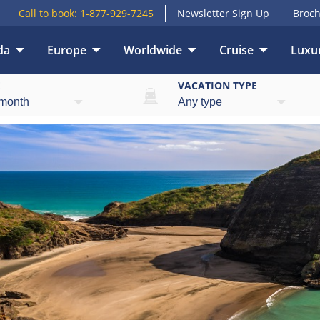
Call to book:
1-877-929-7245
Newsletter Sign Up
Broch
da
Europe
Worldwide
Cruise
Luxur
E
VACATION TYPE