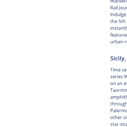
marketi
Rail Jo
Indulge
the 5th
instant
feature
urban r
Sicily
Time see
series 
on an e
Taormin
amphith
througho
Palermo
other si
star-st