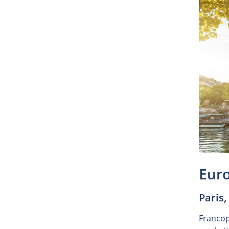
Eur
Paris,
Francoph