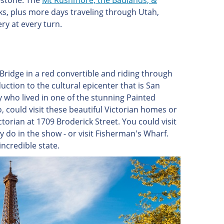
wstone. The
Mt Rushmore, the Badlands, &
ks, plus more days traveling through Utah,
y at every turn.
ridge in a red convertible and riding through
duction to the cultural epicenter that is San
 who lived in one of the stunning Painted
, could visit these beautiful Victorian homes or
ctorian at 1709 Broderick Street. You could visit
y do in the show - or visit Fisherman's Wharf.
incredible state.