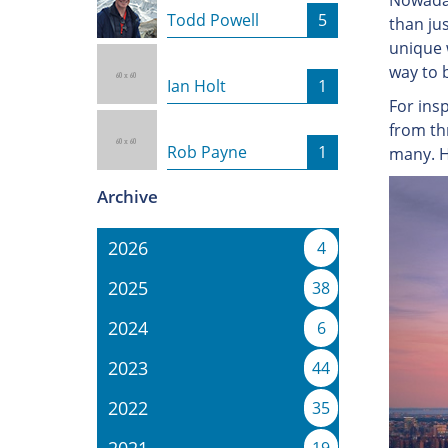
Nowaday
Todd Powell
5
than ju
unique w
way to b
Ian Holt
1
For ins
from th
Rob Payne
1
many. H
Archive
2026
4
2025
38
2024
6
2023
44
2022
35