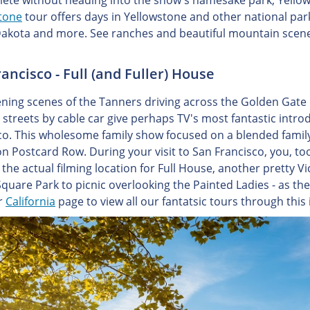
lete without heading into the show's namesake park, Yello
tone
tour offers days in Yellowstone and other national par
akota and more. See ranches and beautiful mountain scener
ancisco - Full (and Fuller) House
ning scenes of the Tanners driving across the Golden Gate B
y streets by cable car give perhaps TV's most fantastic intro
co. This wholesome family show focused on a blended family
on Postcard Row. During your visit to San Francisco, you, too
the actual filming location for Full House, another pretty Vi
quare Park to picnic overlooking the Painted Ladies - as the
ur
California
page to view all our fantatsic tours through this 