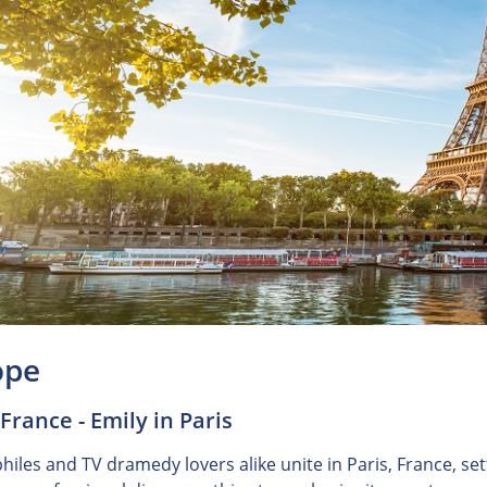
ope
 France - Emily in Paris
iles and TV dramedy lovers alike unite in Paris, France, sett