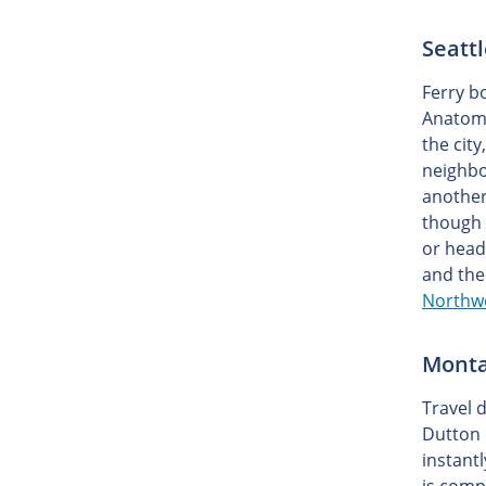
Seatt
Ferry b
Anatomy
the cit
neighbo
another
though 
or head
and the
Northwe
Monta
Travel 
Dutton 
instant