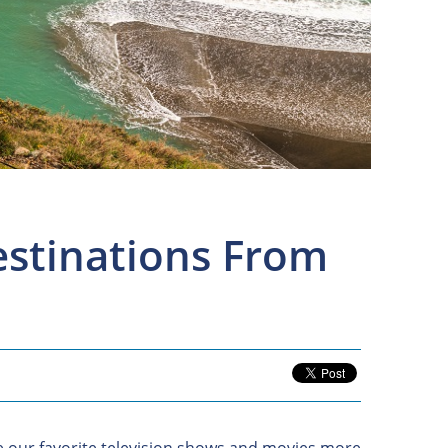
Destinations From