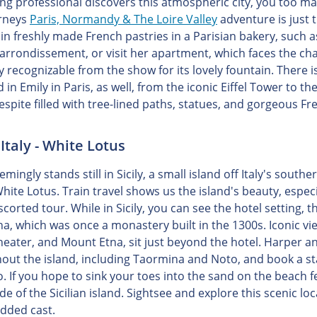
ng professional discovers this atmospheric city, you too may
urneys
Paris, Normandy & The Loire Valley
adventure is just t
 in freshly made French pastries in a Parisian bakery, such a
 arrondissement, or visit her apartment, which faces the cha
ly recognizable from the show for its lovely fountain. There 
d in Emily in Paris, as well, from the iconic Eiffel Tower t
espite filled with tree-lined paths, statues, and gorgeous F
, Italy - White Lotus
mingly stands still in Sicily, a small island off Italy's sout
White Lotus. Train travel shows us the island's beauty, espe
scorted tour. While in Sicily, you can see the hotel setting
a, which was once a monastery built in the 1300s. Iconic vie
eater, and Mount Etna, sit just beyond the hotel. Harper an
ut the island, including Taormina and Noto, and book a stay i
. If you hope to sink your toes into the sand on the beach f
de of the Sicilian island. Sightsee and explore this scenic l
udded cast.