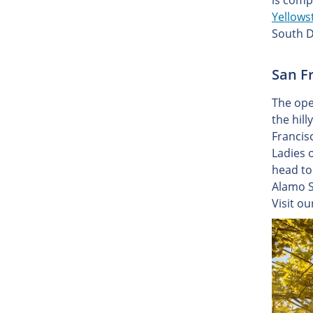
is comp
Yellows
South D
San Fr
The ope
the hill
Francis
Ladies 
head to 
Alamo S
Visit o