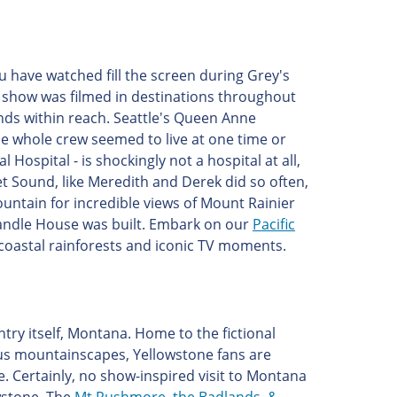
u have watched fill the screen during Grey's
s show was filmed in destinations throughout
nds within reach. Seattle's Queen Anne
e whole crew seemed to live at one time or
ospital - is shockingly not a hospital at all,
et Sound, like Meredith and Derek did so often,
ountain for incredible views of Mount Rainier
Candle House was built. Embark on our
Pacific
oastal rainforests and iconic TV moments.
try itself, Montana. Home to the fictional
ous mountainscapes, Yellowstone fans are
e. Certainly, no show-inspired visit to Montana