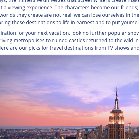
s, the immersive universes that screenwriters create make
st a viewing experience. The characters become our friends; 
orlds they create are not real, we can lose ourselves in thei
ring these destinations to life in earnest and to put yourse
piration for your next vacation, look no further popular sho
riving metropolises to ruined castles returned to the wild in
ere are our picks for travel destinations from TV shows an