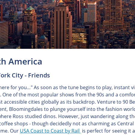
th America
rk City - Friends
 there for you…" As soon as the tune begins to play, instant 
. One of the most popular shows from the 90s and a comfor
 accessible cities globally as its backdrop. Venture to 90 Be
nt, Bloomingdales to plunge yourself into the fashion world
where Ross studied dinos. However, just wandering along the
coffee shops - though decidedly not as charming as Central 
time. Our
USA Coast to Coast by Rail
is perfect for seeing it al