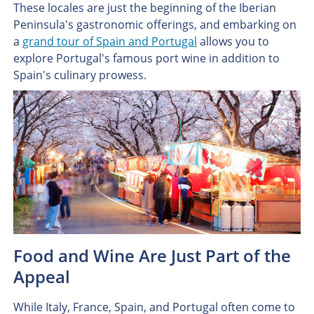
These locales are just the beginning of the Iberian
Peninsula's gastronomic offerings, and embarking on
a
grand tour of Spain and Portugal
allows you to
explore Portugal's famous port wine in addition to
Spain's culinary prowess.
Food and Wine Are Just Part of the
Appeal
While Italy, France, Spain, and Portugal often come to