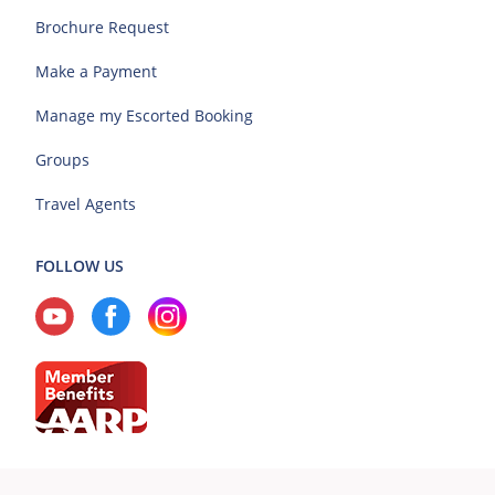
Brochure Request
Make a Payment
Manage my Escorted Booking
Groups
Travel Agents
FOLLOW US