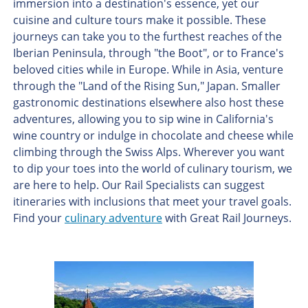
immersion into a destination's essence, yet our
cuisine and culture tours make it possible. These
journeys can take you to the furthest reaches of the
Iberian Peninsula, through "the Boot", or to France's
beloved cities while in Europe. While in Asia, venture
through the "Land of the Rising Sun," Japan. Smaller
gastronomic destinations elsewhere also host these
adventures, allowing you to sip wine in California's
wine country or indulge in chocolate and cheese while
climbing through the Swiss Alps. Wherever you want
to dip your toes into the world of culinary tourism, we
are here to help. Our Rail Specialists can suggest
itineraries with inclusions that meet your travel goals.
Find your
culinary adventure
with Great Rail Journeys.