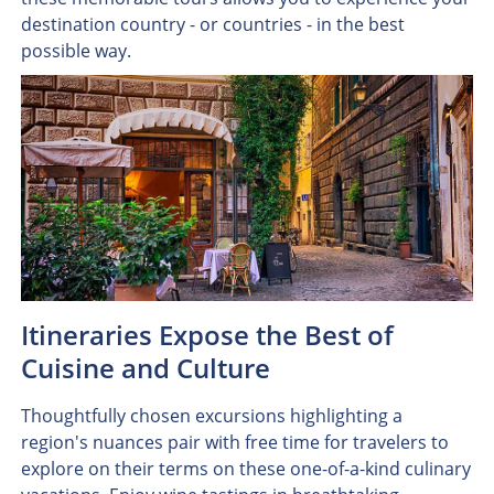
destination country - or countries - in the best
possible way.
Itineraries Expose the Best of
Cuisine and Culture
Thoughtfully chosen excursions highlighting a
region's nuances pair with free time for travelers to
explore on their terms on these one-of-a-kind culinary