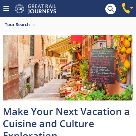
Tour Search
Make Your Next Vacation a
Cuisine and Culture
Exploration