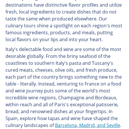
destinations have distinctive flavor profiles and utilize
fresh, local ingredients to create dishes that do not
taste the same when produced elsewhere. Our
culinary tours shine a spotlight on each region's most
famous ingredients, products, and meals, putting
local flavors on your lips and into your heart.
Italy's delectable food and wine are some of the most
desirable globally. From the briny seafood of the
coastlines to southern Italy's pasta and Tuscany's
cured meats, cheeses, olive oils, and fresh produce,
each part of the country brings something new to the
table - literally. Instead, venturing to France on a food
and wine journey puts some of the world's most
incredible wine regions, Champagne and Bordeaux,
within reach and all of Paris's exceptional patisserie,
bread, and renowned dishes at your fingertips. In
Spain, explore how tapas and wine have shaped the
culinary landscapes of
Barcelona, Madrid, and Seville
.