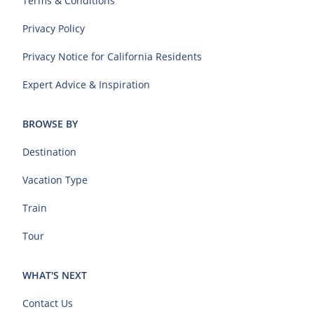
Terms & Conditions
Privacy Policy
Privacy Notice for California Residents
Expert Advice & Inspiration
BROWSE BY
Destination
Vacation Type
Train
Tour
WHAT'S NEXT
Contact Us