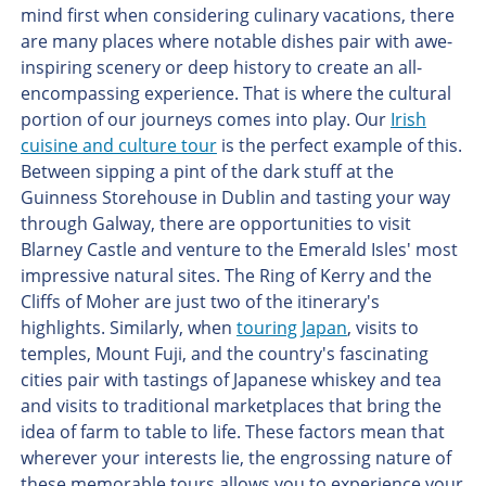
mind first when considering culinary vacations, there
are many places where notable dishes pair with awe-
inspiring scenery or deep history to create an all-
encompassing experience. That is where the cultural
portion of our journeys comes into play. Our
Irish
cuisine and culture tour
is the perfect example of this.
Between sipping a pint of the dark stuff at the
Guinness Storehouse in Dublin and tasting your way
through Galway, there are opportunities to visit
Blarney Castle and venture to the Emerald Isles' most
impressive natural sites. The Ring of Kerry and the
Cliffs of Moher are just two of the itinerary's
highlights. Similarly, when
touring Japan
, visits to
temples, Mount Fuji, and the country's fascinating
cities pair with tastings of Japanese whiskey and tea
and visits to traditional marketplaces that bring the
idea of farm to table to life. These factors mean that
wherever your interests lie, the engrossing nature of
these memorable tours allows you to experience your