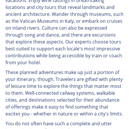
vacations. Enjoy wine tastings in breathtaking
locations and city tours that reveal landmarks and
ancient architecture. Wander through museums, such
as the Vatican Museums in Italy, or embark on cruises
on inland rivers. Culture can also be expressed
through song and dance, and there are excursions
that explore these aspects. Our experts choose tours
best suited to support each locale's most impressive
contributions while being accessible by train or coach
from your hotel.
These planned adventures make up just a portion of
your itinerary, though. Travelers are gifted with plenty
of leisure time to explore the things that matter most
to them. Well-connected railway systems, walkable
cities, and destinations selected for their abundance
of offerings make it easy to find something that
excites you - whether in nature or within a city's limits.
You do not often have such a complete and utter