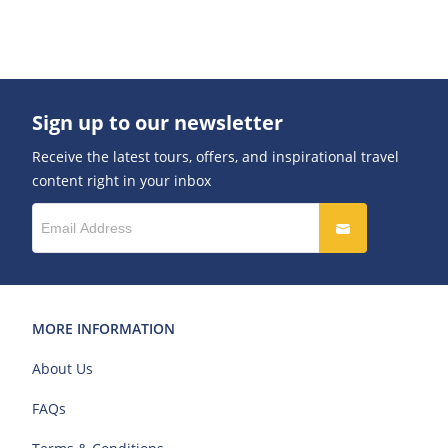
Sign up to our newsletter
Receive the latest tours, offers, and inspirational travel
content right in your inbox
MORE INFORMATION
About Us
FAQs