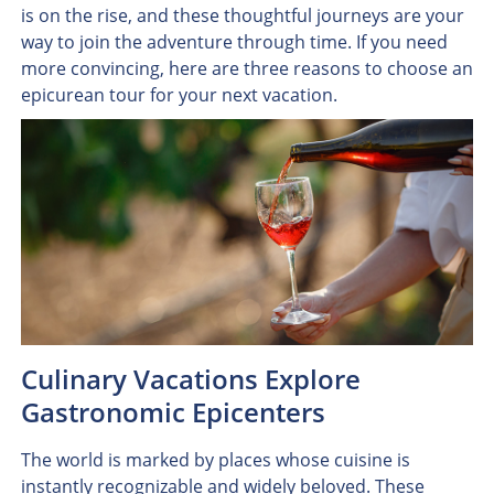
is on the rise, and these thoughtful journeys are your
way to join the adventure through time. If you need
more convincing, here are three reasons to choose an
epicurean tour for your next vacation.
Culinary Vacations Explore
Gastronomic Epicenters
The world is marked by places whose cuisine is
instantly recognizable and widely beloved. These