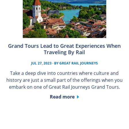
Grand Tours Lead to Great Experiences When
Traveling By Rail
JUL 27, 2023
· BY
GREAT RAIL JOURNEYS
Take a deep dive into countries where culture and
history are just a small part of the offerings when you
embark on one of Great Rail Journeys Grand Tours.
Read more