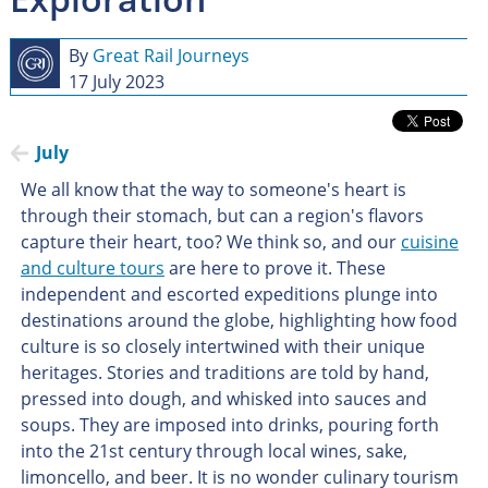
By
Great Rail Journeys
17 July 2023
July
We all know that the way to someone's heart is
through their stomach, but can a region's flavors
capture their heart, too? We think so, and our
cuisine
and culture tours
are here to prove it. These
independent and escorted expeditions plunge into
destinations around the globe, highlighting how food
culture is so closely intertwined with their unique
heritages. Stories and traditions are told by hand,
pressed into dough, and whisked into sauces and
soups. They are imposed into drinks, pouring forth
into the 21st century through local wines, sake,
limoncello, and beer. It is no wonder culinary tourism