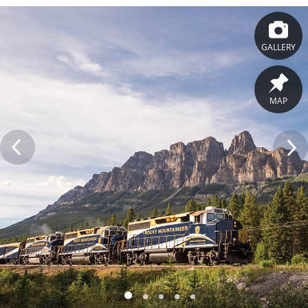
GALLERY
MAP