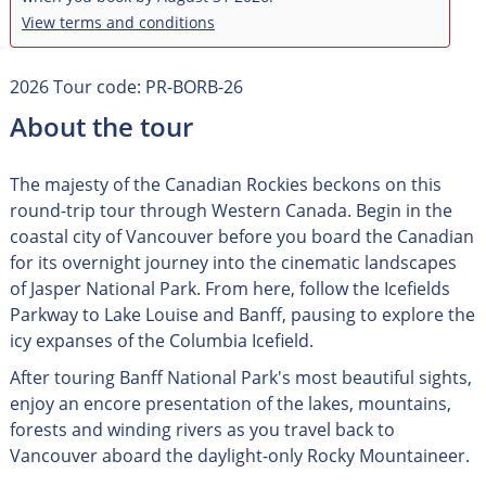
View terms and conditions
2026 Tour code: PR-BORB-26
About the tour
The majesty of the Canadian Rockies beckons on this
round-trip tour through Western Canada. Begin in the
coastal city of Vancouver before you board the Canadian
for its overnight journey into the cinematic landscapes
of Jasper National Park. From here, follow the Icefields
Parkway to Lake Louise and Banff, pausing to explore the
icy expanses of the Columbia Icefield.
After touring Banff National Park's most beautiful sights,
enjoy an encore presentation of the lakes, mountains,
forests and winding rivers as you travel back to
Vancouver aboard the daylight-only Rocky Mountaineer.