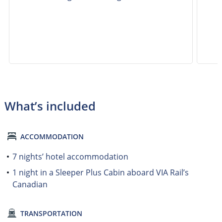
What’s included
ACCOMMODATION
7 nights’ hotel accommodation
1 night in a Sleeper Plus Cabin aboard VIA Rail’s
Canadian
TRANSPORTATION