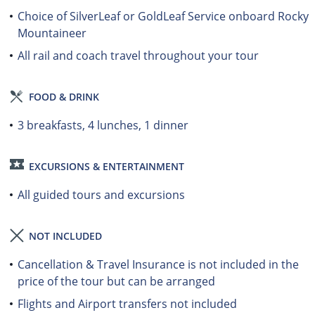
Choice of SilverLeaf or GoldLeaf Service onboard Rocky
Mountaineer
All rail and coach travel throughout your tour
FOOD & DRINK
3 breakfasts, 4 lunches, 1 dinner
EXCURSIONS & ENTERTAINMENT
All guided tours and excursions
NOT INCLUDED
Cancellation & Travel Insurance is not included in the
price of the tour but can be arranged
Flights and Airport transfers not included