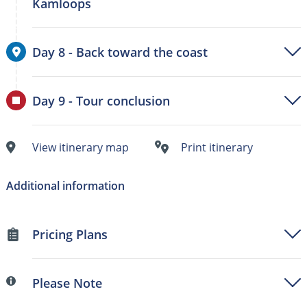
Kamloops
Day 8 - Back toward the coast
Day 9 - Tour conclusion
View itinerary map
Print itinerary
Additional information
Pricing Plans
Please Note