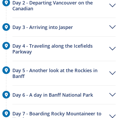
Day 2 - Departing Vancouver on the
Canadian
Day 3 - Arriving into Jasper
Day 4 - Traveling along the Icefields
Parkway
Day 5 - Another look at the Rockies in
Banff
Day 6 - A day in Banff National Park
Day 7 - Boarding Rocky Mountaineer to