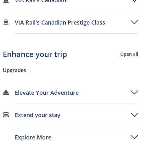
VIA Rail's Canadian Prestige Class
Enhance your trip
Open all
Upgrades
Elevate Your Adventure
Extend your stay
Explore More