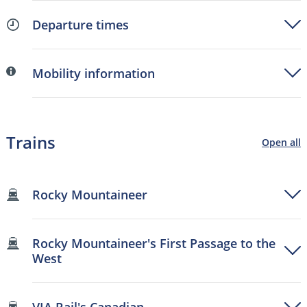
Departure times
Mobility information
Trains
Open all
Rocky Mountaineer
Rocky Mountaineer's First Passage to the
West
VIA Rail's Canadian