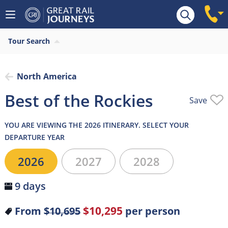
Overview
Highlights
What’s included
Itiner
Tour Search
North America
Best of the Rockies
Save
YOU ARE VIEWING THE 2026 ITINERARY. SELECT YOUR
DEPARTURE YEAR
2026
2027
2028
9 days
$10,295
From
$10,695
per person