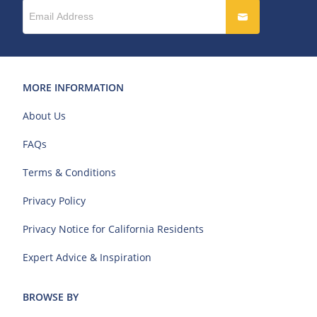
MORE INFORMATION
About Us
FAQs
Terms & Conditions
Privacy Policy
Privacy Notice for California Residents
Expert Advice & Inspiration
BROWSE BY