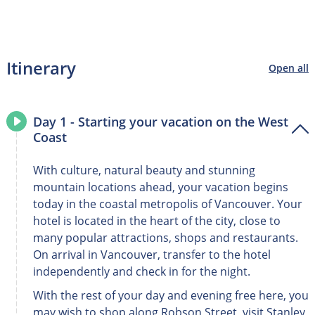
Itinerary
Open all
Day 1 - Starting your vacation on the West
Coast
With culture, natural beauty and stunning
mountain locations ahead, your vacation begins
today in the coastal metropolis of Vancouver. Your
hotel is located in the heart of the city, close to
many popular attractions, shops and restaurants.
On arrival in Vancouver, transfer to the hotel
independently and check in for the night.
With the rest of your day and evening free here, you
may wish to shop along Robson Street, visit Stanley