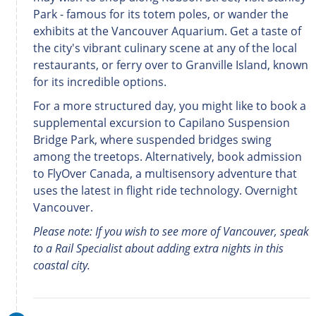
Park - famous for its totem poles, or wander the
exhibits at the Vancouver Aquarium. Get a taste of
the city's vibrant culinary scene at any of the local
restaurants, or ferry over to Granville Island, known
for its incredible options.
For a more structured day, you might like to book a
supplemental excursion to Capilano Suspension
Bridge Park, where suspended bridges swing
among the treetops. Alternatively, book admission
to FlyOver Canada, a multisensory adventure that
uses the latest in flight ride technology. Overnight
Vancouver.
Please note: If you wish to see more of Vancouver, speak
to a Rail Specialist about adding extra nights in this
coastal city.