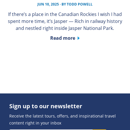
JUN 10, 2025
· BY
TODD POWELL
If there’s a place in the Canadian Rockies I wish I had
spent more time, it’s Jasper — Rich in railway history
and nestled right inside Jasper National Park.
Read more
Sign up to our newsletter
Receive the latest tours, offers, and inspirational travel
content right in your inbox