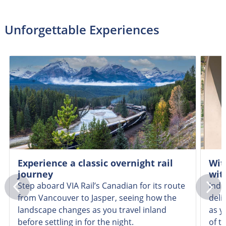
Unforgettable Experiences
Experience a classic overnight rail
Wit
journey
wit
Step aboard VIA Rail’s Canadian for its route
Indu
from Vancouver to Jasper, seeing how the
deli
landscape changes as you travel inland
as y
before settling in for the night.
of t