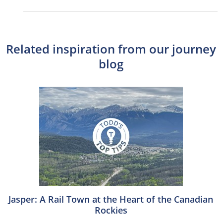
Related inspiration from our journey
blog
Jasper: A Rail Town at the Heart of the Canadian
Rockies