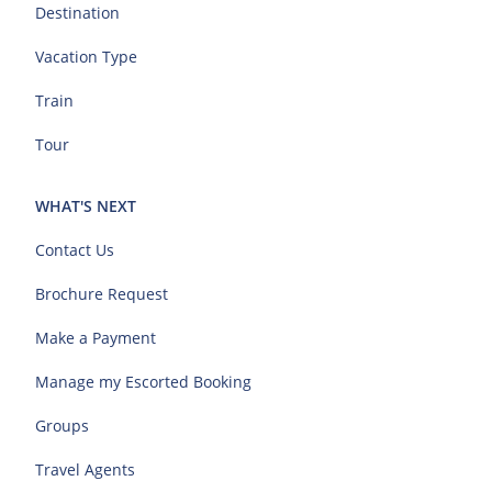
Destination
Vacation Type
Train
Tour
WHAT'S NEXT
Contact Us
Brochure Request
Make a Payment
Manage my Escorted Booking
Groups
Travel Agents