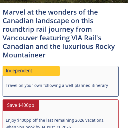
Marvel at the wonders of the
Canadian landscape on this
roundtrip rail journey from
Vancouver featuring VIA Rail's
Canadian and the luxurious Rocky
Mountaineer
Travel on your own following a well-planned itinerary
Save $400pp
Enjoy $400pp off the last remaining 2026 vacations,
when you book by August 31 2026.