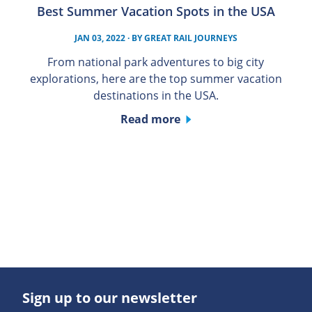
Best Summer Vacation Spots in the USA
JAN 03, 2022
· BY
GREAT RAIL JOURNEYS
From national park adventures to big city
explorations, here are the top summer vacation
destinations in the USA.
Read more
Sign up to our newsletter