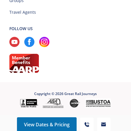
Groups
Travel Agents
FOLLOW US
Copyright © 2026 Great Rail Journeys
View Dates & Pricing