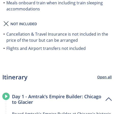
Meals onboard train when including train sleeping
accommodations
NOT INCLUDED
Cancellation & Travel Insurance is not included in the
price of the tour but can be arranged
Flights and Airport transfers not included
Itinerary
Open all
Day 1 - Amtrak's Empire Builder: Chicago
to Glacier