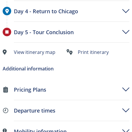
Day 4 - Return to Chicago
Day 5 - Tour Conclusion
View itinerary map
Print itinerary
Additional information
Pricing Plans
Departure times
Mobility information