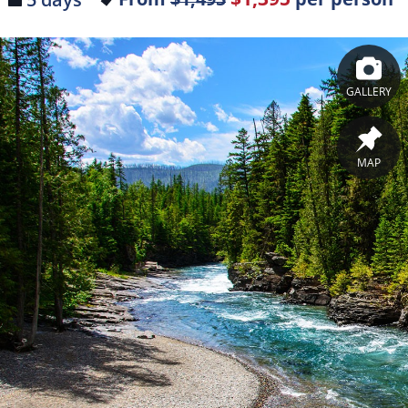
GALLERY
MAP