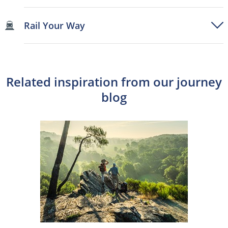
Rail Your Way
Related inspiration from our journey
blog