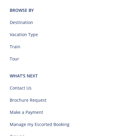
BROWSE BY
Destination
Vacation Type
Train
Tour
WHAT'S NEXT
Contact Us
Brochure Request
Make a Payment
Manage my Escorted Booking