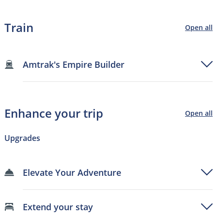
Train
Open all
Amtrak's Empire Builder
Enhance your trip
Open all
Upgrades
Elevate Your Adventure
Extend your stay