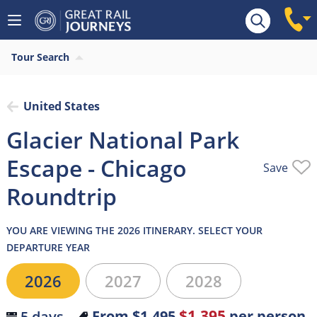
Overview
What’s included
Itinerary
Hotel
Tour Search
United States
Glacier National Park
Escape - Chicago
Save
Roundtrip
YOU ARE VIEWING THE 2026 ITINERARY. SELECT YOUR
DEPARTURE YEAR
2026
2027
2028
$1,395
From
$1,495
per person
5 days