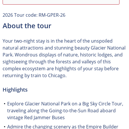
2026 Tour code: RM-GPER-26
About the tour
Your two-night stay is in the heart of the unspoiled
natural attractions and stunning beauty Glacier National
Park. Wondrous displays of nature, historic lodges, and
sightseeing through the forests and valleys of this
complex ecosystem are highlights of your stay before
returning by train to Chicago.
Highlights
Explore Glacier National Park on a Big Sky Circle Tour,
traveling along the Going-to-the-Sun Road aboard
vintage Red Jammer Buses
Admire the changing scenery as the Empire Builder