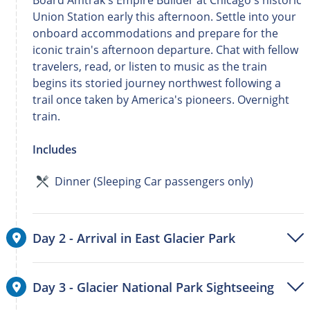
Board Amtrak's Empire Builder at Chicago's historic
Union Station early this afternoon. Settle into your
onboard accommodations and prepare for the
iconic train's afternoon departure. Chat with fellow
travelers, read, or listen to music as the train
begins its storied journey northwest following a
trail once taken by America's pioneers. Overnight
train.
Includes
Dinner (Sleeping Car passengers only)
Day 2 - Arrival in East Glacier Park
Day 3 - Glacier National Park Sightseeing