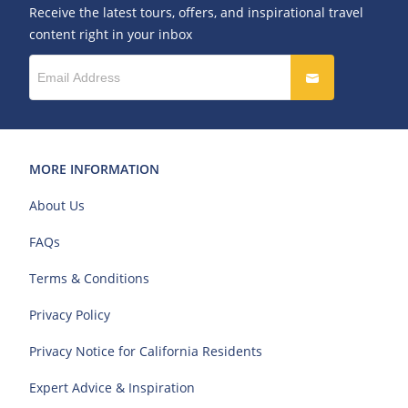
Receive the latest tours, offers, and inspirational travel
content right in your inbox
MORE INFORMATION
About Us
FAQs
Terms & Conditions
Privacy Policy
Privacy Notice for California Residents
Expert Advice & Inspiration