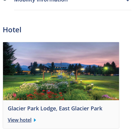
Hotel
Glacier Park Lodge, East Glacier Park
View hotel