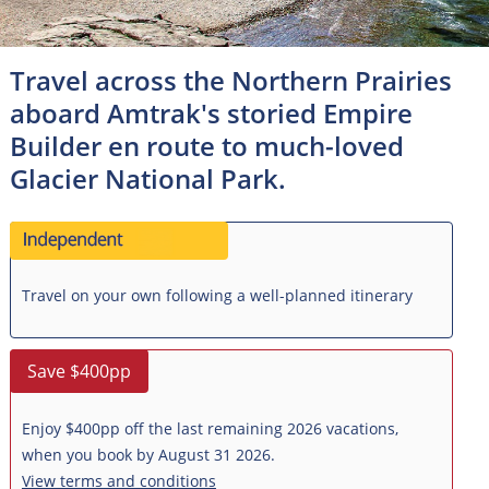
Travel across the Northern Prairies
aboard Amtrak's storied Empire
Builder en route to much-loved
Glacier National Park.
Travel on your own following a well-planned itinerary
Save $400pp
Enjoy $400pp off the last remaining 2026 vacations,
when you book by August 31 2026.
View terms and conditions