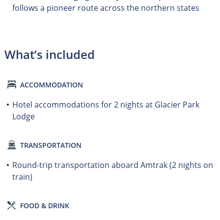
follows a pioneer route across the northern states
What’s included
ACCOMMODATION
Hotel accommodations for 2 nights at Glacier Park
Lodge
TRANSPORTATION
Round-trip transportation aboard Amtrak (2 nights on
train)
FOOD & DRINK