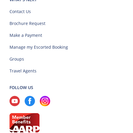
Contact Us
Brochure Request
Make a Payment
Manage my Escorted Booking
Groups
Travel Agents
FOLLOW US