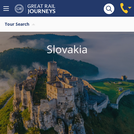
Tour Search
Slovakia