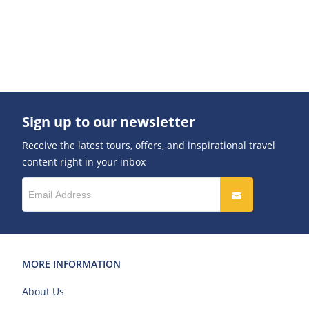
Sign up to our newsletter
Receive the latest tours, offers, and inspirational travel
content right in your inbox
MORE INFORMATION
About Us