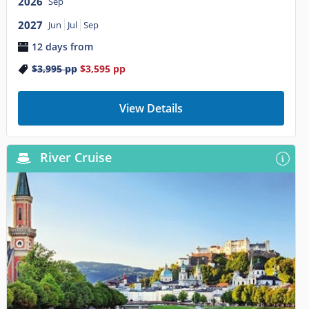
2026
Sep
2027
Jun
Jul
Sep
12 days from
$3,995
pp
$3,595
pp
View Details
River Cruise