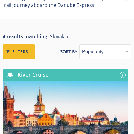
rail journey aboard the Danube Express.
4 results matching:
Slovakia
FILTERS
SORT BY
River Cruise