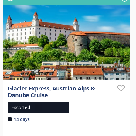
Glacier Express, Austrian Alps &
Danube Cruise
14 days