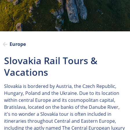
Europe
Slovakia Rail Tours &
Vacations
Slovakia is bordered by Austria, the Czech Republic,
Hungary, Poland and the Ukraine. Due to its location
within central Europe and its cosmopolitan capital,
Bratislava, located on the banks of the Danube River,
it's no wonder a Slovakia tour is often included in
itineraries throughout Central and Eastern Europe,
including the aptly named The Central European luxury