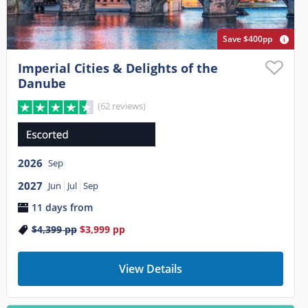
Save $400pp
Imperial Cities & Delights of the
Danube
(62 reviews)
2026
Sep
2027
Jun
Jul
Sep
11 days from
$4,399
pp
$3,999
pp
View Details