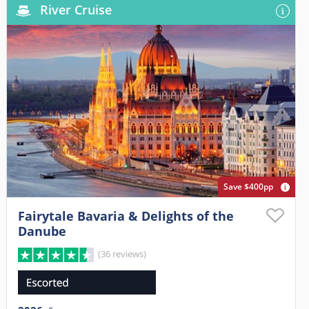
River Cruise
Save $400pp
Fairytale Bavaria & Delights of the
Danube
(36 reviews)