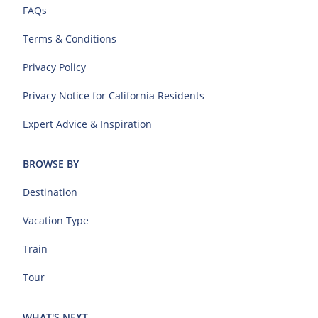
FAQs
Terms & Conditions
Privacy Policy
Privacy Notice for California Residents
Expert Advice & Inspiration
BROWSE BY
Destination
Vacation Type
Train
Tour
WHAT'S NEXT