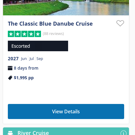
The Classic Blue Danube Cruise
(88 reviews)
2027
Jun
Jul
Sep
8 days from
$1,995
pp
View Details
River Cruise