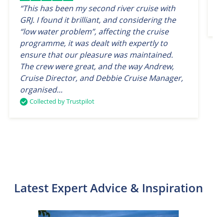
“This has been my second river cruise with
GRJ. I found it brilliant, and considering the
“low water problem”, affecting the cruise
programme, it was dealt with expertly to
ensure that our pleasure was maintained.
The crew were great, and the way Andrew,
Cruise Director, and Debbie Cruise Manager,
organised...
Collected by Trustpilot
Latest Expert Advice & Inspiration