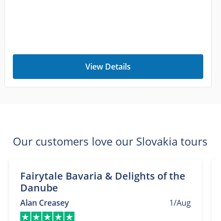
View Details
Our customers love our Slovakia tours
Fairytale Bavaria & Delights of the
Danube
Alan Creasey
1/Aug