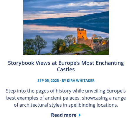
Storybook Views at Europe’s Most Enchanting
Castles
SEP 05, 2025
· BY
KIRA WHITAKER
Step into the pages of history while unveiling Europe’s
best examples of ancient palaces, showcasing a range
of architectural styles in spellbinding locations.
Read more