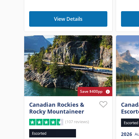
View Details
Save $400pp
Canadian Rockies &
Canada
Rocky Mountaineer
Escort
(107 reviews)
2026
A