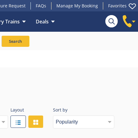
ure Request
FAQs
Manage My Booking
Favorites
y Trains
Deals
Search
Layout
Sort by