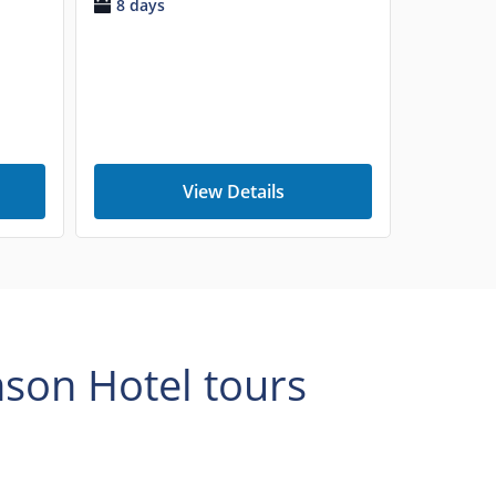
8 days
View Details
mson Hotel tours