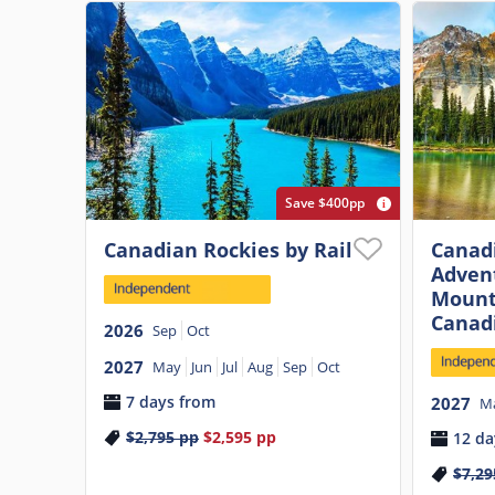
Save $400pp
Canadian Rockies by Rail
Canadi
Adven
Mount
Canad
2026
Sep
Oct
2027
May
Jun
Jul
Aug
Sep
Oct
7 days from
2027
M
$2,795
pp
$2,595
pp
12 da
$7,29