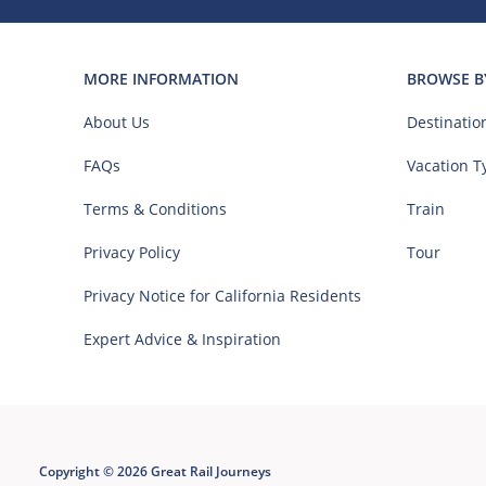
MORE INFORMATION
BROWSE B
About Us
Destinatio
FAQs
Vacation T
Terms & Conditions
Train
Privacy Policy
Tour
Privacy Notice for California Residents
Expert Advice & Inspiration
Copyright © 2026 Great Rail Journeys