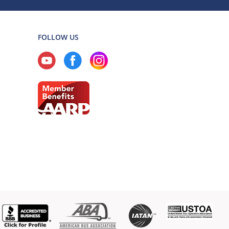
FOLLOW US