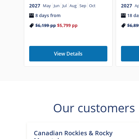
2027
2027
Ap
May
Jun
Jul
Aug
Sep
Oct
18 da
8 days from
$6,89
$6,199
pp
$5,799
pp
View Details
Our customers l
Canadian Rockies & Rocky