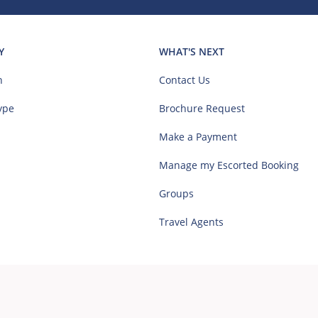
Y
WHAT'S NEXT
n
Contact Us
ype
Brochure Request
Make a Payment
Manage my Escorted Booking
Groups
Travel Agents