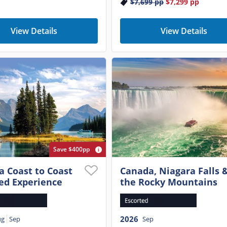
$7,699
pp
$7,299
pp
View Details
View Details
Save $400pp
 Coast to Coast
Canada, Niagara Falls 
ed Experience
the Rocky Mountains
2026
ug
Sep
Sep