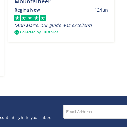
Mountaineer
Regina New
12/Jun
“Ann Marie, our guide was excellent!
Collected by Trustpilot
 content right in your inbox