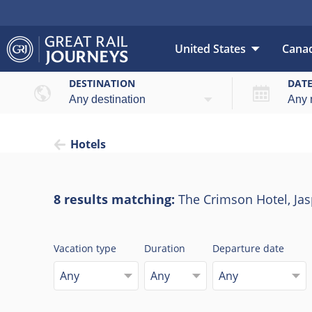
United States
Cana
DESTINATION
DAT
Hotels
8 results matching:
The Crimson Hotel, Jas
Vacation type
Duration
Departure date
Any
Any
Any