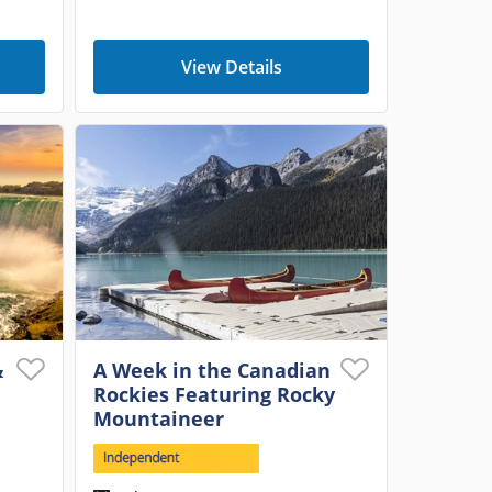
View Details
&
A Week in the Canadian
Rockies Featuring Rocky
Mountaineer