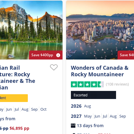
Save $400pp
Save $4
an Rail
Wonders of Canada &
ture: Rocky
Rocky Mountaineer
aineer & The
(108 reviews)
ian
2026
Aug
ay
Jun
Jul
Aug
Sep
Oct
2027
May
Jun
Jul
Aug
Sep
ys from
13 days from
5
pp
$6,895
pp