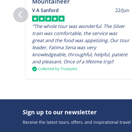
Mountaineer
V A Sanford
22/Jun
“The whole tour was wonderful. The Silver
train was comfortable, the service was
great and the food was appetizing. Our tour
leader, Fatima Sena was very
knowledgeable, throughful, helpful, patient
and pleasant. Once of a lifetime trip!!
Collected by Trustpilot
Sign up to our newsletter
Receive the latest tours, offers, and inspirational travel