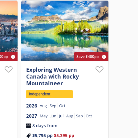
00pp
Save $400pp
Exploring Western
Canada with Rocky
Mountaineer
2026
Aug
Sep
Oct
2027
May
Jun
Jul
Aug
Sep
Oct
8 days from
$5,795
pp
$5,395
pp