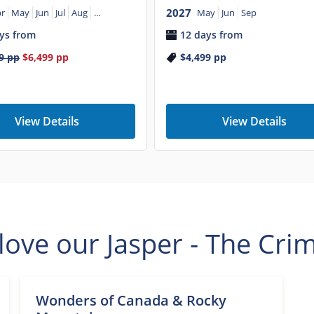
2027
r
May
Jun
Jul
Aug
...
May
Jun
Sep
ys from
12 days from
9
pp
$6,499
pp
$4,499
pp
View Details
View Details
ove our Jasper - The Cri
Wonders of Canada & Rocky