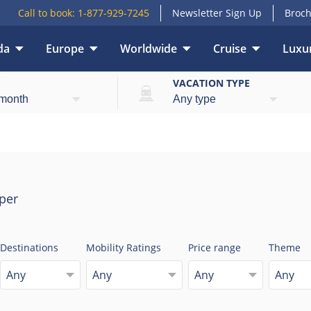
Call to book:
1-877-929-7245
Newsletter Sign Up
Broch
da
Europe
Worldwide
Cruise
Luxur
E
VACATION TYPE
per
Destinations
Mobility Ratings
Price range
Theme
Any
Any
Any
Any