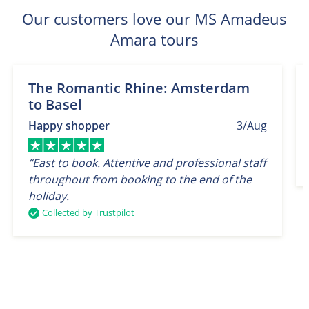
Our customers love our MS Amadeus
Amara tours
The Romantic Rhine: Amsterdam
to Basel
Happy shopper
3/Aug
“East to book. Attentive and professional staff
throughout from booking to the end of the
holiday.
Collected by Trustpilot