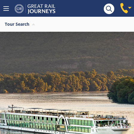
Tour Search