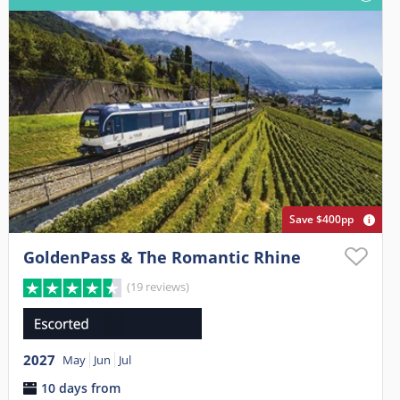
Save $400pp
GoldenPass & The Romantic Rhine
(19 reviews)
2027
May
Jun
Jul
10 days from