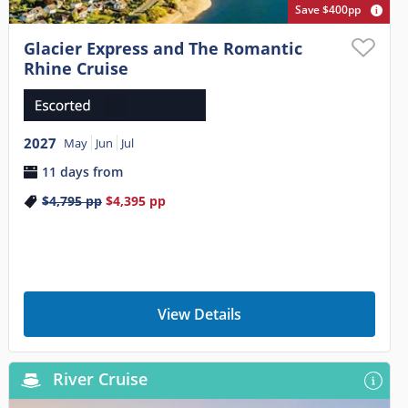
Save $400pp
Glacier Express and The Romantic
Rhine Cruise
2027
May
Jun
Jul
11 days from
$4,795
pp
$4,395
pp
View Details
River Cruise