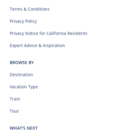
Terms & Conditions
Privacy Policy
Privacy Notice for California Residents
Expert Advice & Inspiration
BROWSE BY
Destination
Vacation Type
Train
Tour
WHAT'S NEXT