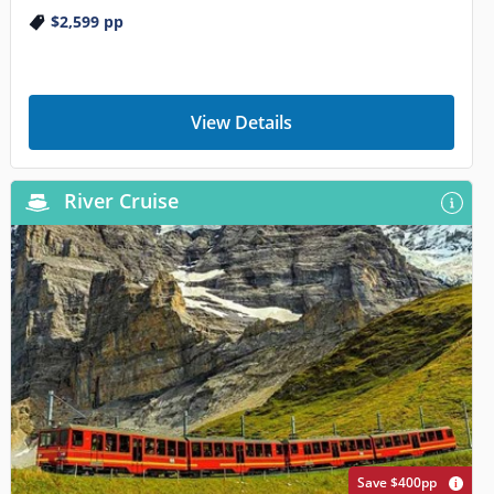
$2,599
pp
View Details
River Cruise
Save $400pp