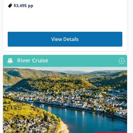
$3,495
pp
View Details
River Cruise