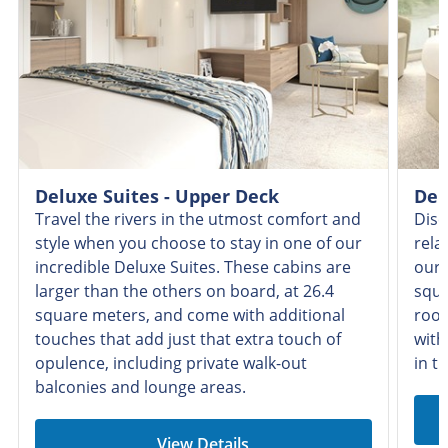
Deluxe Suites - Upper Deck
Del
Travel the rivers in the utmost comfort and
Disc
style when you choose to stay in one of our
rela
incredible Deluxe Suites. These cabins are
our 
larger than the others on board, at 26.4
squa
square meters, and come with additional
room
touches that add just that extra touch of
with
opulence, including private walk-out
in t
balconies and lounge areas.
View Details