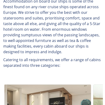
Accommodation on board our ships is some of the
finest found on any river cruise ships operated across
Europe. We strive to offer you the best with our
staterooms and suites, prioritising comfort, space and
taste above all else, and giving all the quality of a 5-Star
hotel room on water. From enormous windows
providing sumptuous views of the passing landscapes,
to well-appointed furniture as well as tea & coffee
making facilities, every cabin aboard our ships is
designed to impress and indulge.
Catering to all requirements, we offer a range of cabins
separated into three categories: