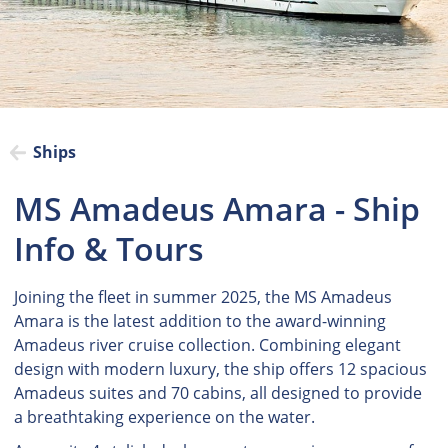
Ships
MS Amadeus Amara - Ship
Info & Tours
Joining the fleet in summer 2025, the MS Amadeus
Amara is the latest addition to the award-winning
Amadeus river cruise collection. Combining elegant
design with modern luxury, the ship offers 12 spacious
Amadeus suites and 70 cabins, all designed to provide
a breathtaking experience on the water.