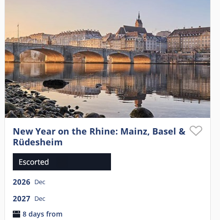
New Year on the Rhine: Mainz, Basel &
Rüdesheim
2026
Dec
2027
Dec
8 days from