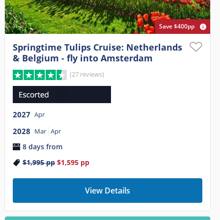
Save $400pp
Springtime Tulips Cruise: Netherlands
& Belgium - fly into Amsterdam
(27 reviews)
2027
Apr
2028
Mar
Apr
8 days from
$1,995
pp
$1,595
pp
View Details