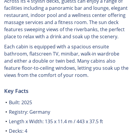
Across its 4 stylish decks, guests can enjoy a range of
facilities including a panoramic bar and lounge, elegant
restaurant, indoor pool and a wellness center offering
massage services and a fitness room. The sun deck
features sweeping views of the riverbanks, the perfect
place to relax with a drink and soak up the scenery.
Each cabin is equipped with a spacious ensuite
bathroom, flatscreen TV, minibar, walk-in wardrobe
and either a double or twin bed. Many cabins also
feature floor-to-ceiling windows, letting you soak up the
views from the comfort of your room.
Key Facts
Built: 2025
Registry: Germany
Length x Width: 135 x 11.4 m / 443 x 37.5 ft
Decks: 4