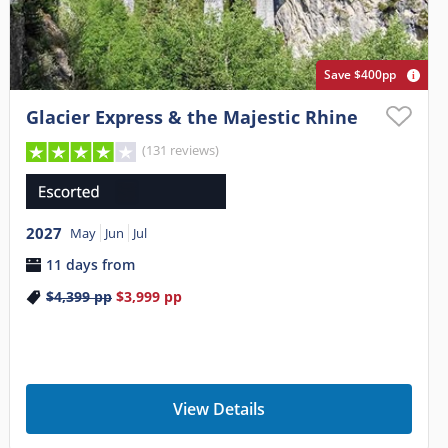
Save $400pp
Glacier Express & the Majestic Rhine
(131 reviews)
2027
May
Jun
Jul
11 days from
$4,399
pp
$3,999
pp
View Details