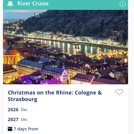
River Cruise
Christmas on the Rhine: Cologne &
Strasbourg
2026
Dec
2027
Dec
7 days from