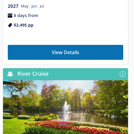
2027
May
Jun
Jul
8 days from
$2,495
pp
View Details
River Cruise