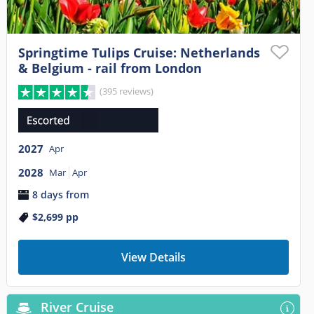
Springtime Tulips Cruise: Netherlands
& Belgium - rail from London
(395 reviews)
2027
Apr
2028
Mar
Apr
8 days from
$2,699
pp
View Details
River Cruise