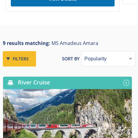
9 results matching:
MS Amadeus Amara
FILTERS
SORT BY
River Cruise