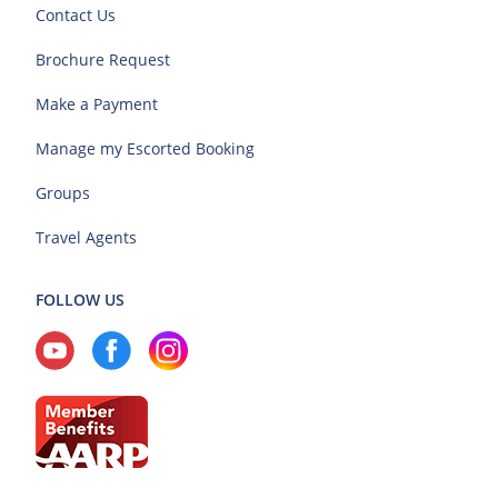
Contact Us
Brochure Request
Make a Payment
Manage my Escorted Booking
Groups
Travel Agents
FOLLOW US