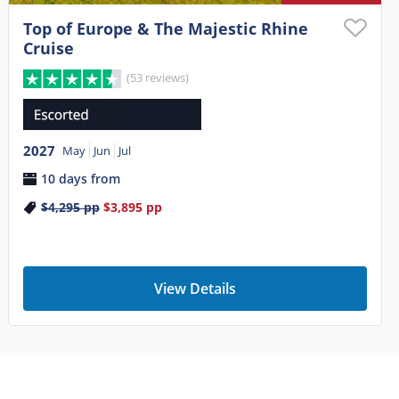
Top of Europe & The Majestic Rhine
Cruise
(53 reviews)
2027
May
Jun
Jul
10 days from
$4,295
pp
$3,895
pp
View Details