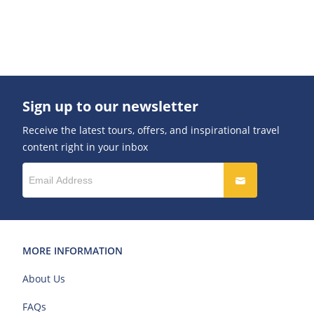
Sign up to our newsletter
Receive the latest tours, offers, and inspirational travel
content right in your inbox
MORE INFORMATION
About Us
FAQs