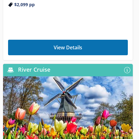
$2,099
pp
View Details
River Cruise