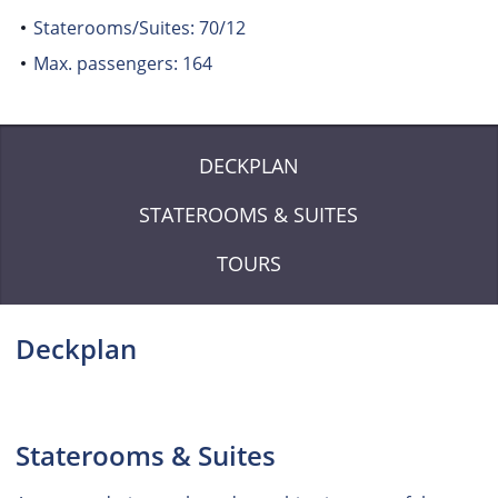
Staterooms/Suites: 70/12
Max. passengers: 164
DECKPLAN
STATEROOMS & SUITES
TOURS
Deckplan
Staterooms & Suites