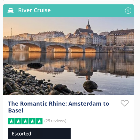
River Cruise
The Romantic Rhine: Amsterdam to
Basel
(25 reviews)