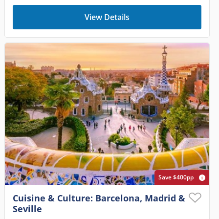
View Details
Save $400pp
Cuisine & Culture: Barcelona, Madrid &
Seville