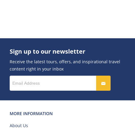
Sign up to our newsletter
Receive the latest tours, offers, and inspirational travel
content right in your inbox
MORE INFORMATION
About Us