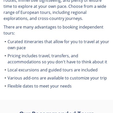
routes, immersive sightseeing, and plenty of leisure
time to explore at your own pace. Choose from a wide
range of European tours, including regional
explorations, and cross-country journeys.
There are many advantages to booking independent
tours:
Curated itineraries that allow for you to travel at your
own pace
Pricing includes travel, transfers, and
accommodations so you don't have to think about it
Local excursions and guided tours are included
Various add-ons are available to customize your trip
Flexible dates to meet your needs