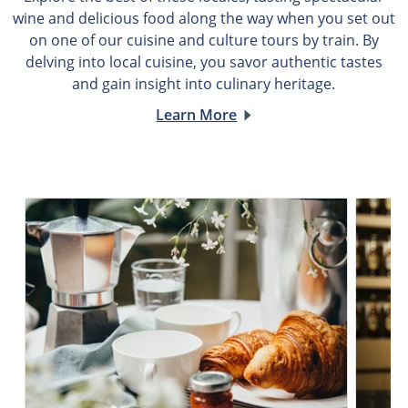
wine and delicious food along the way when you set out
on one of our cuisine and culture tours by train. By
delving into local cuisine, you savor authentic tastes
and gain insight into culinary heritage.
Learn More