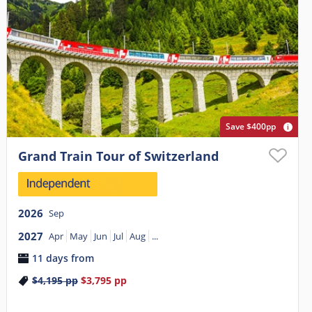
Save $400pp
Grand Train Tour of Switzerland
2026
Sep
2027
Apr
May
Jun
Jul
Aug
...
11 days from
$4,195
pp
$3,795
pp