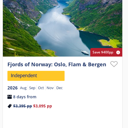
Save $400pp
Fjords of Norway: Oslo, Flam & Bergen
2026
Aug
Sep
Oct
Nov
Dec
8 days from
$3,395
pp
$3,095
pp