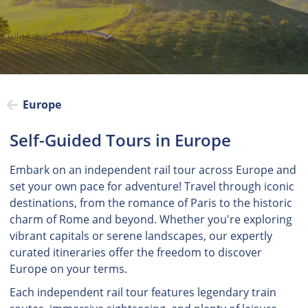
Europe
Self-Guided Tours in Europe
Embark on an independent rail tour across Europe and
set your own pace for adventure! Travel through iconic
destinations, from the romance of Paris to the historic
charm of Rome and beyond. Whether you're exploring
vibrant capitals or serene landscapes, our expertly
curated itineraries offer the freedom to discover
Europe on your terms.
Each independent rail tour features legendary train