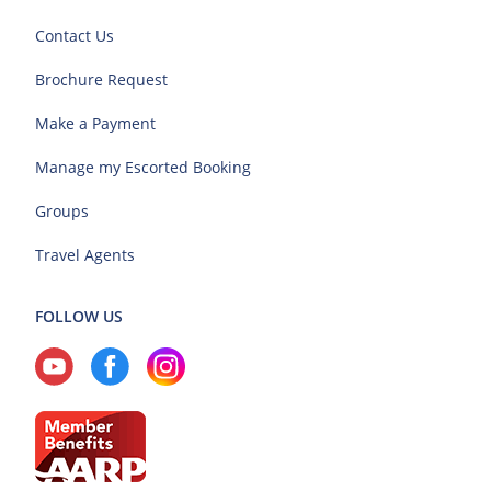
Contact Us
Brochure Request
Make a Payment
Manage my Escorted Booking
Groups
Travel Agents
FOLLOW US