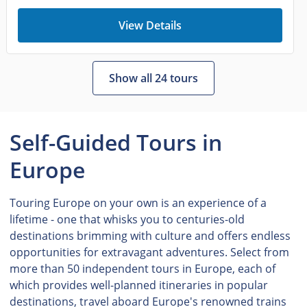
View Details
Show all 24 tours
Self-Guided Tours in
Europe
Touring Europe on your own is an experience of a
lifetime - one that whisks you to centuries-old
destinations brimming with culture and offers endless
opportunities for extravagant adventures. Select from
more than 50 independent tours in Europe, each of
which provides well-planned itineraries in popular
destinations, travel aboard Europe's renowned trains