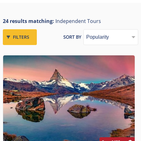
24 results matching:
Independent Tours
FILTERS
SORT BY