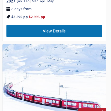
2027
Jan
Feb
Mar
Apr
May
...
8 days from
$3,295
pp
$2,995
pp
View Details