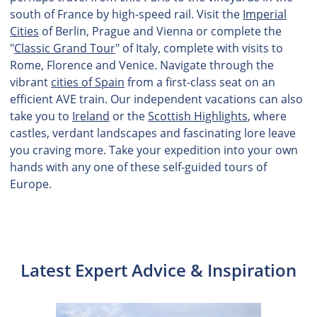
south of France by high-speed rail. Visit the
Imperial
Cities
of Berlin, Prague and Vienna or complete the
"
Classic Grand Tour
" of Italy, complete with visits to
Rome, Florence and Venice. Navigate through the
vibrant
cities of Spain
from a first-class seat on an
efficient AVE train. Our independent vacations can also
take you to
Ireland
or the
Scottish Highlights
, where
castles, verdant landscapes and fascinating lore leave
you craving more. Take your expedition into your own
hands with any one of these self-guided tours of
Europe.
Latest Expert Advice & Inspiration