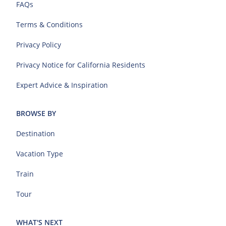
FAQs
Terms & Conditions
Privacy Policy
Privacy Notice for California Residents
Expert Advice & Inspiration
BROWSE BY
Destination
Vacation Type
Train
Tour
WHAT'S NEXT