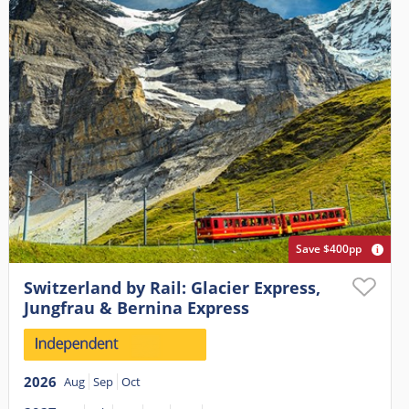
Save $400pp
Switzerland by Rail: Glacier Express,
Jungfrau & Bernina Express
2026
Aug
Sep
Oct