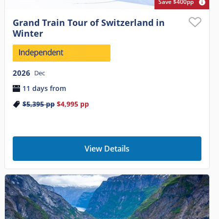
Save $400pp
Grand Train Tour of Switzerland in
Winter
2026
Dec
11 days from
$5,395
pp
$4,995
pp
View Details