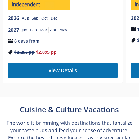
2026
20
Aug
Sep
Oct
Dec
2027
Jan
Feb
Mar
Apr
May
...
6 days from
$2,295
pp
$2,095
pp
View Details
Cuisine & Culture Vacations
The world is brimming with destinations that tantalize
your taste buds and feed your sense of adventure.
Explore the best of these locales, tasting spectacular