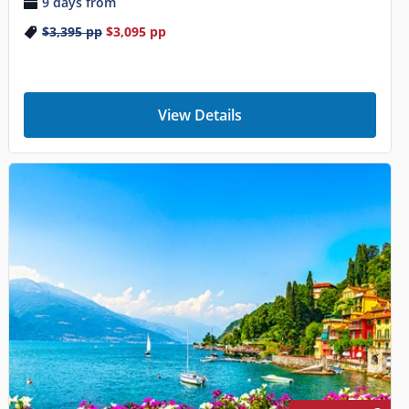
9 days from
$3,395
pp
$3,095
pp
View Details