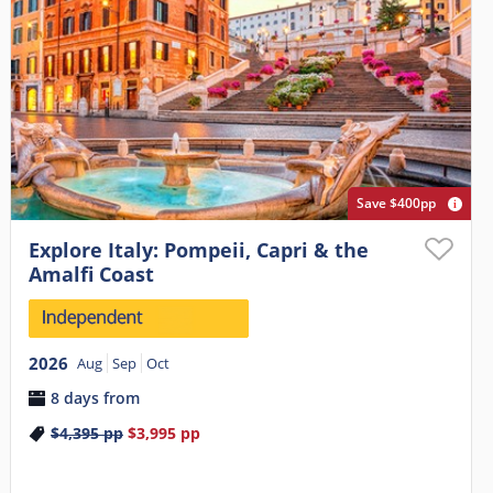
Save $400pp
Explore Italy: Pompeii, Capri & the
Amalfi Coast
2026
Aug
Sep
Oct
8 days from
$4,395
pp
$3,995
pp