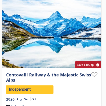
Save $400pp
Centovalli Railway & the Majestic Swiss
Alps
2026
Aug
Sep
Oct