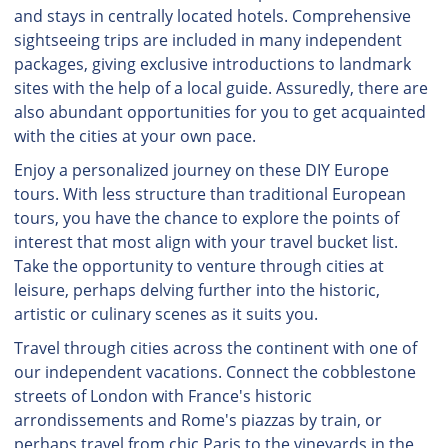
and stays in centrally located hotels. Comprehensive
sightseeing trips are included in many independent
packages, giving exclusive introductions to landmark
sites with the help of a local guide. Assuredly, there are
also abundant opportunities for you to get acquainted
with the cities at your own pace.
Enjoy a personalized journey on these DIY Europe
tours. With less structure than traditional European
tours, you have the chance to explore the points of
interest that most align with your travel bucket list.
Take the opportunity to venture through cities at
leisure, perhaps delving further into the historic,
artistic or culinary scenes as it suits you.
Travel through cities across the continent with one of
our independent vacations. Connect the cobblestone
streets of London with France's historic
arrondissements and Rome's piazzas by train, or
perhaps travel from chic Paris to the vineyards in the