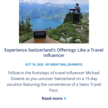
Experience Switzerland's Offerings Like a Travel
Influencer
OCT 10, 2025
· BY
GREAT RAIL JOURNEYS
Follow in the footsteps of travel influencer Michael
Downie as you uncover Switzerland on a 15-day
vacation featuring the convenience of a Swiss Travel
Pass.
Read more