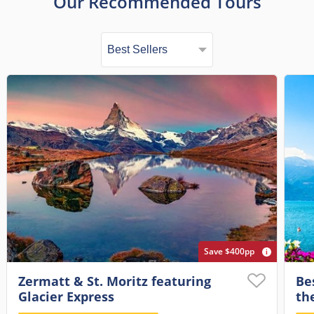
Our Recommended Tours
Save $400pp
Zermatt & St. Moritz featuring
Be
Glacier Express
th