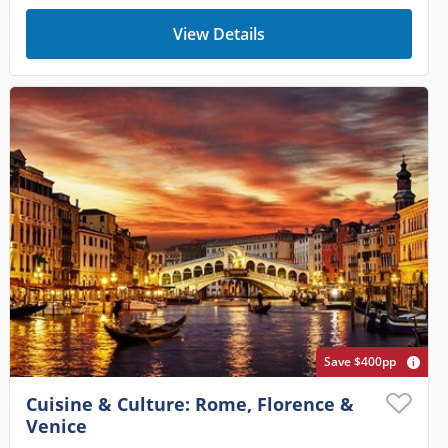
View Details
Save $400pp
Cuisine & Culture: Rome, Florence &
Venice