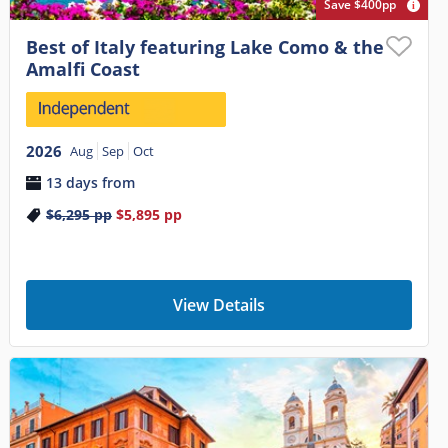
Save $400pp
Best of Italy featuring Lake Como & the
Amalfi Coast
2026
Aug
Sep
Oct
13 days from
$6,295
pp
$5,895
pp
View Details