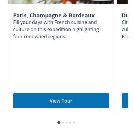
Paris, Champagne & Bordeaux
Dubl
Fill your days with French cuisine and
Citie
culture on this expedition highlighting
culin
four renowned regions.
Isle'
View Tour