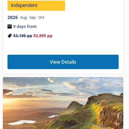
2026
Aug
Sep
Oct
9 days from
$3,195
pp
$2,895
pp
View Details