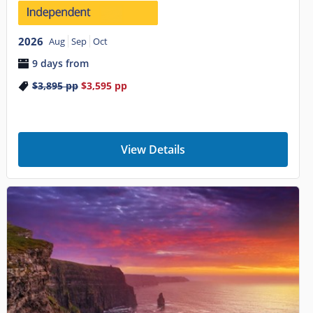
2026
Aug
Sep
Oct
9 days from
$3,895
pp
$3,595
pp
View Details