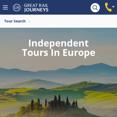
Tour Search
Independent
Tours In Europe