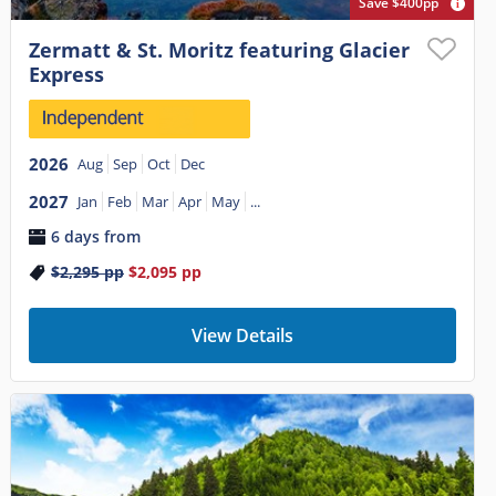
Save $400pp
Zermatt & St. Moritz featuring Glacier
Express
2026
Aug
Sep
Oct
Dec
2027
Jan
Feb
Mar
Apr
May
...
6 days from
$2,295
pp
$2,095
pp
View Details