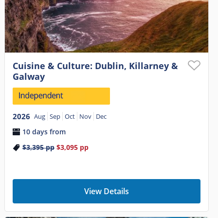
Cuisine & Culture: Dublin, Killarney &
Galway
2026
Aug
Sep
Oct
Nov
Dec
10 days from
$3,395
pp
$3,095
pp
View Details