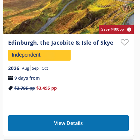
Save $400pp
Edinburgh, the Jacobite & Isle of Skye
2026
Aug
Sep
Oct
9 days from
$3,795
pp
$3,495
pp
View Details