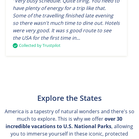
“Very busy schedule. Quite tiring. You need to
have plenty of energy for a trip like that.
Some of the travelling finished late evening
so there wasn't much time to dine out. Hotels
were very good. It was s good route to see
the USA for the first time in...
Collected by Trustpilot
Explore the States
America is a tapestry of natural wonders and there's so
much to explore. This is why we offer
over 30
incredible vacations to U.S. National Parks
, allowing
you to immerse yourself in these iconic, protected