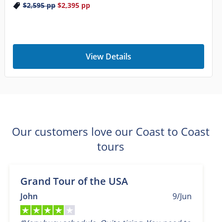
$2,595
pp
$2,395
pp
View Details
Our customers love our Coast to Coast
tours
Grand Tour of the USA
John
9/Jun