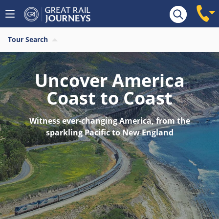
Tour Search
Uncover America
Coast to Coast
Witness ever-changing America, from the
sparkling Pacific to New England