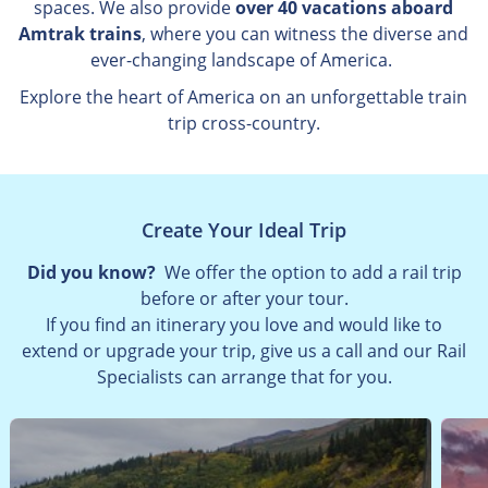
spaces. We also provide
over 40 vacations aboard
Amtrak trains
, where you can witness the diverse and
ever-changing landscape of America.
Explore the heart of America on an unforgettable train
trip cross-country.
Create Your Ideal Trip
Did you know?
We offer the option to add a rail trip
before or after your tour.
If you find an itinerary you love and would like to
extend or upgrade your trip, give us a call and our Rail
Specialists can arrange that for you.