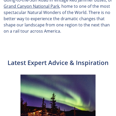
Grand Canyon National Park
, home to one of the most
spectacular Natural Wonders of the World. There is no
better way to experience the dramatic changes that
shape our landscape from one region to the next than
on a rail tour across America.
Latest Expert Advice & Inspiration