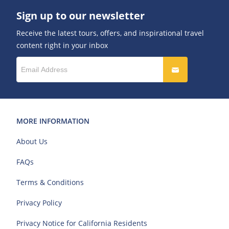
Sign up to our newsletter
Receive the latest tours, offers, and inspirational travel
content right in your inbox
MORE INFORMATION
About Us
FAQs
Terms & Conditions
Privacy Policy
Privacy Notice for California Residents