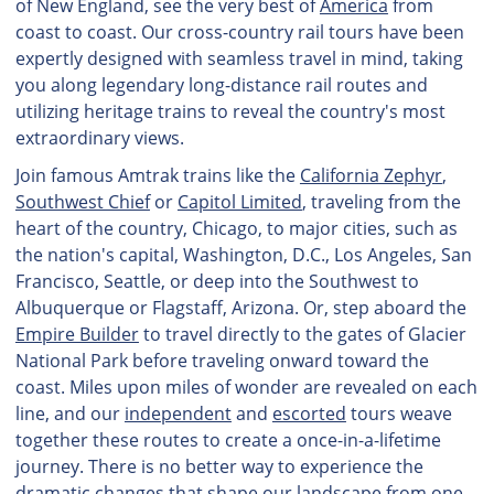
of New England, see the very best of
America
from
coast to coast. Our cross-country rail tours have been
expertly designed with seamless travel in mind, taking
you along legendary long-distance rail routes and
utilizing heritage trains to reveal the country's most
extraordinary views.
Join famous Amtrak trains like the
California Zephyr
,
Southwest Chief
or
Capitol Limited
, traveling from the
heart of the country, Chicago, to major cities, such as
the nation's capital, Washington, D.C., Los Angeles, San
Francisco, Seattle, or deep into the Southwest to
Albuquerque or Flagstaff, Arizona. Or, step aboard the
Empire Builder
to travel directly to the gates of Glacier
National Park before traveling onward toward the
coast. Miles upon miles of wonder are revealed on each
line, and our
independent
and
escorted
tours weave
together these routes to create a once-in-a-lifetime
journey. There is no better way to experience the
dramatic changes that shape our landscape from one