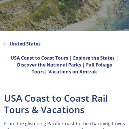
United States
USA Coast to Coast Tours
|
Explore the States
|
Discover the National Parks
|
Fall Foliage
Tours
|
Vacations on Amtrak
USA Coast to Coast Rail
Tours & Vacations
From the glistening Pacific Coast to the charming towns