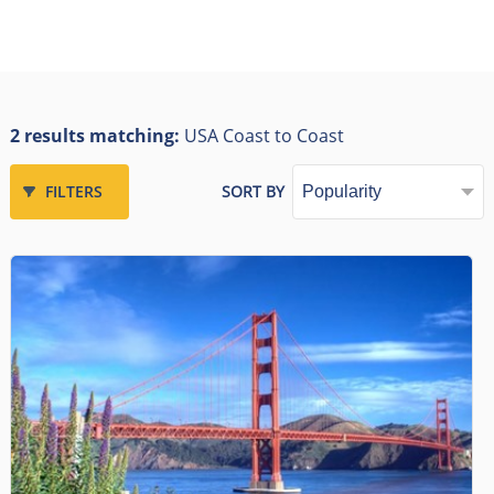
2 results matching:
USA Coast to Coast
FILTERS
SORT BY