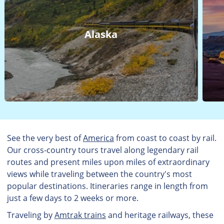
Alaska
See the very best of
America
from coast to coast by rail.
Our cross-country tours travel along legendary rail
routes and present miles upon miles of extraordinary
views while traveling between the country's most
popular destinations. Itineraries range in length from
just a few days to 2 weeks or more.
Traveling by
Amtrak trains
and heritage railways, these