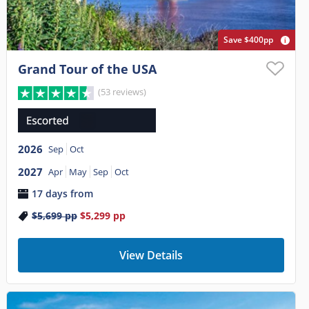
Save $400pp
Grand Tour of the USA
(53 reviews)
2026
Sep
Oct
2027
Apr
May
Sep
Oct
17 days from
$5,699
pp
$5,299
pp
View Details