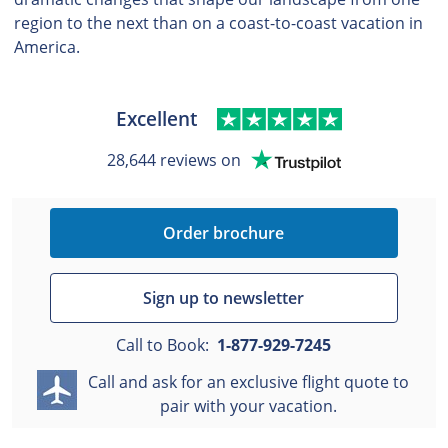
region to the next than on a coast-to-coast vacation in
America.
Excellent
28,644 reviews on
Order brochure
Sign up to newsletter
Call to Book:
1-877-929-7245
Call and ask for an exclusive flight quote to
pair with your vacation.