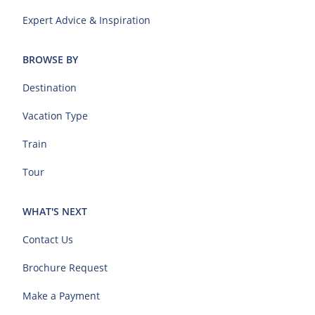
Expert Advice & Inspiration
BROWSE BY
Destination
Vacation Type
Train
Tour
WHAT'S NEXT
Contact Us
Brochure Request
Make a Payment