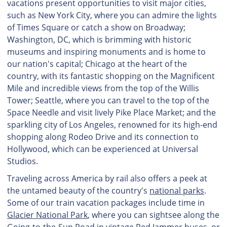
vacations present opportunities to visit major cities,
such as New York City, where you can admire the lights
of Times Square or catch a show on Broadway;
Washington, DC, which is brimming with historic
museums and inspiring monuments and is home to
our nation's capital; Chicago at the heart of the
country, with its fantastic shopping on the Magnificent
Mile and incredible views from the top of the Willis
Tower; Seattle, where you can travel to the top of the
Space Needle and visit lively Pike Place Market; and the
sparkling city of Los Angeles, renowned for its high-end
shopping along Rodeo Drive and its connection to
Hollywood, which can be experienced at Universal
Studios.
Traveling across America by rail also offers a peek at
the untamed beauty of the country's
national parks
.
Some of our train vacation packages include time in
Glacier National Park
, where you can sightsee along the
Going-to-the-Sun Road in vintage Red Jammer buses, or