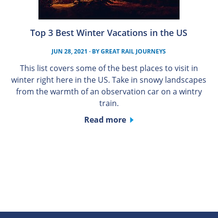
Top 3 Best Winter Vacations in the US
JUN 28, 2021
· BY
GREAT RAIL JOURNEYS
This list covers some of the best places to visit in
winter right here in the US. Take in snowy landscapes
from the warmth of an observation car on a wintry
train.
Read more