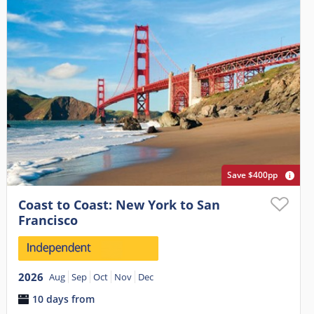
Save $400pp
Coast to Coast: New York to San
Francisco
2026
Aug
Sep
Oct
Nov
Dec
10 days from