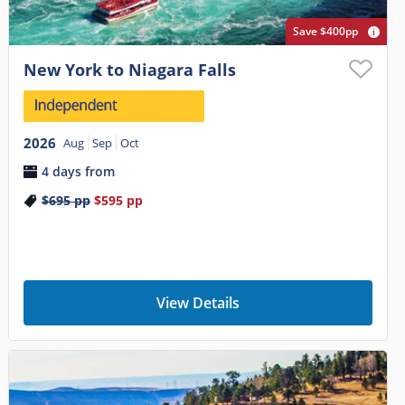
Save $400pp
New York to Niagara Falls
2026
Aug
Sep
Oct
4 days from
$695
pp
$595
pp
View Details