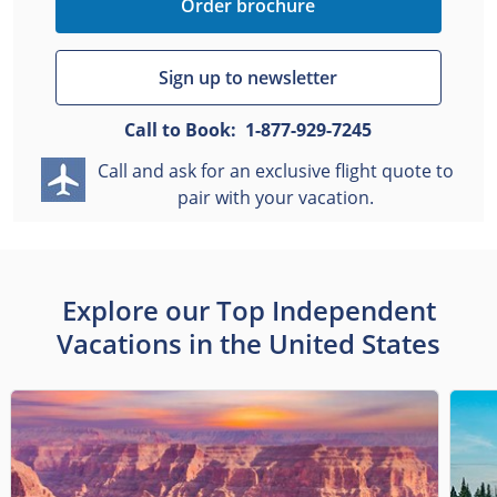
Order brochure
Sign up to newsletter
Call to Book:
1-877-929-7245
Call and ask for an exclusive flight quote to
pair with your vacation.
Explore our Top Independent
Vacations in the United States