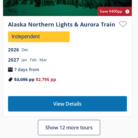
Save $400pp
Alaska Northern Lights & Aurora Train
2026
Dec
2027
Jan
Feb
Mar
7 days from
$3,095
pp
$2,795
pp
View Details
Show 12 more tours