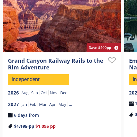
Save $400pp
Grand Canyon Railway Rails to the
Em
Rim Adventure
Na
2026
20
Aug
Sep
Oct
Nov
Dec
2027
Jan
Feb
Mar
Apr
May
...
6 days from
$1,195
pp
$1,095
pp