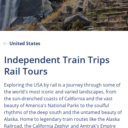
United States
Independent Train Trips
Rail Tours
Exploring the USA by rail is a journey through some of
the world's most iconic and varied landscapes, from
the sun-drenched coasts of California and the vast
beauty of America's National Parks to the soulful
rhythms of the deep south and the untamed beauty of
Alaska. Home to legendary train routes like the Alaska
Railroad, the California Zephyr and Amtrak's Empire