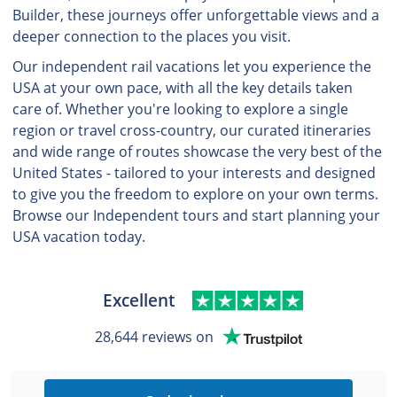
Builder, these journeys offer unforgettable views and a
deeper connection to the places you visit.
Our independent rail vacations let you experience the
USA at your own pace, with all the key details taken
care of. Whether you're looking to explore a single
region or travel cross-country, our curated itineraries
and wide range of routes showcase the very best of the
United States - tailored to your interests and designed
to give you the freedom to explore on your own terms.
Browse our Independent tours and start planning your
USA vacation today.
Excellent
28,644 reviews on