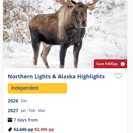
Save $400pp
Northern Lights & Alaska Highlights
2026
Dec
2027
Jan
Feb
Mar
7 days from
$2,695
pp
$2,495
pp