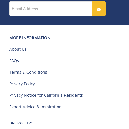
MORE INFORMATION
About Us
FAQs
Terms & Conditions
Privacy Policy
Privacy Notice for California Residents
Expert Advice & Inspiration
BROWSE BY