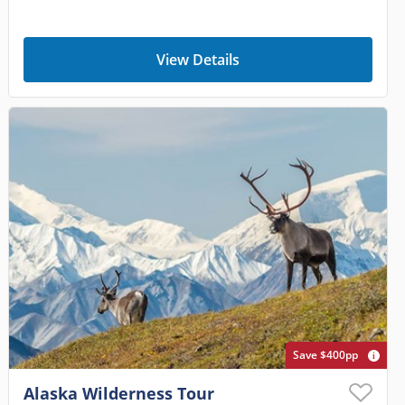
View Details
Save $400pp
Alaska Wilderness Tour