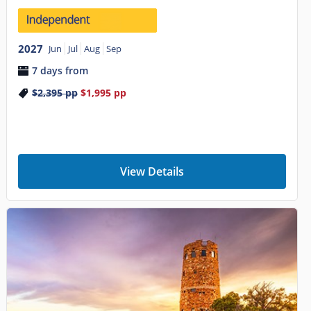
2027
Jun
Jul
Aug
Sep
7 days from
$2,395
pp
$1,995
pp
View Details