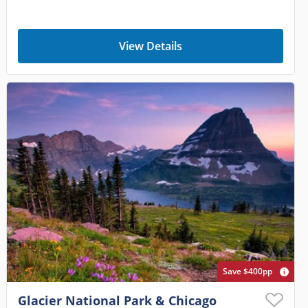
View Details
Save $400pp
Glacier National Park & Chicago