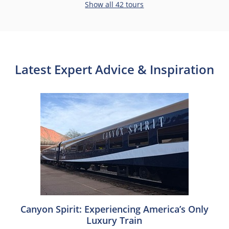
Show all 42 tours
Latest Expert Advice & Inspiration
Canyon Spirit: Experiencing America’s Only
Luxury Train