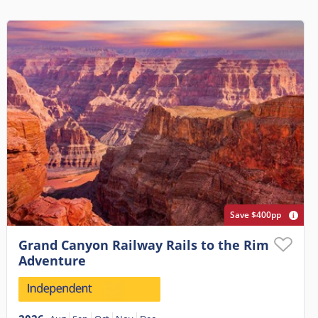
Save $400pp
Grand Canyon Railway Rails to the Rim
Adventure