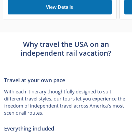
View Details
Why travel the USA on an
independent rail vacation?
Travel at your own pace
With each itinerary thoughtfully designed to suit
different travel styles, our tours let you experience the
freedom of independent travel across America's most
scenic rail routes.
Everything included