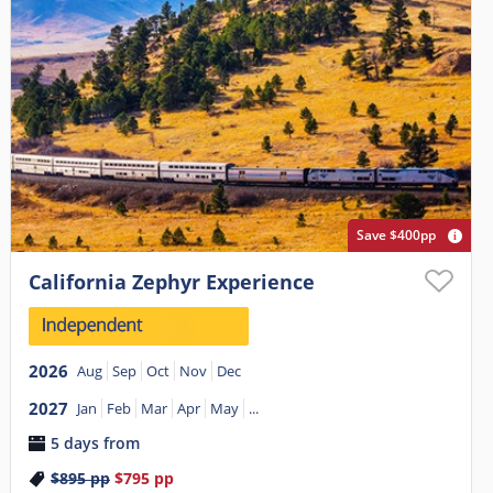
Save $400pp
California Zephyr Experience
2026
Aug
Sep
Oct
Nov
Dec
2027
Jan
Feb
Mar
Apr
May
...
5 days from
$895
pp
$795
pp