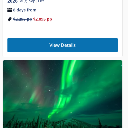
2026
Aug
Sep
Oct
8 days from
$2,295
pp
$2,095
pp
View Details