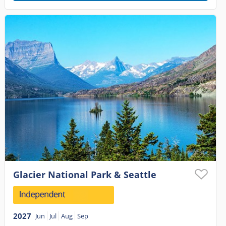
Glacier National Park & Seattle
2027
Jun
Jul
Aug
Sep