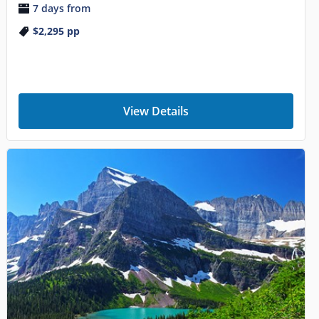
7 days from
$2,295
pp
View Details