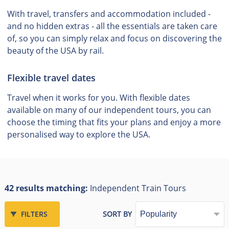
With travel, transfers and accommodation included -
and no hidden extras - all the essentials are taken care
of, so you can simply relax and focus on discovering the
beauty of the USA by rail.
Flexible travel dates
Travel when it works for you. With flexible dates
available on many of our independent tours, you can
choose the timing that fits your plans and enjoy a more
personalised way to explore the USA.
42 results matching:
Independent Train Tours
FILTERS
SORT BY