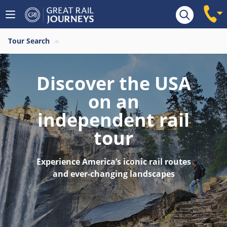
Tour Search
Discover the USA
on an
independent rail
tour
Experience America’s iconic rail routes
and ever-changing landscapes