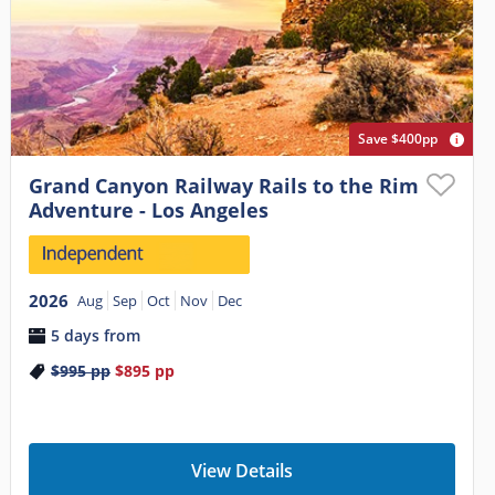
Save $400pp
Grand Canyon Railway Rails to the Rim
Adventure - Los Angeles
2026
Aug
Sep
Oct
Nov
Dec
5 days from
$995
pp
$895
pp
View Details