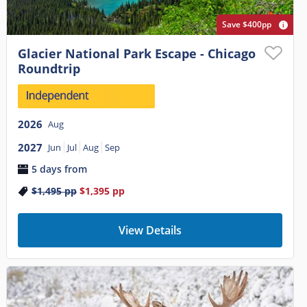
Save $400pp
Glacier National Park Escape - Chicago
Roundtrip
2026
Aug
2027
Jun
Jul
Aug
Sep
5 days from
$1,495
pp
$1,395
pp
View Details