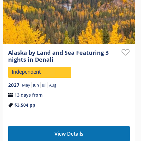
Alaska by Land and Sea Featuring 3
nights in Denali
2027
May
Jun
Jul
Aug
13 days from
$3,504
pp
View Details