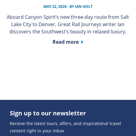
MAY 22, 2026
· BY
IAN HOLT
Aboard Canyon Spirit’s new three-day route from Salt
Lake City to Denver, Great Rail Journeys writer Ian
discovers the Southwest’s beauty in relaxed luxury.
Read more
Sign up to our newsletter
Receive the latest tours, offers, and inspirational travel
content right in your inbox