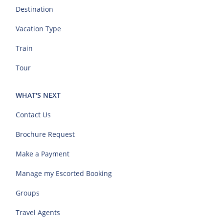
Destination
Vacation Type
Train
Tour
WHAT'S NEXT
Contact Us
Brochure Request
Make a Payment
Manage my Escorted Booking
Groups
Travel Agents