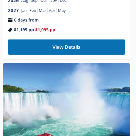
2026
Aug
Sep
Oct
Nov
Dec
2027
Jan
Feb
Mar
Apr
May
...
6 days from
$1,195
pp
$1,095
pp
View Details