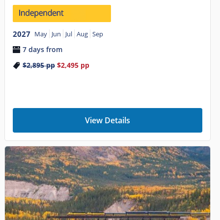
2027
May
Jun
Jul
Aug
Sep
7 days from
$2,895
pp
$2,495
pp
View Details