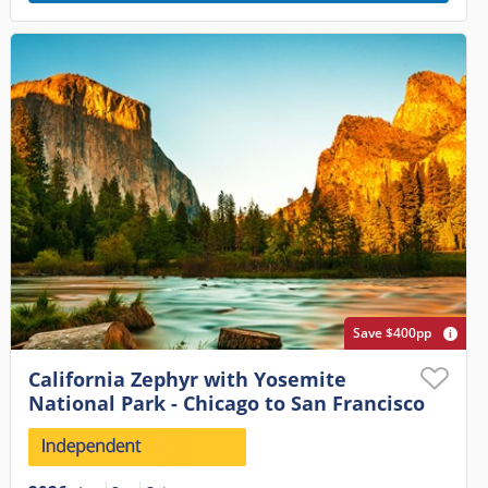
Save $400pp
California Zephyr with Yosemite
National Park - Chicago to San Francisco