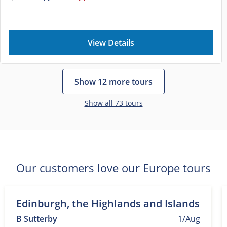
View Details
Show 12 more tours
Show all 73 tours
Our customers love our Europe tours
Edinburgh, the Highlands and Islands
B Sutterby
1/Aug