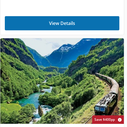
View Details
Save $400pp