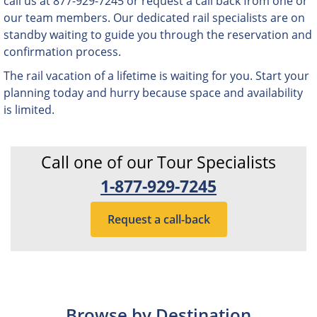
call us at 877-929-7245 or request a call back from one or
our team members. Our dedicated rail specialists are on
standby waiting to guide you through the reservation and
confirmation process.
The rail vacation of a lifetime is waiting for you. Start your
planning today and hurry because space and availability
is limited.
Call one of our Tour Specialists
1-877-929-7245
Request a call-back
Browse by Destination