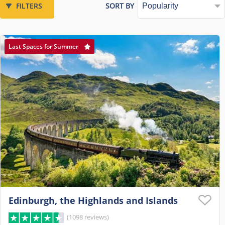
FILTERS
SORT BY
Last Spaces for Summer
Edinburgh, the Highlands and Islands
(1098 reviews)