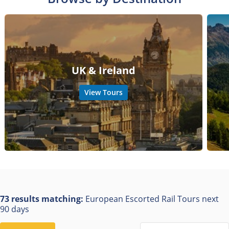
UK & Ireland
View Tours
73 results matching:
European Escorted Rail Tours next
90 days