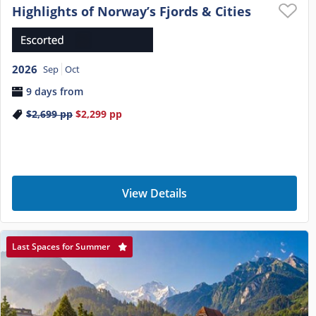
Highlights of Norway’s Fjords & Cities
2026
Sep
Oct
9 days from
$2,699
pp
$2,299
pp
View Details
Last Spaces for Summer