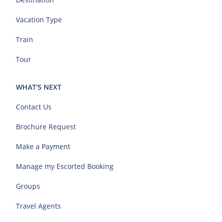
Vacation Type
Train
Tour
WHAT'S NEXT
Contact Us
Brochure Request
Make a Payment
Manage my Escorted Booking
Groups
Travel Agents