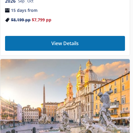
2026
Sep
Oct
15 days from
$8,199
pp
$7,799
pp
View Details