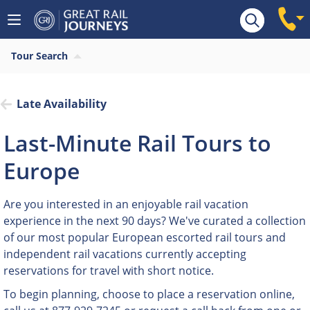
Tour Search
Late Availability
Last-Minute Rail Tours to
Europe
Are you interested in an enjoyable rail vacation
experience in the next 90 days? We've curated a collection
of our most popular European escorted rail tours and
independent rail vacations currently accepting
reservations for travel with short notice.
To begin planning, choose to place a reservation online,