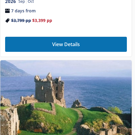
2026
Sep
Oct
7 days from
$3,799
pp
$3,399
pp
View Details