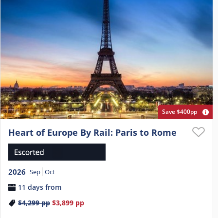
Save $400pp
Heart of Europe By Rail: Paris to Rome
2026
Sep
Oct
11 days from
$4,299
pp
$3,899
pp