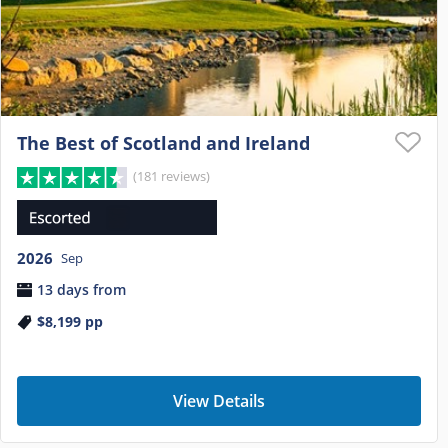
The Best of Scotland and Ireland
(181 reviews)
2026
Sep
13 days from
$8,199
pp
View Details