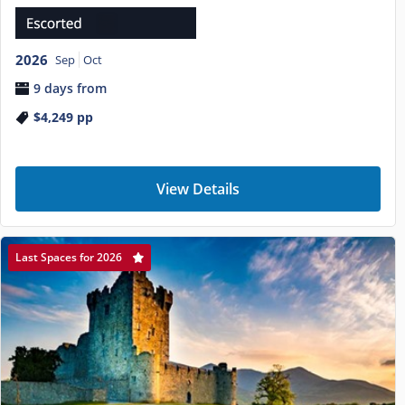
2026
Sep
Oct
9 days from
$4,249
pp
View Details
Last Spaces for 2026