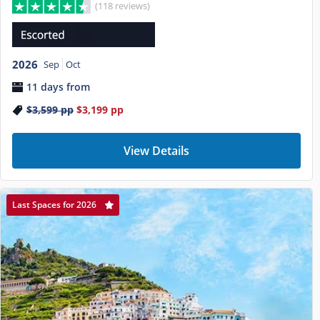
(118 reviews)
2026
Sep
Oct
11 days from
$3,599
pp
$3,199
pp
View Details
Last Spaces for 2026