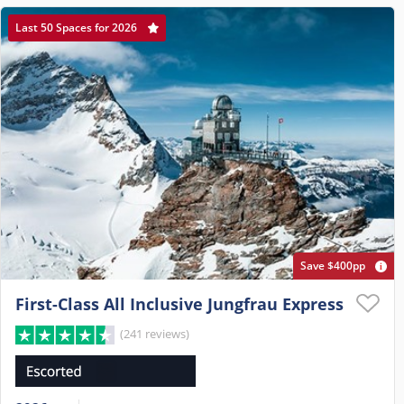
Last 50 Spaces for 2026
Save $400pp
First-Class All Inclusive Jungfrau Express
(241 reviews)