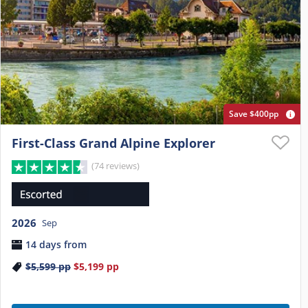
Save $400pp
First-Class Grand Alpine Explorer
(74 reviews)
2026
Sep
14 days from
$5,599
pp
$5,199
pp