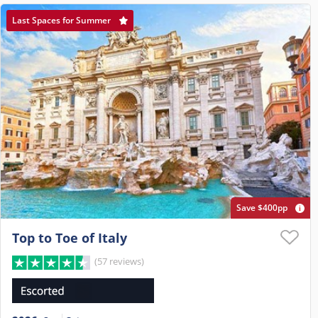
Last Spaces for Summer
Save $400pp
Top to Toe of Italy
(57 reviews)