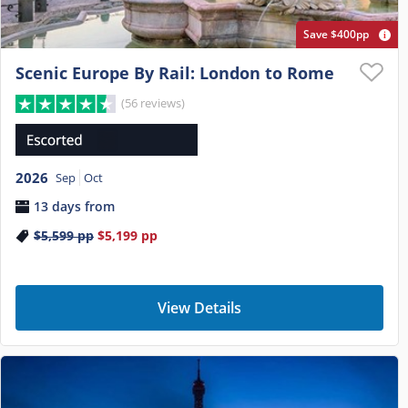
Save $400pp
Scenic Europe By Rail: London to Rome
(56 reviews)
2026
Sep
Oct
13 days from
$5,599
pp
$5,199
pp
View Details