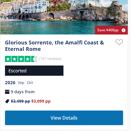
Save $400pp
Glorious Sorrento, the Amalfi Coast &
Eternal Rome
(191 reviews)
2026
Sep
Oct
9 days from
$3,499
pp
$3,099
pp
View Details