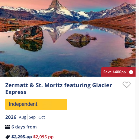
Save $400pp
Zermatt & St. Moritz featuring Glacier
Express
2026
Aug
Sep
Oct
6 days from
$2,295
pp
$2,095
pp