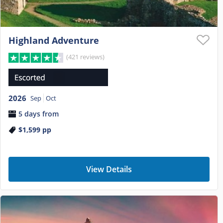
Highland Adventure
(421 reviews)
2026
Sep
Oct
5 days from
$1,599
pp
View Details