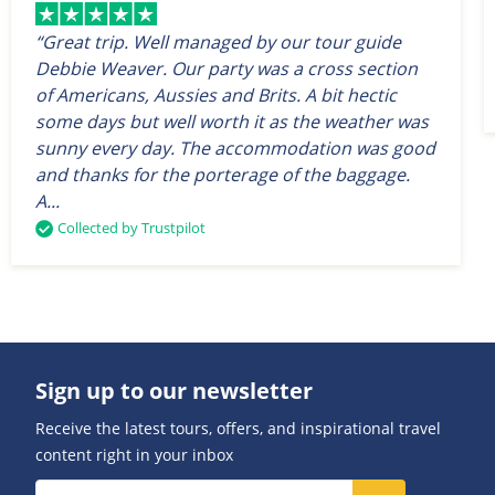
“Great trip. Well managed by our tour guide
Debbie Weaver. Our party was a cross section
of Americans, Aussies and Brits. A bit hectic
some days but well worth it as the weather was
sunny every day. The accommodation was good
and thanks for the porterage of the baggage.
A...
Collected by Trustpilot
Sign up to our newsletter
Receive the latest tours, offers, and inspirational travel
content right in your inbox