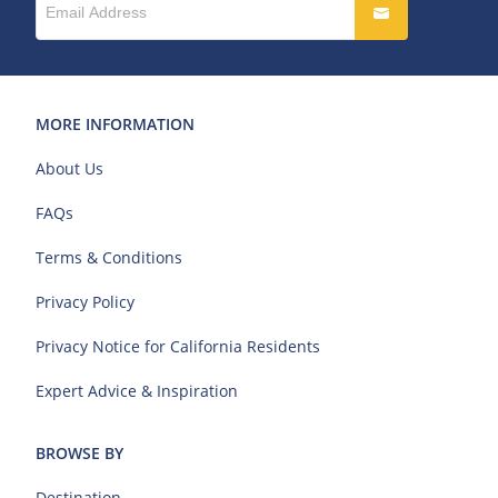
MORE INFORMATION
About Us
FAQs
Terms & Conditions
Privacy Policy
Privacy Notice for California Residents
Expert Advice & Inspiration
BROWSE BY
Destination