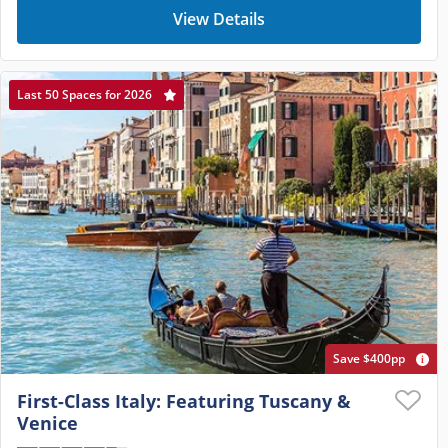
View Details
Last 50 Spaces for 2026
Save $400pp
First-Class Italy: Featuring Tuscany &
Venice