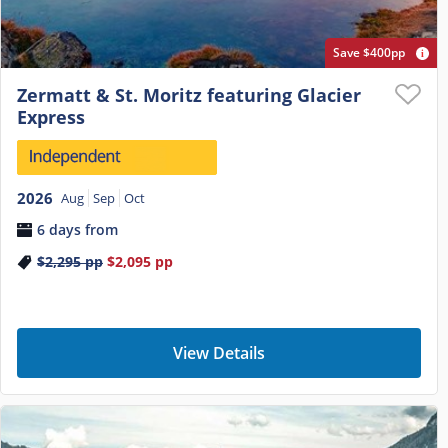
Save $400pp
Zermatt & St. Moritz featuring Glacier
Express
2026
Aug
Sep
Oct
6 days from
$2,295
pp
$2,095
pp
View Details