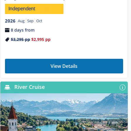
2026
Aug
Sep
Oct
8 days from
$3,295
pp
$2,995
pp
View Details
River Cruise