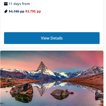
11 days from
$4,195
pp
$3,795
pp
View Details