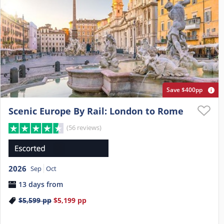
Save $400pp
Scenic Europe By Rail: London to Rome
(56 reviews)
2026
Sep
Oct
13 days from
$5,599
pp
$5,199
pp