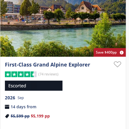
Save $400pp
First-Class Grand Alpine Explorer
(74 reviews)
2026
Sep
14 days from
$5,599
pp
$5,199
pp