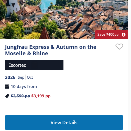
Save $400pp
Jungfrau Express & Autumn on the
Moselle & Rhine
2026
Sep
Oct
10 days from
$3,599
pp
$3,199
pp
View Details