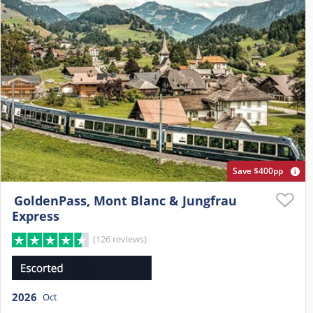
Save $400pp
GoldenPass, Mont Blanc & Jungfrau
Express
(126 reviews)
2026
Oct