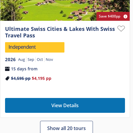
Save $400pp
Ultimate Swiss Cities & Lakes With Swiss
Travel Pass
2026
Aug
Sep
Oct
Nov
15 days from
$4,595
pp
$4,195
pp
View Details
Show all 20 tours