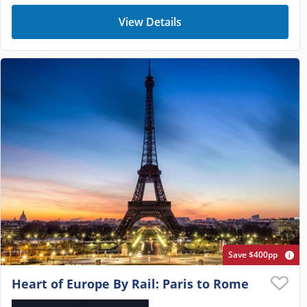
View Details
Save $400pp
Heart of Europe By Rail: Paris to Rome