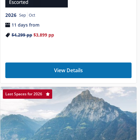
2026
Sep
Oct
11 days from
$4,299
pp
$3,899
pp
View Details
Last Spaces for 2026