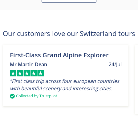
Our customers love our Switzerland tours
First-Class Grand Alpine Explorer
Mr Martin Dean
24/Jul
“First class trip across four european countries
with beautiful scenery and interesring cities.
Collected by Trustpilot