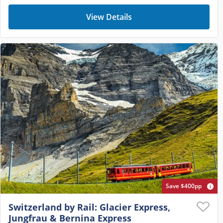
View Details
Save $400pp
Switzerland by Rail: Glacier Express,
Jungfrau & Bernina Express