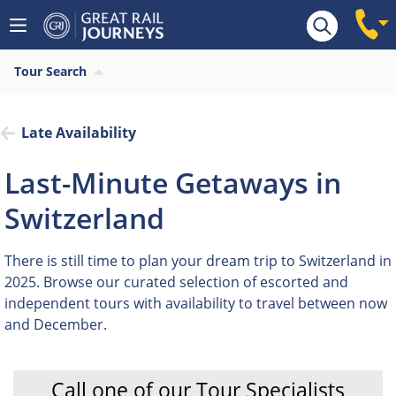
Tour Search
Late Availability
Last-Minute Getaways in
Switzerland
There is still time to plan your dream trip to Switzerland in
2025. Browse our curated selection of escorted and
independent tours with availability to travel between now
and December.
Call one of our Tour Specialists