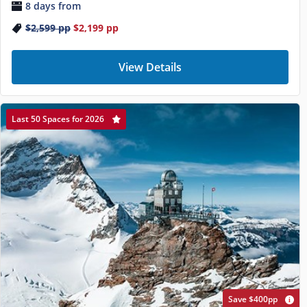
8 days from
$2,599
pp
$2,199
pp
View Details
Last 50 Spaces for 2026
Save $400pp