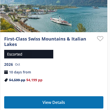
First-Class Swiss Mountains & Italian
Lakes
2026
Oct
10 days from
$4,599
pp
$4,199
pp
View Details