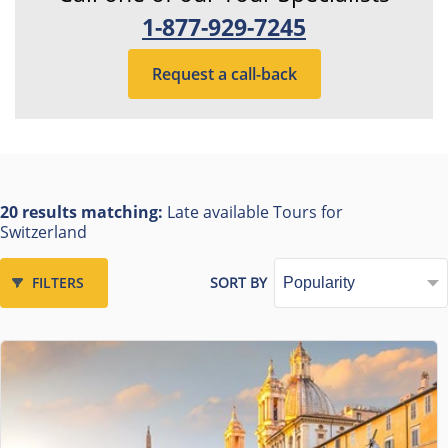
1-877-929-7245
Request a call-back
20 results matching:
Late available Tours for
Switzerland
FILTERS
SORT BY