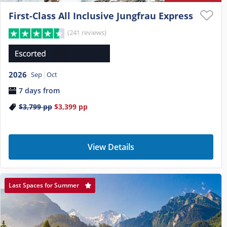
First-Class All Inclusive Jungfrau Express
(241 reviews)
2026
Sep
Oct
7 days from
$3,799
pp
$3,399
pp
View Details
Last Spaces for Summer