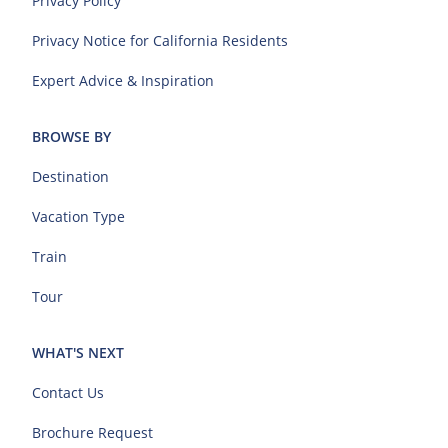
Privacy Policy
Privacy Notice for California Residents
Expert Advice & Inspiration
BROWSE BY
Destination
Vacation Type
Train
Tour
WHAT'S NEXT
Contact Us
Brochure Request