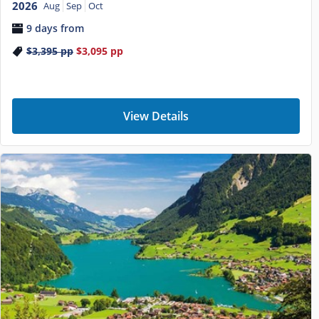
2026
Aug
Sep
Oct
9 days from
$3,395
pp
$3,095
pp
View Details