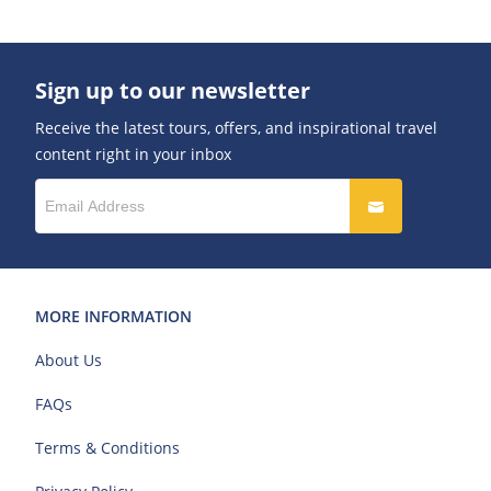
Sign up to our newsletter
Receive the latest tours, offers, and inspirational travel
content right in your inbox
MORE INFORMATION
About Us
FAQs
Terms & Conditions