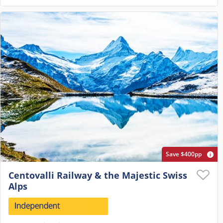
Save $400pp
Centovalli Railway & the Majestic Swiss
Alps