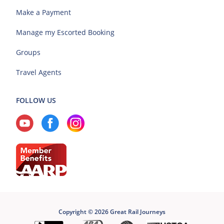
Make a Payment
Manage my Escorted Booking
Groups
Travel Agents
FOLLOW US
Copyright © 2026 Great Rail Journeys