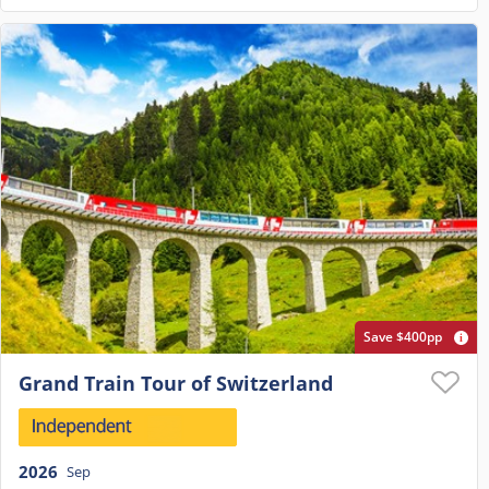
Save $400pp
Grand Train Tour of Switzerland
2026
Sep