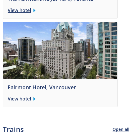
View hotel
Fairmont Hotel, Vancouver
View hotel
Trains
Open all