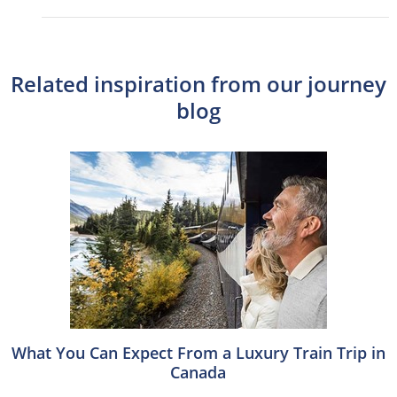
Related inspiration from our journey
blog
What You Can Expect From a Luxury Train Trip in
Canada