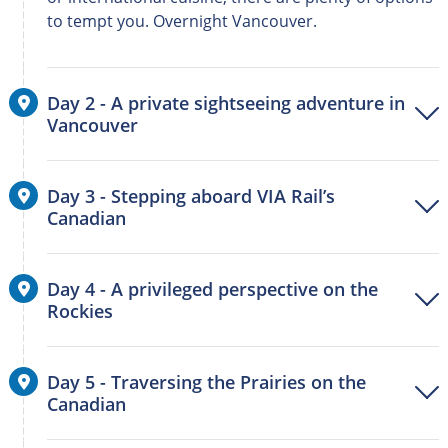
to tempt you. Overnight Vancouver.
Day 2 - A private sightseeing adventure in
Vancouver
Day 3 - Stepping aboard VIA Rail’s
Canadian
Day 4 - A privileged perspective on the
Rockies
Day 5 - Traversing the Prairies on the
Canadian