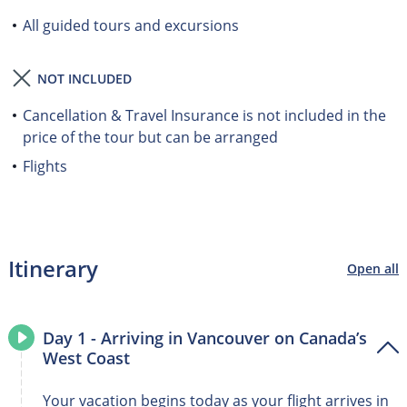
All guided tours and excursions
NOT INCLUDED
Cancellation & Travel Insurance is not included in the
price of the tour but can be arranged
Flights
Itinerary
Open all
Day 1 - Arriving in Vancouver on Canada’s
West Coast
Your vacation begins today as your flight arrives in