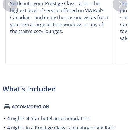
Settle into your Prestige Class cabin - the
One 
highest level of service offered on VIA Rail's
jour
Canadian - and enjoy the passing vistas from
scen
your extra-large picture windows or any of
Cana
the train's cozy lounges.
towe
wildl
What’s included
ACCOMMODATION
4 nights’ 4-Star hotel accommodation
4 nights in a Prestige Class cabin aboard VIA Rail’s