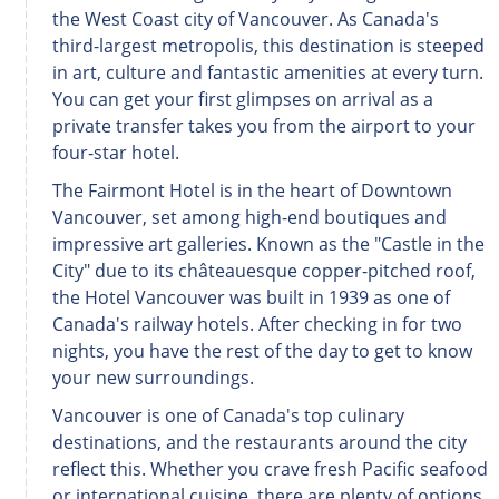
the West Coast city of Vancouver. As Canada's
third-largest metropolis, this destination is steeped
in art, culture and fantastic amenities at every turn.
You can get your first glimpses on arrival as a
private transfer takes you from the airport to your
four-star hotel.
The Fairmont Hotel is in the heart of Downtown
Vancouver, set among high-end boutiques and
impressive art galleries. Known as the "Castle in the
City" due to its châteauesque copper-pitched roof,
the Hotel Vancouver was built in 1939 as one of
Canada's railway hotels. After checking in for two
nights, you have the rest of the day to get to know
your new surroundings.
Vancouver is one of Canada's top culinary
destinations, and the restaurants around the city
reflect this. Whether you crave fresh Pacific seafood
or international cuisine, there are plenty of options