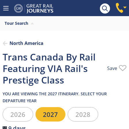
Overview
Highlights
What’s included
Itiner
Tour Search
North America
Trans Canada By Rail
Featuring VIA Rail's
Save
Prestige Class
YOU ARE VIEWING THE 2027 ITINERARY. SELECT YOUR
DEPARTURE YEAR
2026
2027
2028
9 days