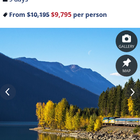
$9,795
From
$10,195
per person
GALLERY
MAP