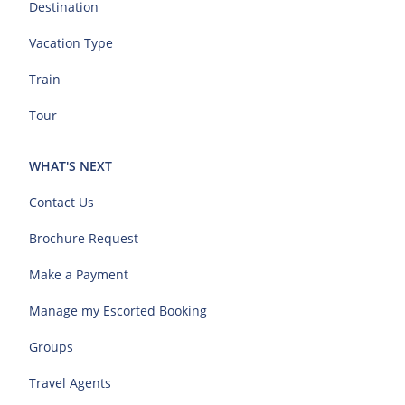
Destination
Vacation Type
Train
Tour
WHAT'S NEXT
Contact Us
Brochure Request
Make a Payment
Manage my Escorted Booking
Groups
Travel Agents