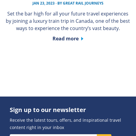
JAN 23, 2023
· BY
GREAT RAIL JOURNEYS
Set the bar high for all your future travel experiences
by joining a luxury train trip in Canada, one of the best
ways to experience the country’s vast beauty.
Read more
Sign up to our newsletter
Receive the latest tours, offers, and inspirational travel
content right in your inbox