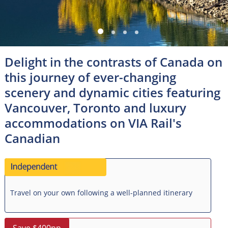
Delight in the contrasts of Canada on
this journey of ever-changing
scenery and dynamic cities featuring
Vancouver, Toronto and luxury
accommodations on VIA Rail's
Canadian
Travel on your own following a well-planned itinerary