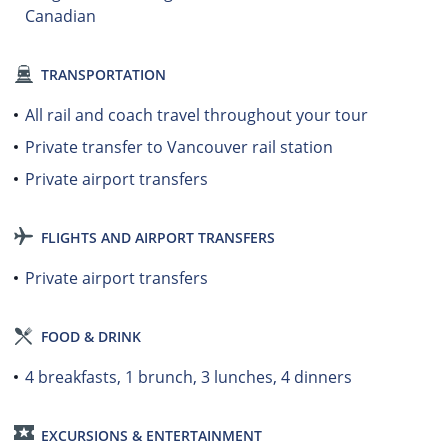
Canadian
TRANSPORTATION
All rail and coach travel throughout your tour
Private transfer to Vancouver rail station
Private airport transfers
FLIGHTS AND AIRPORT TRANSFERS
Private airport transfers
FOOD & DRINK
4 breakfasts, 1 brunch, 3 lunches, 4 dinners
EXCURSIONS & ENTERTAINMENT