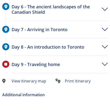
Day 6 - The ancient landscapes of the
Canadian Shield
Day 7 - Arriving in Toronto
Day 8 - An introduction to Toronto
Day 9 - Traveling home
View itinerary map
Print itinerary
Additional information