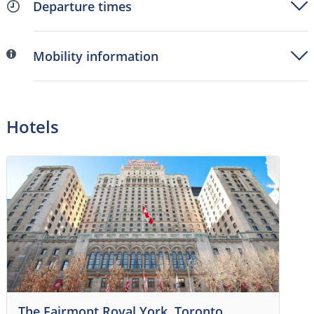
Departure times
Mobility information
Hotels
The Fairmont Royal York, Toronto