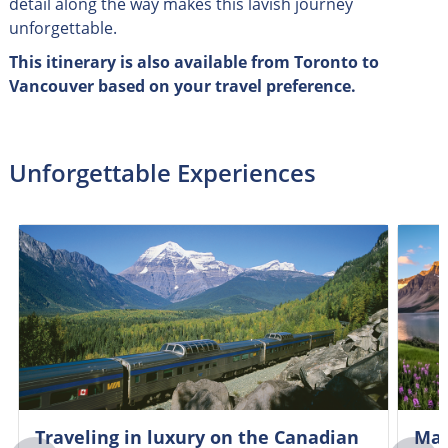
detail along the way makes this lavish journey
unforgettable.
This itinerary is also available from Toronto to
Vancouver based on your travel preference.
Unforgettable Experiences
Traveling in luxury on the Canadian
Mar