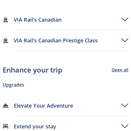
VIA Rail's Canadian
VIA Rail's Canadian Prestige Class
Enhance your trip
Open all
Upgrades
Elevate Your Adventure
Extend your stay