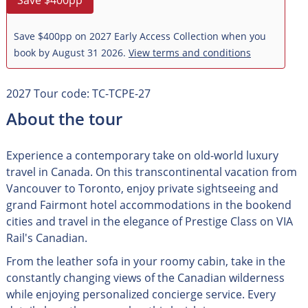
Save $400pp
Save $400pp on 2027 Early Access Collection when you
book by August 31 2026.
View terms and conditions
2027 Tour code: TC-TCPE-27
About the tour
Experience a contemporary take on old-world luxury
travel in Canada. On this transcontinental vacation from
Vancouver to Toronto, enjoy private sightseeing and
grand Fairmont hotel accommodations in the bookend
cities and travel in the elegance of Prestige Class on VIA
Rail's Canadian.
From the leather sofa in your roomy cabin, take in the
constantly changing views of the Canadian wilderness
while enjoying personalized concierge service. Every