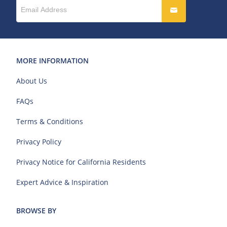
MORE INFORMATION
About Us
FAQs
Terms & Conditions
Privacy Policy
Privacy Notice for California Residents
Expert Advice & Inspiration
BROWSE BY