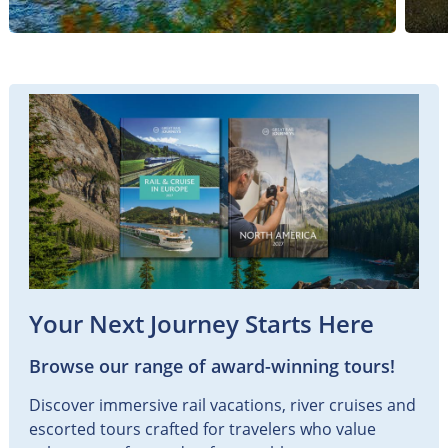
Your Next Journey Starts Here
Browse our range of award-winning tours!
Discover immersive rail vacations, river cruises and
escorted tours crafted for travelers who value