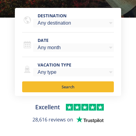
DESTINATION
DATE
VACATION TYPE
Search
Excellent
28,616 reviews on