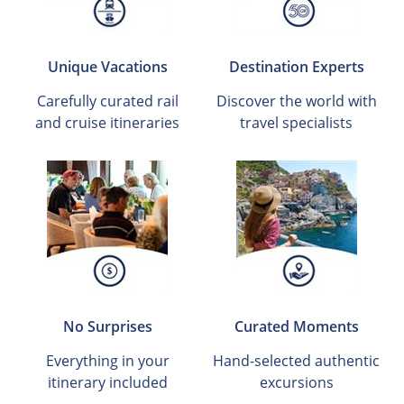
Unique Vacations
Destination Experts
Carefully curated rail
Discover the world with
and cruise itineraries
travel specialists
No Surprises
Curated Moments
Everything in your
Hand-selected authentic
itinerary included
excursions