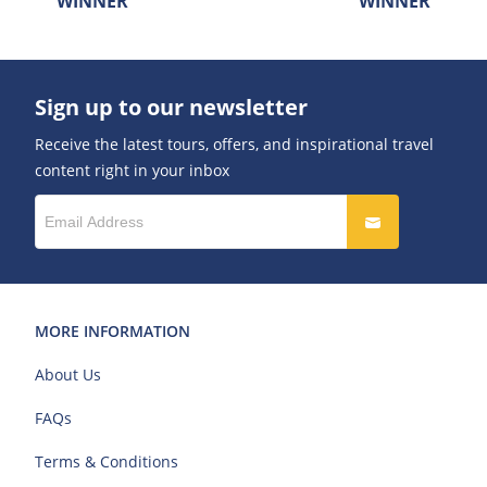
WINNER
WINNER
Sign up to our newsletter
Receive the latest tours, offers, and inspirational travel
content right in your inbox
MORE INFORMATION
About Us
FAQs
Terms & Conditions