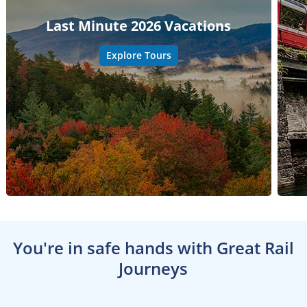
Last Minute 2026 Vacations
Explore Tours
You're in safe hands with Great Rail
Journeys