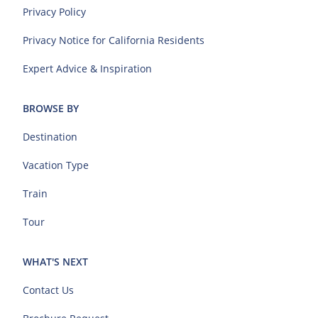
Privacy Policy
Privacy Notice for California Residents
Expert Advice & Inspiration
BROWSE BY
Destination
Vacation Type
Train
Tour
WHAT'S NEXT
Contact Us