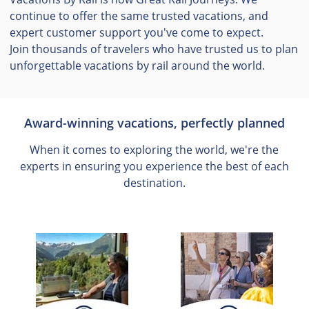
continue to offer the same trusted vacations, and
expert customer support you've come to expect.
Join thousands of travelers who have trusted us to plan
unforgettable vacations by rail around the world.
Award-winning vacations, perfectly planned
When it comes to exploring the world, we're the
experts in ensuring you experience the best of each
destination.