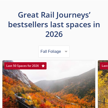
Great Rail Journeys’
bestsellers last spaces in
2026
Last 50 Spaces for 2026
Last