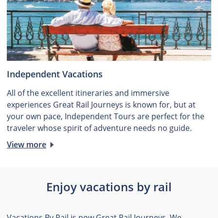
Independent Vacations
All of the excellent itineraries and immersive
experiences Great Rail Journeys is known for, but at
your own pace, Independent Tours are perfect for the
traveler whose spirit of adventure needs no guide.
View more
Enjoy vacations by rail
Vacations By Rail is now Great Rail Journeys. We