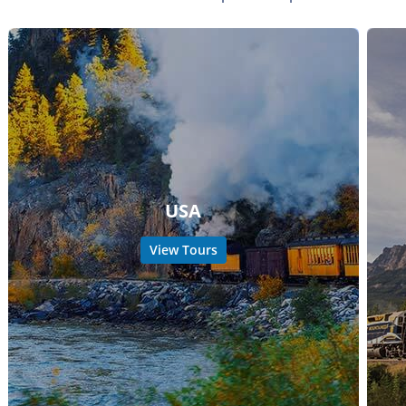
USA
View Tours