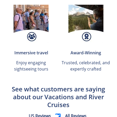
Immersive travel
Award-Winning
Enjoy engaging
Trusted, celebrated, and
sightseeing tours
expertly crafted
See what customers are saying
about our Vacations and River
Cruises
US Reviews
All Reviews