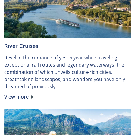
River Cruises
Revel in the romance of yesteryear while traveling
exceptional rail routes and legendary waterways, the
combination of which unveils culture-rich cities,
breathtaking landscapes, and wonders you have only
dreamed of previously.
View more