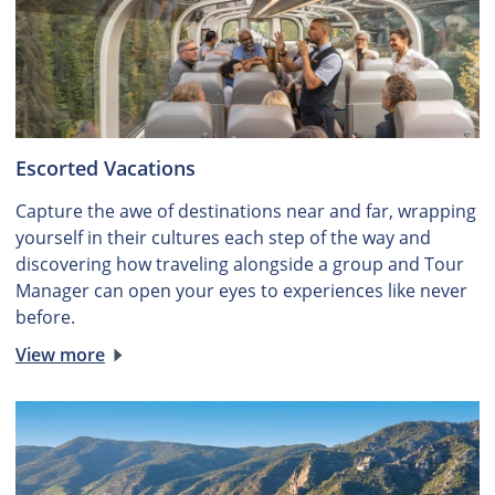
Escorted Vacations
Capture the awe of destinations near and far, wrapping
yourself in their cultures each step of the way and
discovering how traveling alongside a group and Tour
Manager can open your eyes to experiences like never
before.
View more