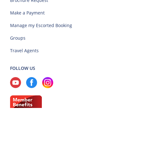
Brochure Request
Make a Payment
Manage my Escorted Booking
Groups
Travel Agents
FOLLOW US
Current Region: