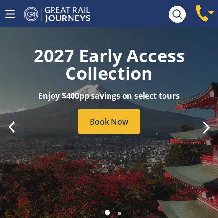
Tour Search
2027 Early Access
Collection
Enjoy $400pp savings on select tours
Book Now