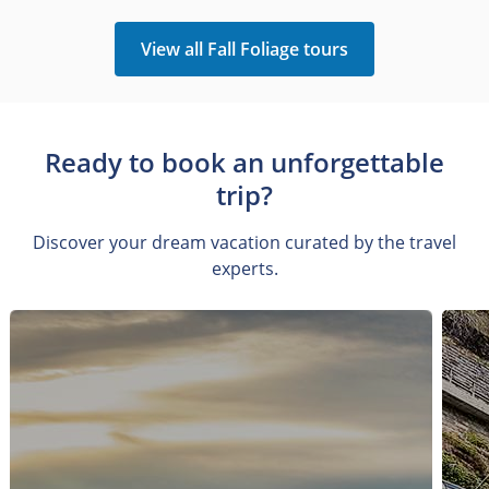
View all Fall Foliage tours
Ready to book an unforgettable
trip?
Discover your dream vacation curated by the travel
experts.