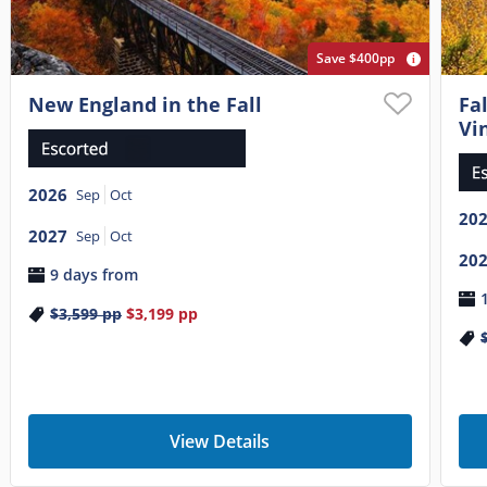
Save $400pp
New England in the Fall
Fa
Vi
2026
Sep
Oct
20
2027
Sep
Oct
20
9 days from
$3,599
pp
$3,199
pp
View Details