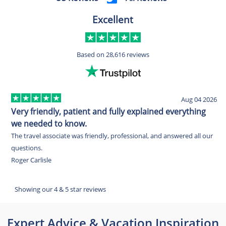
Excellent
Based on
28,616 reviews
Aug 04 2026
Very friendly, patient and fully explained everything
E
we needed to know.
O
The travel associate was friendly, professional, and answered all our
w
questions.
c
Roger Carlisle
w
E
Showing our 4 & 5 star reviews
Expert Advice & Vacation Inspiration