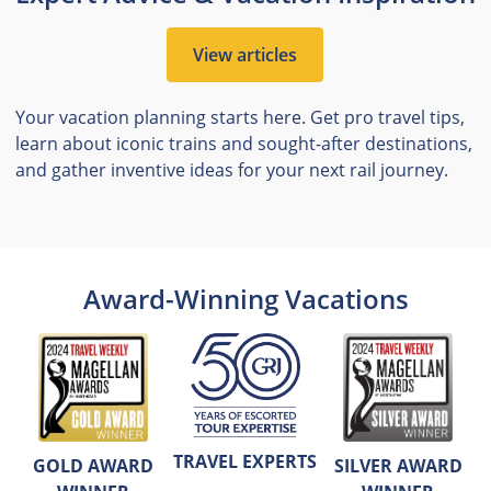
View articles
Your vacation planning starts here. Get pro travel tips,
learn about iconic trains and sought-after destinations,
and gather inventive ideas for your next rail journey.
Award-Winning Vacations
TRAVEL EXPERTS
GOLD AWARD
SILVER AWARD