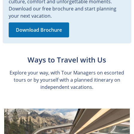
culture, comfort and unforgettable moments.
Download our free brochure and start planning
your next vacation.
Download Brochure
Ways to Travel with Us
Explore your way, with Tour Managers on escorted
tours or by yourself with a planned itinerary on
independent vacations.