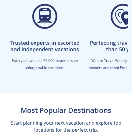
Trusted experts in escorted
Perfecting trave
and independent vacations
than 50 y
Each year, we take 70,000 customers on
We are Travel Weekly M
unforgettable vacations.
winners and rated Excellen
Most Popular Destinations
Start planning your next vacation and explore top
locations for the perfect trip.