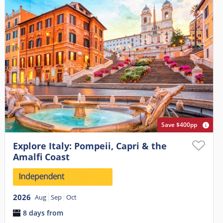
Save $400pp
Explore Italy: Pompeii, Capri & the
Amalfi Coast
2026
Aug
Sep
Oct
8 days from