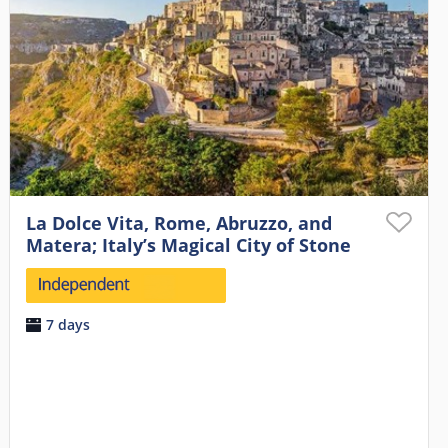
La Dolce Vita, Rome, Abruzzo, and
Matera; Italy’s Magical City of Stone
7 days