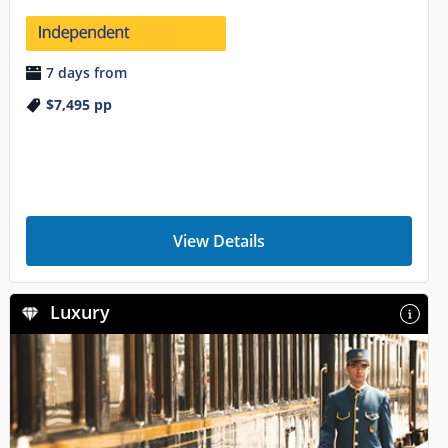
7 days from
$7,495
pp
View Details
Luxury