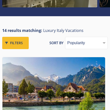
14 results matching:
Luxury Italy Vacations
FILTERS
SORT BY