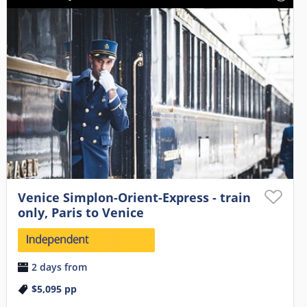
Venice Simplon-Orient-Express - train
only, Paris to Venice
2 days from
$5,095
pp