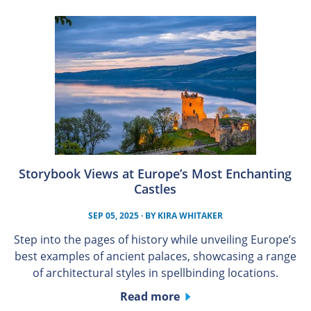
Storybook Views at Europe’s Most Enchanting
Castles
SEP 05, 2025
· BY
KIRA WHITAKER
Step into the pages of history while unveiling Europe’s
best examples of ancient palaces, showcasing a range
of architectural styles in spellbinding locations.
Read more