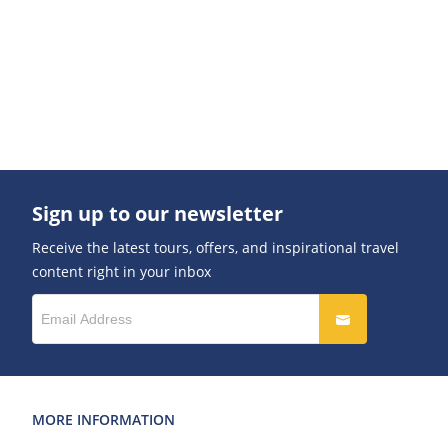
Sign up to our newsletter
Receive the latest tours, offers, and inspirational travel
content right in your inbox
MORE INFORMATION