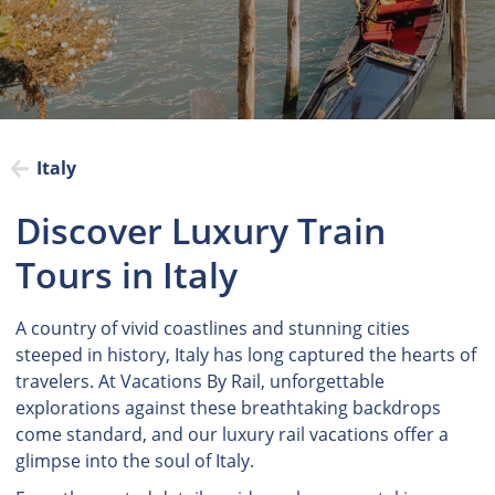
Italy
Discover Luxury Train
Tours in Italy
A country of vivid coastlines and stunning cities
steeped in history, Italy has long captured the hearts of
travelers. At Vacations By Rail, unforgettable
explorations against these breathtaking backdrops
come standard, and our luxury rail vacations offer a
glimpse into the soul of Italy.