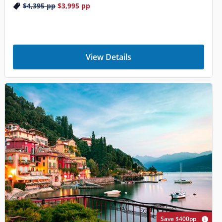
$4,395
pp
$3,995
pp
View Details
Save $400pp