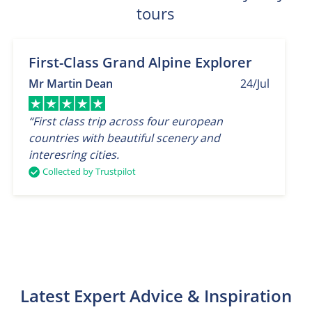
tours
First-Class Grand Alpine Explorer
Mr Martin Dean
24/Jul
“First class trip across four european
countries with beautiful scenery and
interesring cities.
Collected by Trustpilot
Latest Expert Advice & Inspiration