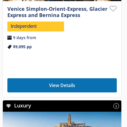
Venice Simplon-Orient-Express, Glacier
Express and Bernina Express
9 days from
$9,095
pp
View Details
Luxury