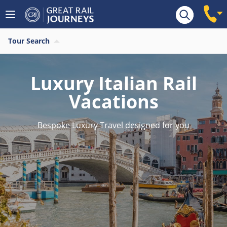
Tour Search
Luxury Italian Rail
Vacations
Bespoke Luxury Travel designed for you