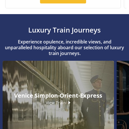
Luxury Train Journeys
Experience opulence, incredible views, and
unparalleled hospitality aboard our selection of luxury
train journeys.
Venice Simplon-Orient-Express
View Train