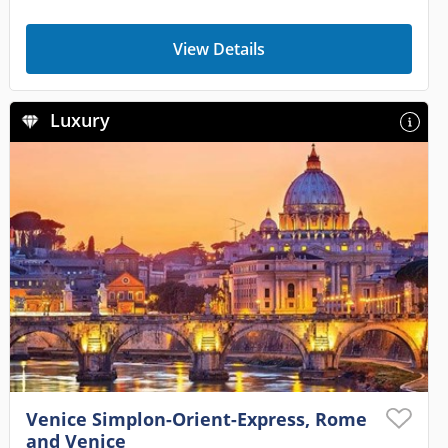
View Details
Luxury
Venice Simplon-Orient-Express, Rome
and Venice