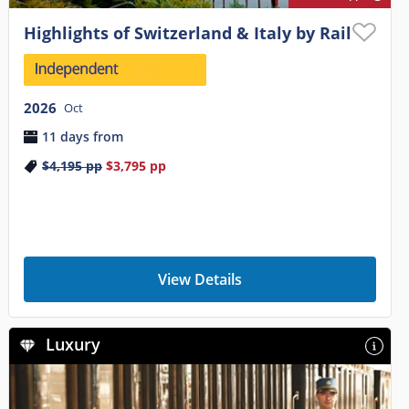
Highlights of Switzerland & Italy by Rail
2026
Oct
11 days from
$4,195
pp
$3,795
pp
View Details
Luxury