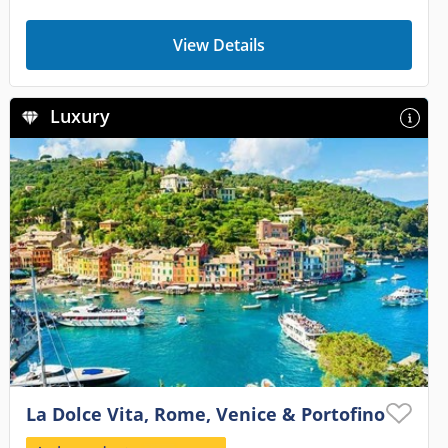
View Details
Luxury
La Dolce Vita, Rome, Venice & Portofino