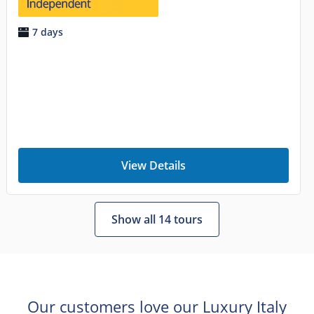
7 days
View Details
Show all 14 tours
Our customers love our Luxury Italy