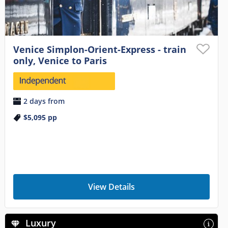
Venice Simplon-Orient-Express - train
only, Venice to Paris
2 days from
$5,095
pp
View Details
Luxury