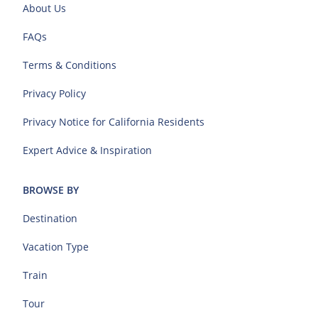
About Us
FAQs
Terms & Conditions
Privacy Policy
Privacy Notice for California Residents
Expert Advice & Inspiration
BROWSE BY
Destination
Vacation Type
Train
Tour