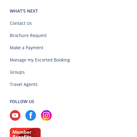
WHAT'S NEXT
Contact Us
Brochure Request
Make a Payment
Manage my Escorted Booking
Groups
Travel Agents
FOLLOW US