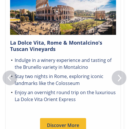
La Dolce Vita, Rome & Montalcino’s
Tuscan Vineyards
Indulge in a winery experience and tasting of
the Brunello variety in Montalcino
Stay two nights in Rome, exploring iconic
landmarks like the Colosseum
Enjoy an overnight round trip on the luxurious
La Dolce Vita Orient Express
Discover More