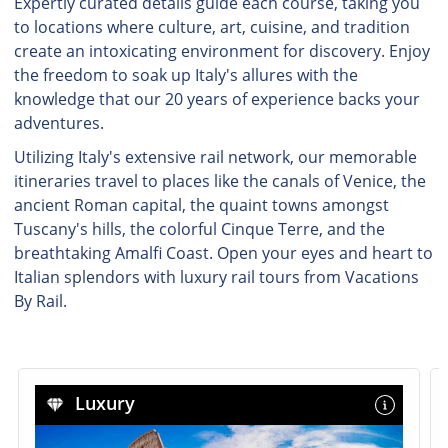
Expertly curated details guide each course, taking you
to locations where culture, art, cuisine, and tradition
create an intoxicating environment for discovery. Enjoy
the freedom to soak up Italy's allures with the
knowledge that our 20 years of experience backs your
adventures.
Utilizing Italy's extensive rail network, our memorable
itineraries travel to places like the canals of Venice, the
ancient Roman capital, the quaint towns amongst
Tuscany's hills, the colorful Cinque Terre, and the
breathtaking Amalfi Coast. Open your eyes and heart to
Italian splendors with luxury rail tours from Vacations
By Rail.
Luxury