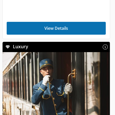
View Details
Luxury