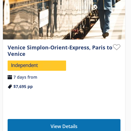
Venice Simplon-Orient-Express, Paris to
Venice
7 days from
$7,695
pp
View Details