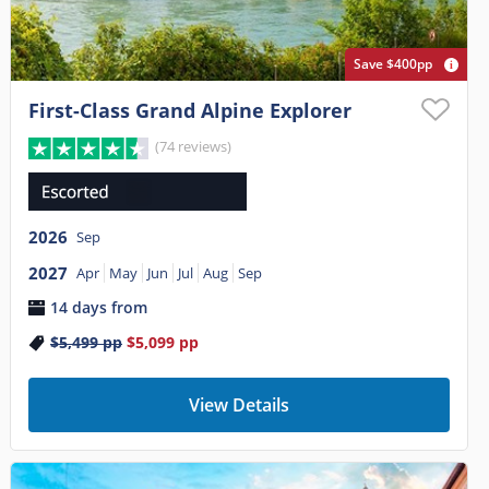
Save $400pp
First-Class Grand Alpine Explorer
(74 reviews)
2026
Sep
2027
Apr
May
Jun
Jul
Aug
Sep
14 days from
$5,499
pp
$5,099
pp
View Details