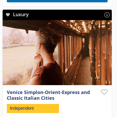
Luxury
Venice Simplon-Orient-Express and
Classic Italian Cities