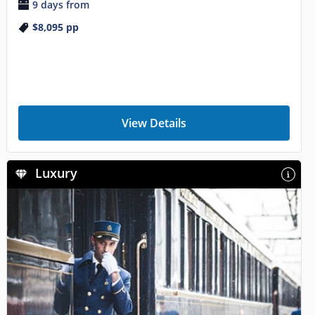
9 days from
$8,095
pp
View Details
Luxury