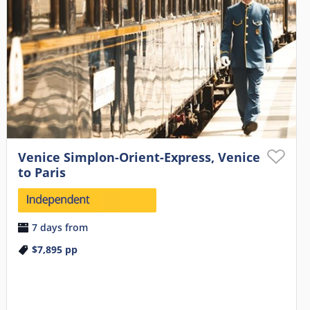
Venice Simplon-Orient-Express, Venice
to Paris
7 days from
$7,895
pp