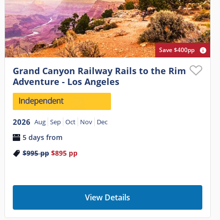
Save $400pp
Grand Canyon Railway Rails to the Rim
Adventure - Los Angeles
2026
Aug
Sep
Oct
Nov
Dec
5 days from
$995
pp
$895
pp
View Details