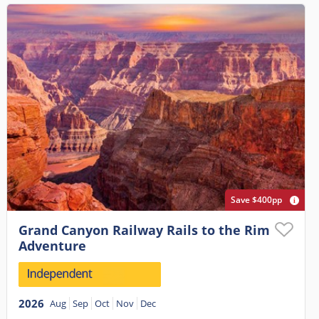
Save $400pp
Grand Canyon Railway Rails to the Rim
Adventure
2026
Aug
Sep
Oct
Nov
Dec