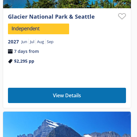
Glacier National Park & Seattle
2027
Jun
Jul
Aug
Sep
7 days from
$2,295
pp
View Details