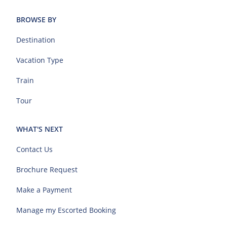
BROWSE BY
Destination
Vacation Type
Train
Tour
WHAT'S NEXT
Contact Us
Brochure Request
Make a Payment
Manage my Escorted Booking