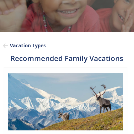
Vacation Types
Recommended Family Vacations