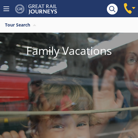
Tour Search
Family Vacations