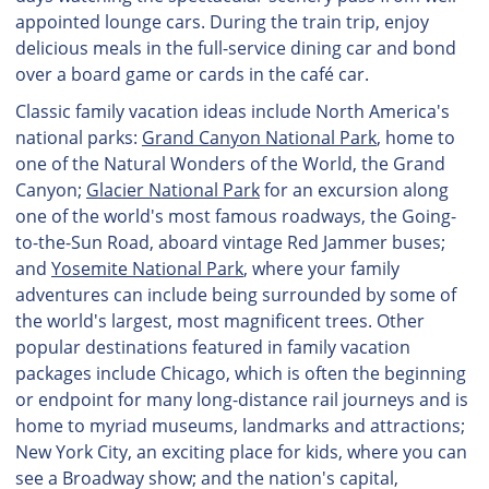
appointed lounge cars. During the train trip, enjoy
delicious meals in the full-service dining car and bond
over a board game or cards in the café car.
Classic family vacation ideas include North America's
national parks:
Grand Canyon National Park
, home to
one of the Natural Wonders of the World, the Grand
Canyon;
Glacier National Park
for an excursion along
one of the world's most famous roadways, the Going-
to-the-Sun Road, aboard vintage Red Jammer buses;
and
Yosemite National Park
, where your family
adventures can include being surrounded by some of
the world's largest, most magnificent trees. Other
popular destinations featured in family vacation
packages include Chicago, which is often the beginning
or endpoint for many long-distance rail journeys and is
home to myriad museums, landmarks and attractions;
New York City, an exciting place for kids, where you can
see a Broadway show; and the nation's capital,