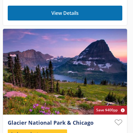
View Details
Save $400pp
Glacier National Park & Chicago