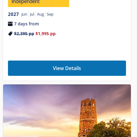
2027
Jun
Jul
Aug
Sep
7 days from
$2,395
pp
$1,995
pp
View Details