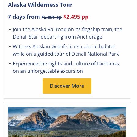
Alaska Wilderness Tour
7 days from
$2,495
pp
$2,895
pp
Join the Alaska Railroad on its flagship train, the
Denali Star, departing from Anchorage
Witness Alaskan wildlife in its natural habitat
while on a guided tour of Denali National Park
Experience the sights and culture of Fairbanks
on an unforgettable excursion
Discover More