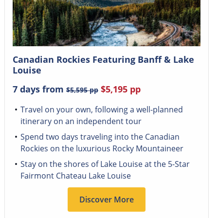
Canadian Rockies Featuring Banff & Lake
Louise
7 days from
$5,195
pp
$5,595
pp
Travel on your own, following a well-planned
itinerary on an independent tour
Spend two days traveling into the Canadian
Rockies on the luxurious Rocky Mountaineer
Stay on the shores of Lake Louise at the 5-Star
Fairmont Chateau Lake Louise
Discover More