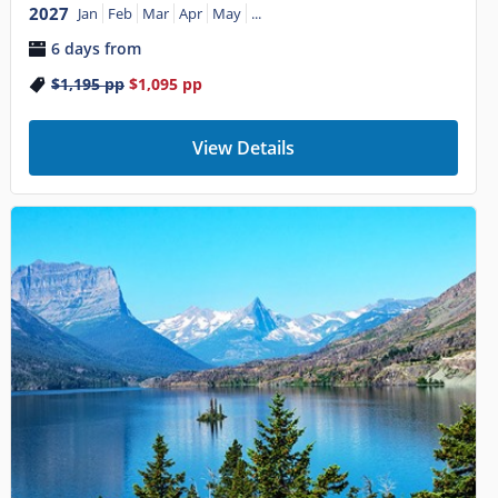
2027
Jan
Feb
Mar
Apr
May
...
6 days from
$1,195
pp
$1,095
pp
View Details