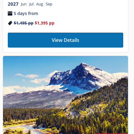
2027
Jun
Jul
Aug
Sep
5 days from
$1,495
pp
$1,395
pp
View Details