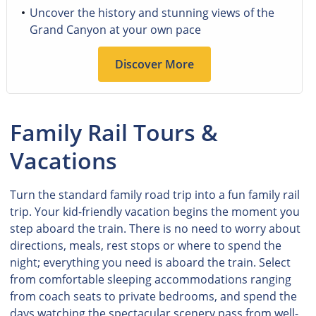
Uncover the history and stunning views of the
Grand Canyon at your own pace
Discover More
Family Rail Tours &
Vacations
Turn the standard family road trip into a fun family rail
trip. Your kid-friendly vacation begins the moment you
step aboard the train. There is no need to worry about
directions, meals, rest stops or where to spend the
night; everything you need is aboard the train. Select
from comfortable sleeping accommodations ranging
from coach seats to private bedrooms, and spend the
days watching the spectacular scenery pass from well-