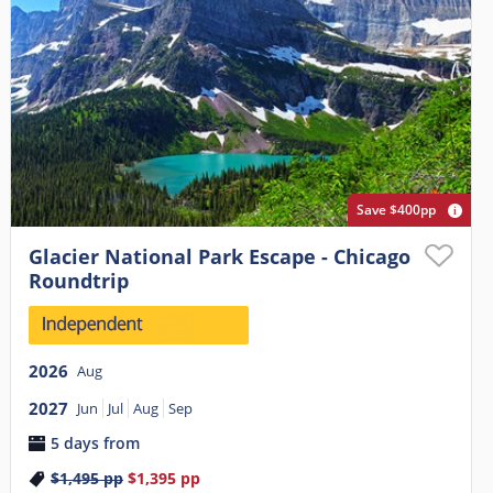
Save $400pp
Glacier National Park Escape - Chicago
Roundtrip
2026
Aug
2027
Jun
Jul
Aug
Sep
5 days from
$1,495
pp
$1,395
pp