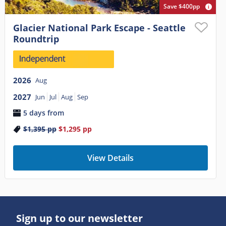
Save $400pp
Glacier National Park Escape - Seattle
Roundtrip
2026
Aug
2027
Jun
Jul
Aug
Sep
5 days from
$1,395
pp
$1,295
pp
View Details
Sign up to our newsletter