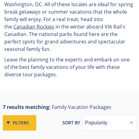
Washington, DC. All of these locales are ideal for spring
break getaways or summer vacations that the whole
family will enjoy. For a real treat, head into
the
Canadian Rockies
in the winter aboard VIA Rail's
Canadian. The national parks found here are the
perfect spots for grand adventures and spectacular
seasonal family fun.
Leave the planning to the experts and embark on one
of the best family vacations of your life with these
diverse tour packages.
7 results matching:
Family Vacation Packages
FILTERS
SORT BY