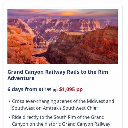
Grand Canyon Railway Rails to the Rim
Adventure
6 days from
$1,095
pp
$1,195
pp
Cross ever-changing scenes of the Midwest and
Southwest on Amtrak’s Southwest Chief
Ride directly to the South Rim of the Grand
Canyon on the historic Grand Canyon Railway