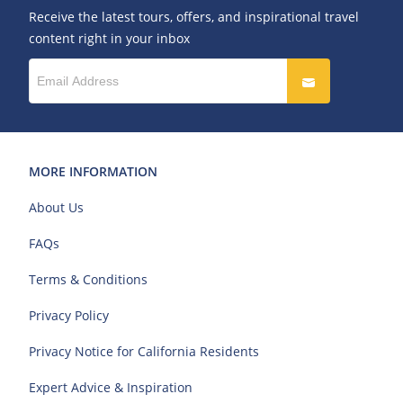
Receive the latest tours, offers, and inspirational travel
content right in your inbox
MORE INFORMATION
About Us
FAQs
Terms & Conditions
Privacy Policy
Privacy Notice for California Residents
Expert Advice & Inspiration