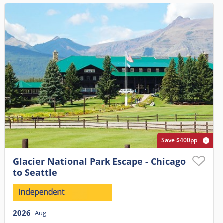
Save $400pp
Glacier National Park Escape - Chicago
to Seattle
2026
Aug