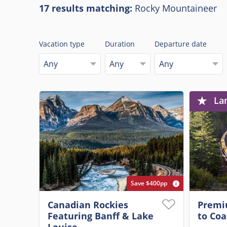
17 results matching:
Rocky Mountaineer
Vacation type
Duration
Departure date
Any
Any
Any
La
Save $400pp
Canadian Rockies
Premi
Featuring Banff & Lake
to Coa
Louise