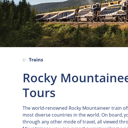
Trains
Rocky Mountainee
Tours
The world-renowned Rocky Mountaineer train off
most diverse countries in the world. On board, yo
through any other mode of travel, all viewed th