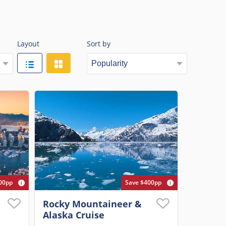
Layout
Sort by
00pp
Save $400pp
Rocky Mountaineer &
Alaska Cruise