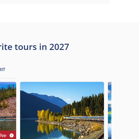
te tours in 2027
RIT
00pp