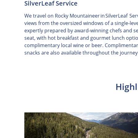
SilverLeaf Service
We travel on Rocky Mountaineer in SilverLeaf Ser
views from the oversized windows of a single-lev
expertly prepared by award-winning chefs and s
seat, with hot breakfast and gourmet lunch opti
complimentary local wine or beer. Complimentar
snacks are also available throughout the journey
Highl