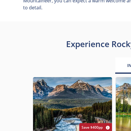
Mountaineer, you can expect a warm welcome and
to detail.
Experience Rock
I
Save $400pp