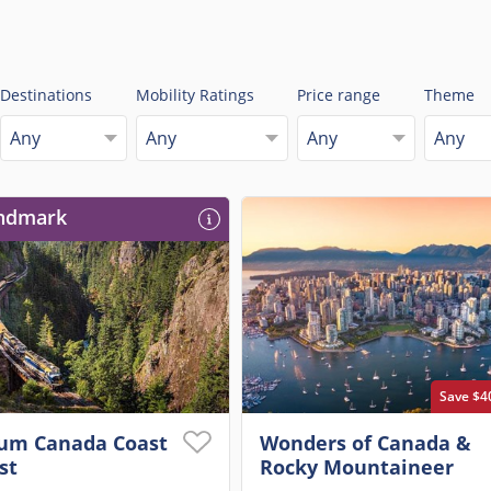
Destinations
Mobility Ratings
Price range
Theme
Any
Any
Any
Any
ndmark
Save $4
um Canada Coast
Wonders of Canada &
st
Rocky Mountaineer