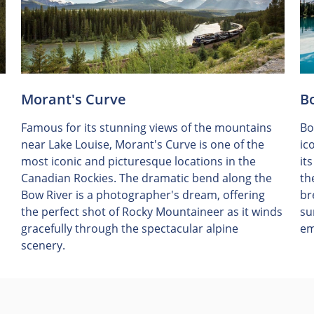
Morant's Curve
B
Famous for its stunning views of the mountains
Bo
near Lake Louise, Morant's Curve is one of the
ic
most iconic and picturesque locations in the
it
Canadian Rockies. The dramatic bend along the
th
Bow River is a photographer's dream, offering
br
the perfect shot of Rocky Mountaineer as it winds
su
gracefully through the spectacular alpine
em
scenery.