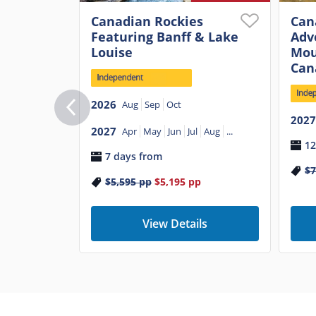
Canadian Rockies
Can
Featuring Banff & Lake
Adv
Louise
Mou
Can
2026
Aug
Sep
Oct
2027
2027
Apr
May
Jun
Jul
Aug
...
12
7 days from
$7
$5,595
pp
$5,195
pp
View Details