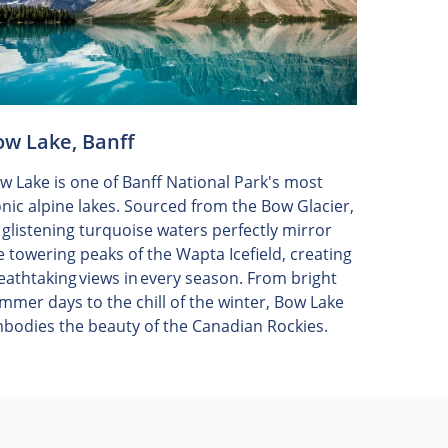
ow Lake, Banff
w Lake is one of Banff National Park's most
onic alpine lakes. Sourced from the Bow Glacier,
s glistening turquoise waters perfectly mirror
e towering peaks of the Wapta Icefield, creating
eathtaking views in every season. From bright
mmer days to the chill of the winter, Bow Lake
bodies the beauty of the Canadian Rockies.