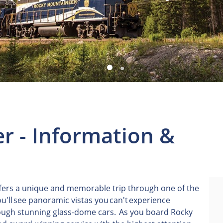
r - Information &
ers a unique and memorable trip through one of the
u'll see panoramic vistas you can't experience
rough stunning glass-dome cars. As you board Rocky