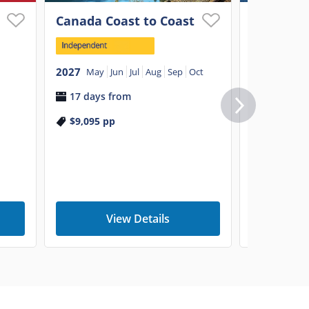
Canada Coast to Coast
Explorin
Canada w
Mountai
2027
May
Jun
Jul
Aug
Sep
Oct
17 days from
2026
Aug
S
$9,095
pp
2027
May
8 days f
$5,795
p
View Details
V