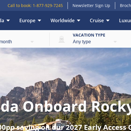
Call to book:
1-877-929-7245
Newsletter Sign Up
Broch
da
Europe
Worldwide
Cruise
Luxur
E
VACATION TYPE
ada Onboard Rock
00pp saving on our 2027 Early Access C