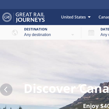
United States
Cana
DESTINATION
DAT
Discover Can
Enjoy $4