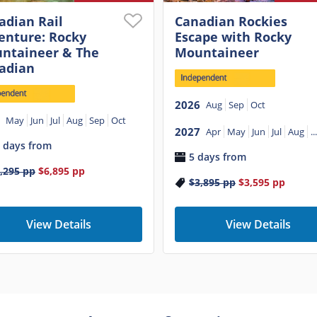
adian Rail
Canadian Rockies
enture: Rocky
Escape with Rocky
ntaineer & The
Mountaineer
adian
2026
Aug
Sep
Oct
May
Jun
Jul
Aug
Sep
Oct
2027
Apr
May
Jun
Jul
Aug
...
 days from
5 days from
,295
pp
$6,895
pp
$3,895
pp
$3,595
pp
View Details
View Details