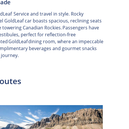
rade
eaf Service and travel in style. Rocky
el GoldLeaf car boasts spacious, reclining seats
he towering Canadian Rockies. Passengers have
stibules, perfect for reflection-free
ted GoldLeaf dining room, where an impeccable
Complimentary beverages and gourmet snacks
 journey.
Routes