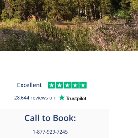
Excellent
28,644 reviews on
Call to Book:
1-877-929-7245