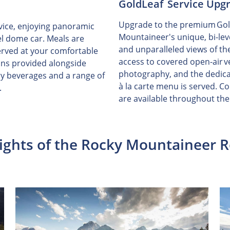
GoldLeaf Service Upg
Upgrade to the premium GoldL
vice, enjoying panoramic
Mountaineer's unique, bi-lev
el dome car. Meals are
and unparalleled views of t
erved at your comfortable
access to covered open-air ve
ons provided alongside
photography, and the dedica
y beverages and a range of
à la carte menu is served. 
.
are available throughout the
ights of the Rocky Mountaineer 