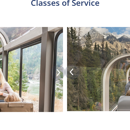
Classes of Service