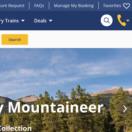
ure Request
FAQs
Manage My Booking
Favorites
y Trains
Deals
Search
y Mountaineer
ollection