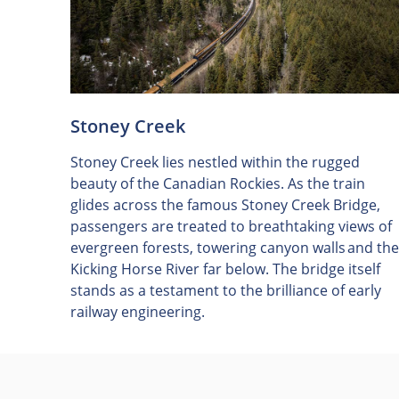
Stoney Creek
Stoney Creek lies nestled within the rugged
beauty of the Canadian Rockies. As the train
glides across the famous Stoney Creek Bridge,
passengers are treated to breathtaking views of
evergreen forests, towering canyon walls and the
Kicking Horse River far below. The bridge itself
stands as a testament to the brilliance of early
railway engineering.