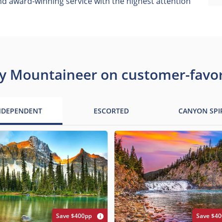
 award-winning service with the highest attention
y Mountaineer on customer-favori
NDEPENDENT
ESCORTED
CANYON SPI
Save $400pp
Save $4