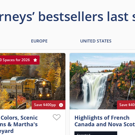
rneys’ bestsellers last
EUROPE
UNITED STATES
0 Spaces for 2026
Save $400pp
Save $4
 Colors, Scenic
Highlights of French
ins & Martha's
Canada and Nova Scot
eyard