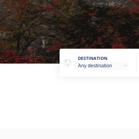
DESTINATION