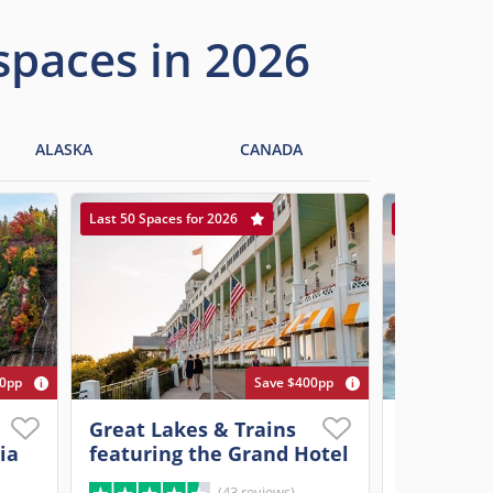
 spaces in 2026
ALASKA
CANADA
Last 50 Spaces for 2026
Last 20 Spaces
00pp
Save $400pp
Great Lakes & Trains
Ultimate 
ia
featuring the Grand Hotel
New Engl
(43 reviews)