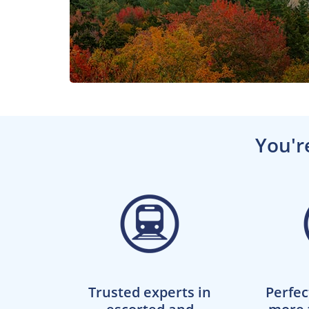
You'r
Trusted experts in
Perfec