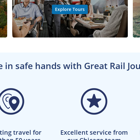
Explore Tours
e in safe hands with Great Rail Jo
ting travel for
Excellent service from