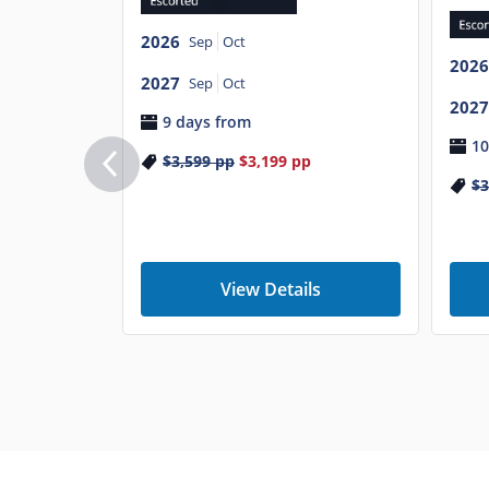
2026
Sep
Oct
2026
2027
Sep
Oct
2027
9 days from
10
$3,599
pp
$3,199
pp
$3
View Details