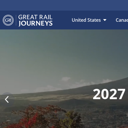
DESTINATION
DAT
United States
Cana
2027