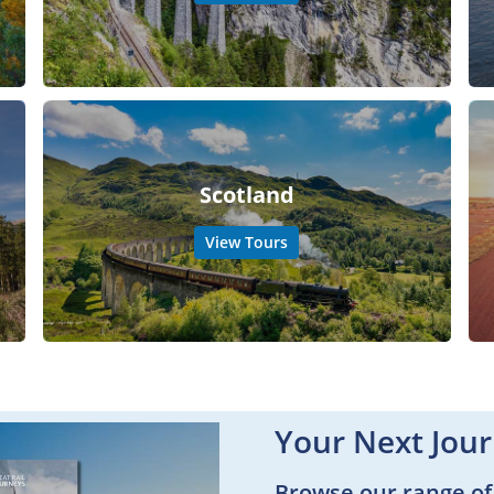
Scotland
View Tours
Your Next Jour
Browse our range of