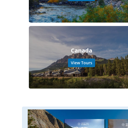
Canada
View Tours