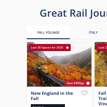
Great Rail Jou
FALL FOLIAGE
ITALY
Last 30 Spaces for 2026
Last 2
Save $400pp
New England in the
Fall
Fall
Tra
Vin