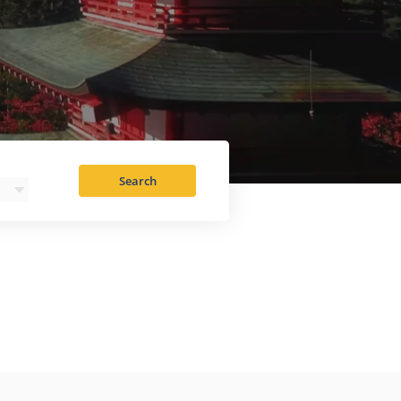
Search