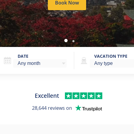
Book Now
DATE
VACATION TYPE
Excellent
28,644 reviews on