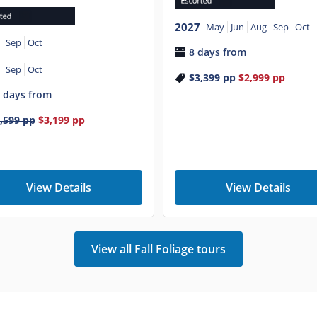
2027
May
Jun
Aug
Sep
Oct
Sep
Oct
8 days from
Sep
Oct
$3,399
pp
$2,999
pp
 days from
,599
pp
$3,199
pp
View Details
View Details
View all Fall Foliage tours