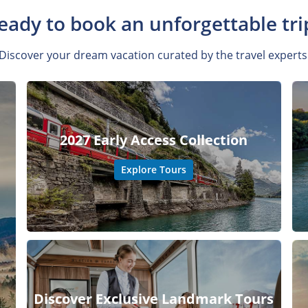
eady to book an unforgettable tri
Discover your dream vacation curated by the travel experts
2027 Early Access Collection
Explore Tours
Discover Exclusive Landmark Tours