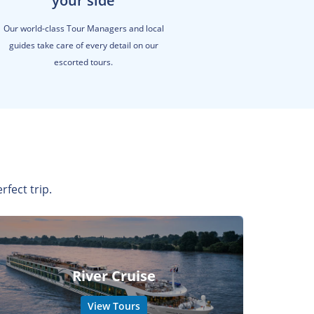
your side
Our world-class Tour Managers and local
guides take care of every detail on our
escorted tours.
rfect trip.
River Cruise
View Tours