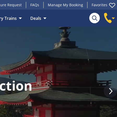
ure Request
FAQs
Manage My Booking
Favorites
y Trains
Deals
Search
ction