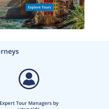
Explore Tours
urneys
Expert Tour Managers by