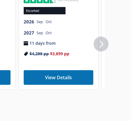
2026
Sep
O
2026
Sep
Oct
2027
Sep
O
2027
9 days f
Sep
Oct
11 days from
$5,799
p
$4,299
pp
$3,899
pp
View Details
V