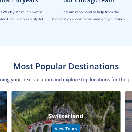
than 50 years
our Chicago team
el Weekly Magellan Award
Our team is on hand to help from the
ted Excellent on Trustpilot.
moment you book to the moment you return.
Most Popular Destinations
ning your next vacation and explore top locations for the pe
Switzerland
View Tours