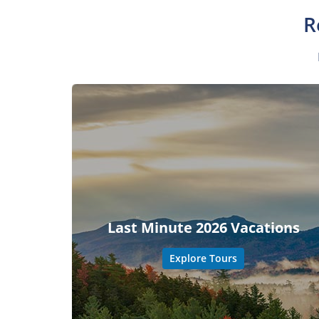
R
Last Minute 2026 Vacations
Explore Tours