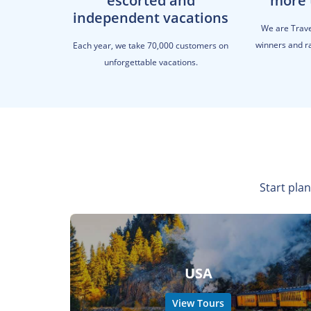
escorted and
more 
independent vacations
We are Trav
winners and ra
Each year, we take 70,000 customers on
unforgettable vacations.
Start plan
USA
View Tours