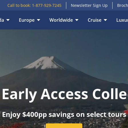
Call to book:
1-877-929-7245
Newsletter Sign Up
Broch
E
VACATION TYPE
da
Europe
Worldwide
Cruise
Luxur
 Early Access Colle
Enjoy $400pp savings on select tours