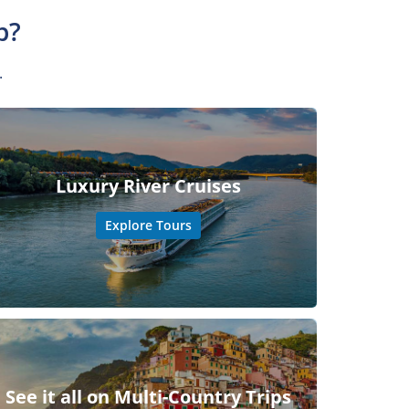
p?
.
Luxury River Cruises
Explore Tours
See it all on Multi-Country Trips