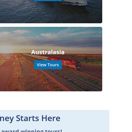
Australasia
View Tours
ney Starts Here
 award-winning tours!