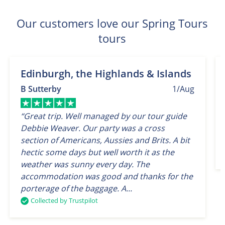
Our customers love our Spring Tours
tours
Edinburgh, the Highlands & Islands
B Sutterby
1/Aug
“Great trip. Well managed by our tour guide
Debbie Weaver. Our party was a cross
section of Americans, Aussies and Brits. A bit
hectic some days but well worth it as the
weather was sunny every day. The
accommodation was good and thanks for the
porterage of the baggage. A...
Collected by Trustpilot