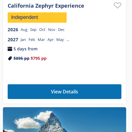
California Zephyr Experience
2026
Aug
Sep
Oct
Nov
Dec
2027
Jan
Feb
Mar
Apr
May
...
5 days from
$895
pp
$795
pp
View Details