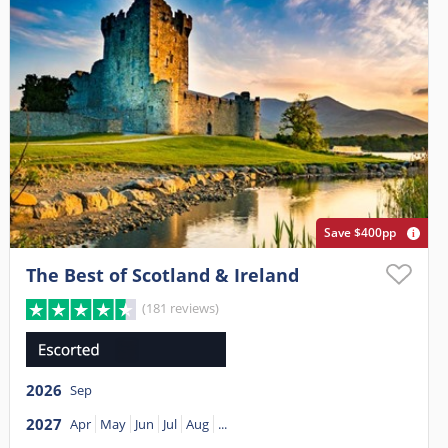
Save $400pp
The Best of Scotland & Ireland
(181 reviews)
2026
Sep
2027
Apr
May
Jun
Jul
Aug
...