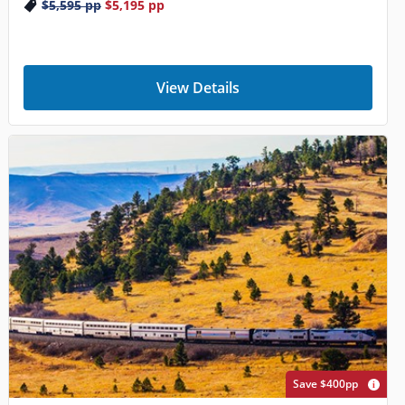
$5,595
pp
$5,195
pp
View Details
Save $400pp