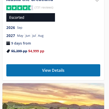
(151 reviews)
2026
Sep
2027
May
Jun
Jul
Aug
9 days from
$5,399
pp
$4,999
pp
View Details