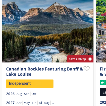
Save $400pp
Canadian Rockies Featuring Banff &
Fir
Lake Louise
& 
2026
Aug
Sep
Oct
20
2027
Apr
May
Jun
Jul
Aug
...