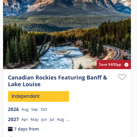
Save $400pp
Canadian Rockies Featuring Banff &
Lake Louise
2026
Aug
Sep
Oct
2027
Apr
May
Jun
Jul
Aug
...
7 days from