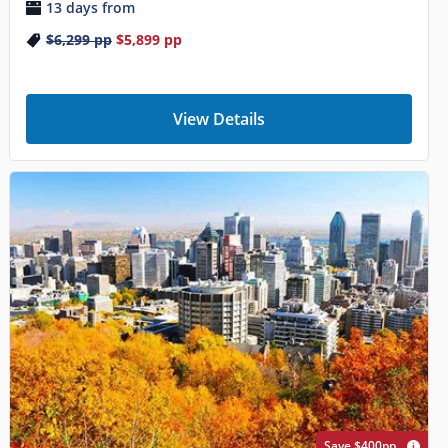
13 days from
$6,299
pp
$5,899
pp
View Details
Save $400pp