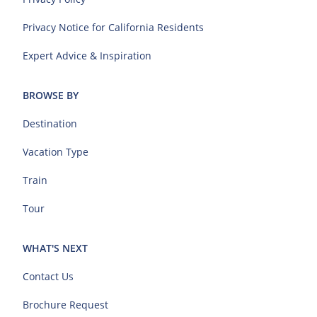
Privacy Notice for California Residents
Expert Advice & Inspiration
BROWSE BY
Destination
Vacation Type
Train
Tour
WHAT'S NEXT
Contact Us
Brochure Request