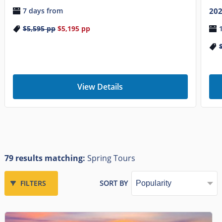
7 days from
20
$5,595
pp
$5,195
pp
View Details
79 results matching:
Spring Tours
FILTERS
SORT BY