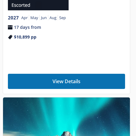
2027
Apr
May
Jun
Aug
Sep
17 days from
$10,899
pp
View Details