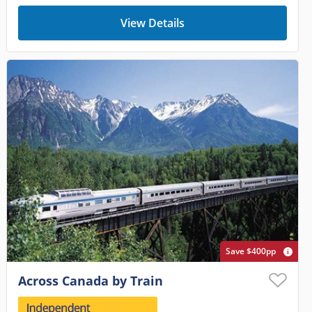
View Details
Save $400pp
Across Canada by Train