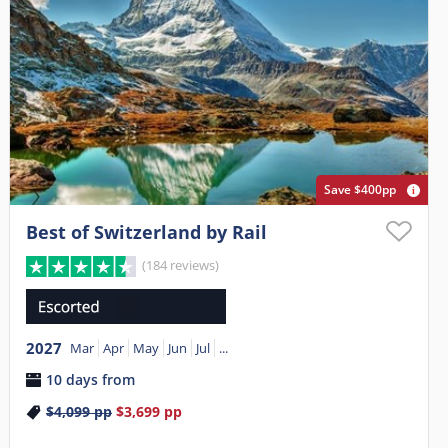
Save $400pp
Best of Switzerland by Rail
(184 reviews)
2027
Mar
Apr
May
Jun
Jul
...
10 days from
$4,099
pp
$3,699
pp