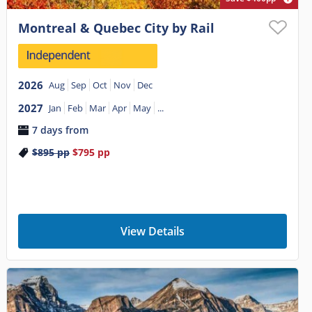
Montreal & Quebec City by Rail
2026
Aug
Sep
Oct
Nov
Dec
2027
Jan
Feb
Mar
Apr
May
...
7 days from
$895
pp
$795
pp
View Details