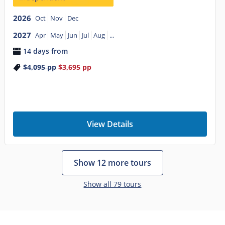
2026
Oct
Nov
Dec
2027
Apr
May
Jun
Jul
Aug
...
14 days from
$4,095
pp
$3,695
pp
View Details
Show 12 more tours
Show all 79 tours