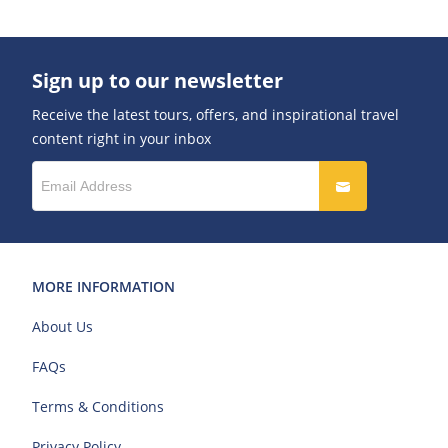
Sign up to our newsletter
Receive the latest tours, offers, and inspirational travel
content right in your inbox
MORE INFORMATION
About Us
FAQs
Terms & Conditions
Privacy Policy