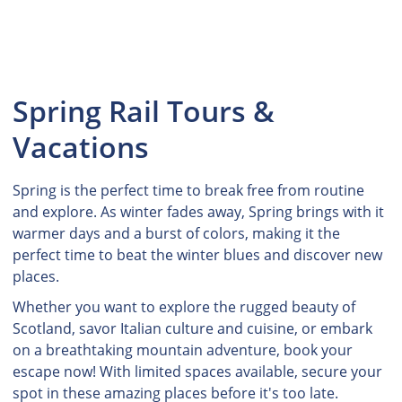
Spring Rail Tours &
Vacations
Spring is the perfect time to break free from routine
and explore. As winter fades away, Spring brings with it
warmer days and a burst of colors, making it the
perfect time to beat the winter blues and discover new
places.
Whether you want to explore the rugged beauty of
Scotland, savor Italian culture and cuisine, or embark
on a breathtaking mountain adventure, book your
escape now! With limited spaces available, secure your
spot in these amazing places before it's too late.