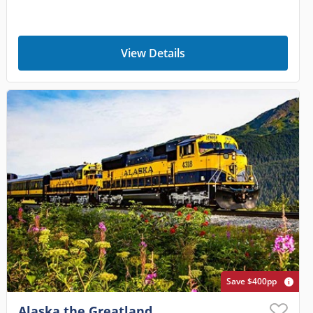
View Details
Save $400pp
Alaska the Greatland