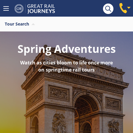
Tour Search
Spring Adventures
Watch as cities bloom to life once more
on springtime rail tours