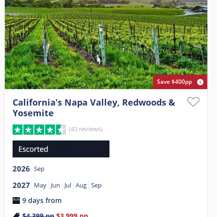
Save $400pp
California’s Napa Valley, Redwoods &
Yosemite
(43 reviews)
2026
Sep
2027
May
Jun
Jul
Aug
Sep
9 days from
$4,399
pp
$3,999
pp