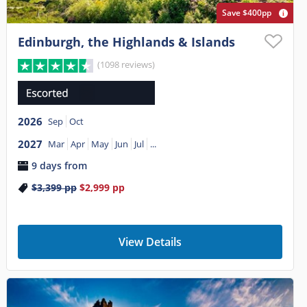
Save $400pp
Edinburgh, the Highlands & Islands
(1098 reviews)
2026
Sep
Oct
2027
Mar
Apr
May
Jun
Jul
...
9 days from
$3,399
pp
$2,999
pp
View Details