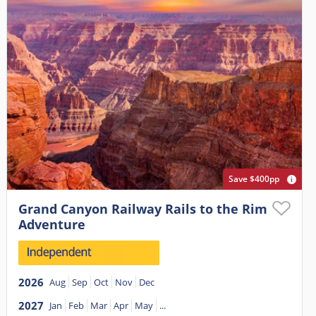
Save $400pp
Grand Canyon Railway Rails to the Rim
Adventure
2026
Aug
Sep
Oct
Nov
Dec
2027
Jan
Feb
Mar
Apr
May
...