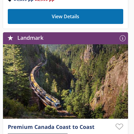
View Details
Landmark
Premium Canada Coast to Coast