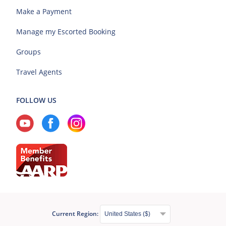
Make a Payment
Manage my Escorted Booking
Groups
Travel Agents
FOLLOW US
Current Region: