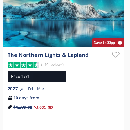
Save $400pp
The Northern Lights & Lapland
(410 reviews)
2027
Jan
Feb
Mar
10 days from
$4,299
pp
$3,899
pp