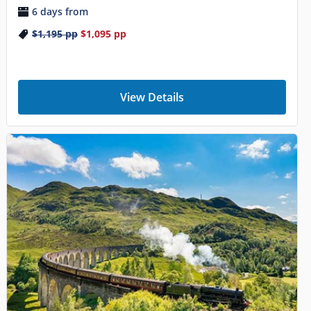
6 days from
$1,195
pp
$1,095
pp
View Details