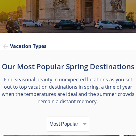
Vacation Types
Our Most Popular Spring Destinations
Find seasonal beauty in unexpected locations as you set
out to top vacation destinations in spring, a time of year
when the temperatures are ideal and the summer crowds
remain a distant memory.