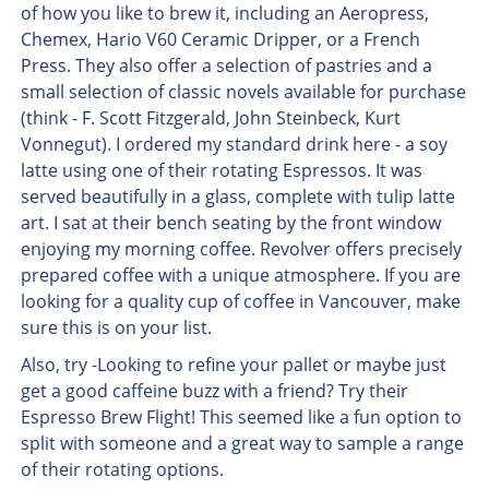
of how you like to brew it, including an Aeropress,
Chemex, Hario V60 Ceramic Dripper, or a French
Press. They also offer a selection of pastries and a
small selection of classic novels available for purchase
(think - F. Scott Fitzgerald, John Steinbeck, Kurt
Vonnegut). I ordered my standard drink here - a soy
latte using one of their rotating Espressos. It was
served beautifully in a glass, complete with tulip latte
art. I sat at their bench seating by the front window
enjoying my morning coffee. Revolver offers precisely
prepared coffee with a unique atmosphere. If you are
looking for a quality cup of coffee in Vancouver, make
sure this is on your list.
Also, try -Looking to refine your pallet or maybe just
get a good caffeine buzz with a friend? Try their
Espresso Brew Flight! This seemed like a fun option to
split with someone and a great way to sample a range
of their rotating options.