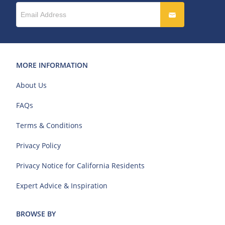
MORE INFORMATION
About Us
FAQs
Terms & Conditions
Privacy Policy
Privacy Notice for California Residents
Expert Advice & Inspiration
BROWSE BY