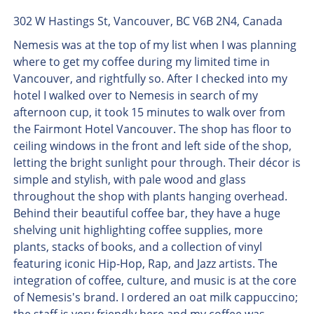
302 W Hastings St, Vancouver, BC V6B 2N4, Canada
Nemesis was at the top of my list when I was planning
where to get my coffee during my limited time in
Vancouver, and rightfully so. After I checked into my
hotel I walked over to Nemesis in search of my
afternoon cup, it took 15 minutes to walk over from
the Fairmont Hotel Vancouver. The shop has floor to
ceiling windows in the front and left side of the shop,
letting the bright sunlight pour through. Their décor is
simple and stylish, with pale wood and glass
throughout the shop with plants hanging overhead.
Behind their beautiful coffee bar, they have a huge
shelving unit highlighting coffee supplies, more
plants, stacks of books, and a collection of vinyl
featuring iconic Hip-Hop, Rap, and Jazz artists. The
integration of coffee, culture, and music is at the core
of Nemesis's brand. I ordered an oat milk cappuccino;