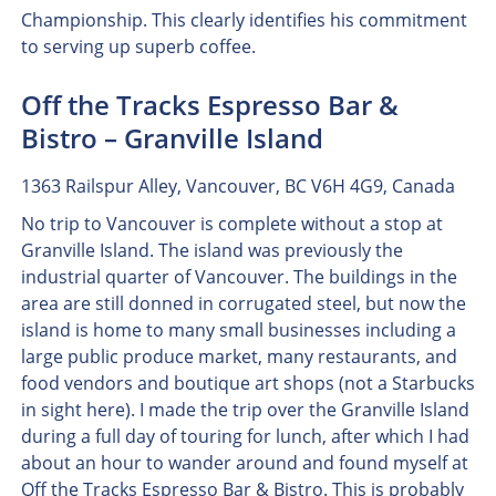
Championship. This clearly identifies his commitment
to serving up superb coffee.
Off the Tracks Espresso Bar &
Bistro – Granville Island
1363 Railspur Alley, Vancouver, BC V6H 4G9, Canada
No trip to Vancouver is complete without a stop at
Granville Island. The island was previously the
industrial quarter of Vancouver. The buildings in the
area are still donned in corrugated steel, but now the
island is home to many small businesses including a
large public produce market, many restaurants, and
food vendors and boutique art shops (not a Starbucks
in sight here). I made the trip over the Granville Island
during a full day of touring for lunch, after which I had
about an hour to wander around and found myself at
Off the Tracks Espresso Bar & Bistro. This is probably