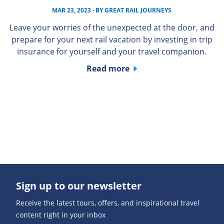
MAR 23, 2023
· BY
GREAT RAIL JOURNEYS
Leave your worries of the unexpected at the door, and
prepare for your next rail vacation by investing in trip
insurance for yourself and your travel companion.
Read more
Sign up to our newsletter
Receive the latest tours, offers, and inspirational travel
content right in your inbox