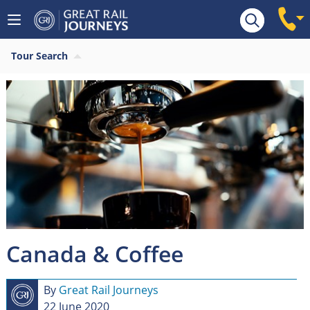
Tour Search
Canada & Coffee
By
Great Rail Journeys
22 June 2020