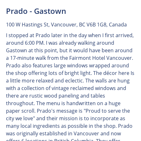
Prado - Gastown
100 W Hastings St, Vancouver, BC V6B 1G8, Canada
I stopped at Prado later in the day when I first arrived,
around 6:00 PM. I was already walking around
Gastown at this point, but it would have been around
a 17-minute walk from the Fairmont Hotel Vancouver.
Prado also features large windows wrapped around
the shop offering lots of bright light. The décor here Is
a little more relaxed and eclectic. The walls are hung
with a collection of vintage reclaimed windows and
there are rustic wood paneling and tables
throughout. The menu is handwritten on a huge
paper scroll. Prado's message is "Proud to serve the
city we love" and their mission is to incorporate as
many local ingredients as possible in the shop. Prado
was originally established in Vancouver and now