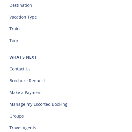
Destination
Vacation Type
Train
Tour
WHAT'S NEXT
Contact Us
Brochure Request
Make a Payment
Manage my Escorted Booking
Groups
Travel Agents