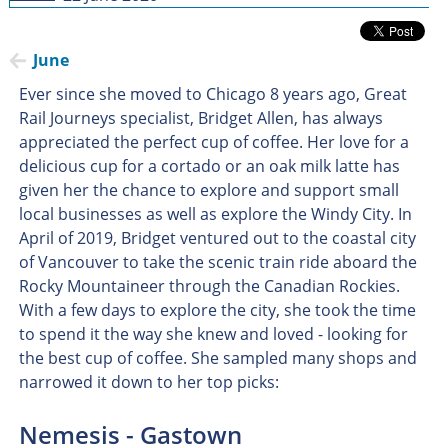
June
Ever since she moved to Chicago 8 years ago, Great
Rail Journeys specialist, Bridget Allen, has always
appreciated the perfect cup of coffee. Her love for a
delicious cup for a cortado or an oak milk latte has
given her the chance to explore and support small
local businesses as well as explore the Windy City. In
April of 2019, Bridget ventured out to the coastal city
of Vancouver to take the scenic train ride aboard the
Rocky Mountaineer through the Canadian Rockies.
With a few days to explore the city, she took the time
to spend it the way she knew and loved - looking for
the best cup of coffee. She sampled many shops and
narrowed it down to her top picks:
Nemesis - Gastown