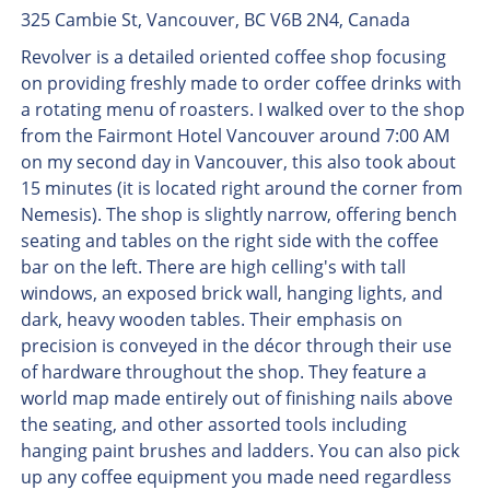
325 Cambie St, Vancouver, BC V6B 2N4, Canada
Revolver is a detailed oriented coffee shop focusing
on providing freshly made to order coffee drinks with
a rotating menu of roasters. I walked over to the shop
from the Fairmont Hotel Vancouver around 7:00 AM
on my second day in Vancouver, this also took about
15 minutes (it is located right around the corner from
Nemesis). The shop is slightly narrow, offering bench
seating and tables on the right side with the coffee
bar on the left. There are high celling's with tall
windows, an exposed brick wall, hanging lights, and
dark, heavy wooden tables. Their emphasis on
precision is conveyed in the décor through their use
of hardware throughout the shop. They feature a
world map made entirely out of finishing nails above
the seating, and other assorted tools including
hanging paint brushes and ladders. You can also pick
up any coffee equipment you made need regardless