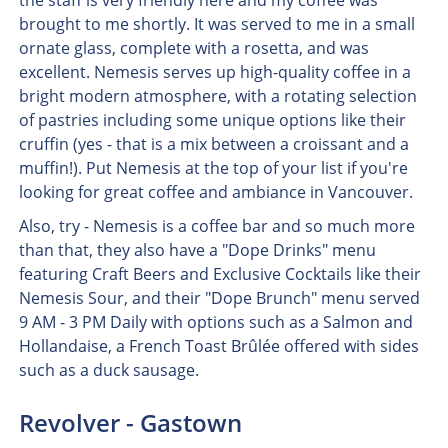
the staff is very friendly here and my coffee was
brought to me shortly. It was served to me in a small
ornate glass, complete with a rosetta, and was
excellent. Nemesis serves up high-quality coffee in a
bright modern atmosphere, with a rotating selection
of pastries including some unique options like their
cruffin (yes - that is a mix between a croissant and a
muffin!). Put Nemesis at the top of your list if you're
looking for great coffee and ambiance in Vancouver.
Also, try - Nemesis is a coffee bar and so much more
than that, they also have a "Dope Drinks" menu
featuring Craft Beers and Exclusive Cocktails like their
Nemesis Sour, and their "Dope Brunch" menu served
9 AM - 3 PM Daily with options such as a Salmon and
Hollandaise, a French Toast Brûlée offered with sides
such as a duck sausage.
Revolver - Gastown