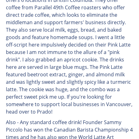
offers 6 locations in British Columbia. They offer
coffee from Parallel 49th Coffee roasters who offer
direct trade coffee, which looks to eliminate the
middleman and support farmers' business directly.
They also serve local milk, eggs, bread, and baked
goods and feature homemade soups. I went a little
off-script here impulsively decided on their Pink Latte
because I am not immune to the allure of a "pink
drink". I also grabbed an apricot cookie. The drinks
here are served in large blue mugs. The Pink Latte
featured beetroot extract, ginger, and almond milk
and was lightly sweet and slightly spicy like a turmeric
latte. The cookie was huge, and the combo was a
perfect sweet pick me up. If you're looking for
somewhere to support local businesses in Vancouver,
head over to Prado!
Also - Any standard coffee drink! Founder Sammy
Piccolo has won the Canadian Barista Championship 4
times and he has also won the World Latte Art