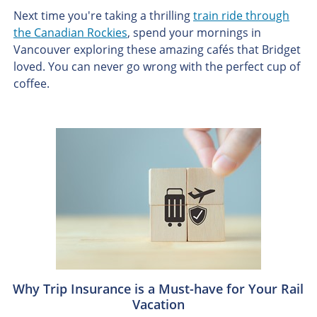
Next time you're taking a thrilling
train ride through
the Canadian Rockies
, spend your mornings in
Vancouver exploring these amazing cafés that Bridget
loved. You can never go wrong with the perfect cup of
coffee.
Why Trip Insurance is a Must-have for Your Rail
Vacation