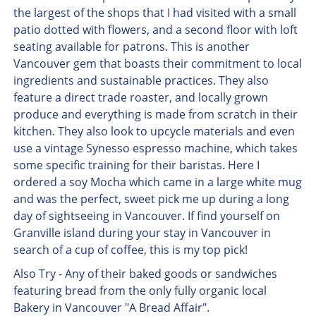
the largest of the shops that I had visited with a small
patio dotted with flowers, and a second floor with loft
seating available for patrons. This is another
Vancouver gem that boasts their commitment to local
ingredients and sustainable practices. They also
feature a direct trade roaster, and locally grown
produce and everything is made from scratch in their
kitchen. They also look to upcycle materials and even
use a vintage Synesso espresso machine, which takes
some specific training for their baristas. Here I
ordered a soy Mocha which came in a large white mug
and was the perfect, sweet pick me up during a long
day of sightseeing in Vancouver. If find yourself on
Granville island during your stay in Vancouver in
search of a cup of coffee, this is my top pick!
Also Try - Any of their baked goods or sandwiches
featuring bread from the only fully organic local
Bakery in Vancouver "A Bread Affair".