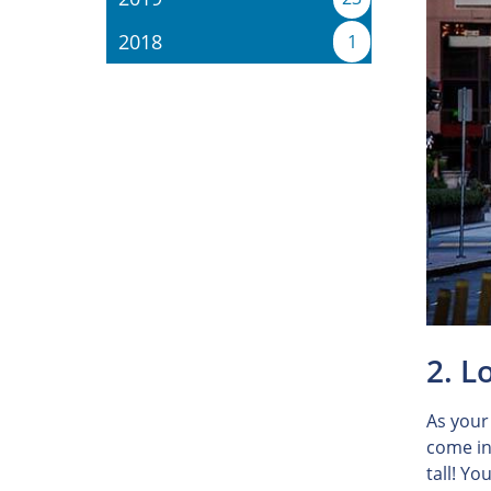
2018
1
2. L
As your
come in
tall! Yo