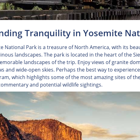
inding Tranquility in Yosemite Na
e National Park is a treasure of North America, with its beau
nous landscapes. The park is located in the heart of the S
morable landscapes of the trip. Enjoy views of granite dom
 and wide-open skies. Perhaps the best way to experience 
Tram, which highlights some of the most amazing sites of th
commentary and potential wildlife sightings.