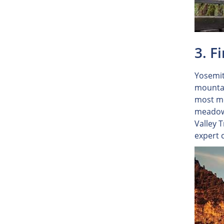
3. F
Yosemit
mountai
most me
meadows
Valley 
expert 