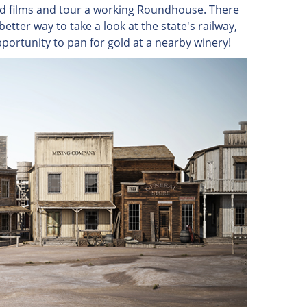
od films and tour a working Roundhouse. There
etter way to take a look at the state's railway,
pportunity to pan for gold at a nearby winery!