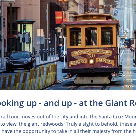
ooking up - and up - at the Giant
 rail tour moves out of the city and into the Santa Cruz Mou
to view, the giant redwoods. Truly a sight to behold, these
u have the opportunity to take in all their majesty from the 