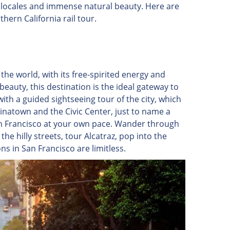
 locales and immense natural beauty. Here are
ern California rail tour.
n the world, with its free-spirited energy and
 beauty, this destination is the ideal gateway to
with a guided sightseeing tour of the city, which
inatown and the Civic Center, just to name a
San Francisco at your own pace. Wander through
he hilly streets, tour Alcatraz, pop into the
s in San Francisco are limitless.