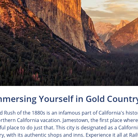
mmersing Yourself in Gold Countr
d Rush of the 1880s is an infamous part of California's hist
rthern California vacation. Jamestown, the first place wher
l place to do just that. This city is designated as a Califor
ry, with its authentic shops and inns. Experience it all at Ra