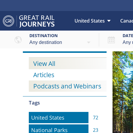
United States
Cana
DESTINATION
DAT
View All
Articles
Podcasts and Webinars
Tags
United States
United States
72
National Parks
National Parks
23