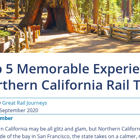
 5 Memorable Experie
thern California Rail 
y
Great Rail Journeys
 September 2020
ember
 California may be all glitz and glam, but Northern Californi
ide of the bay in San Francisco, the state takes on a calmer