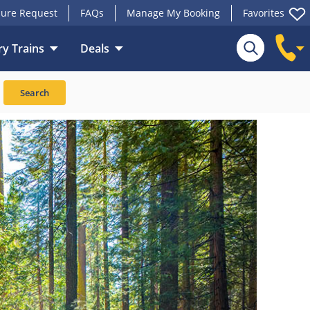
ure Request
FAQs
Manage My Booking
Favorites
y Trains
Deals
Search