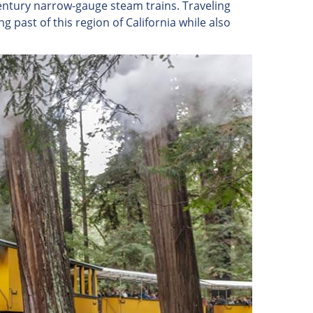
entury narrow-gauge steam trains. Traveling
ng past of this region of California while also