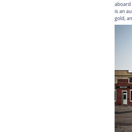
aboard 
is an au
gold, a