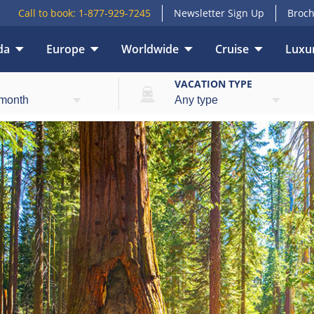
Call to book:
1-877-929-7245
Newsletter Sign Up
Broch
da
Europe
Worldwide
Cruise
Luxur
E
VACATION TYPE