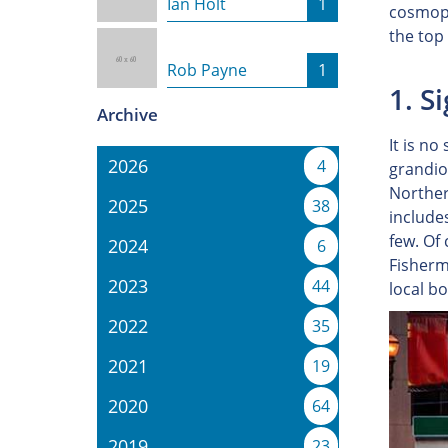
Ian Holt
1
cosmopo
the top
Rob Payne
1
1. S
Archive
It is no
2026
4
grandios
Northern
2025
38
include
few. Of
2024
6
Fisherma
2023
44
local b
2022
35
2021
19
2020
64
2019
23