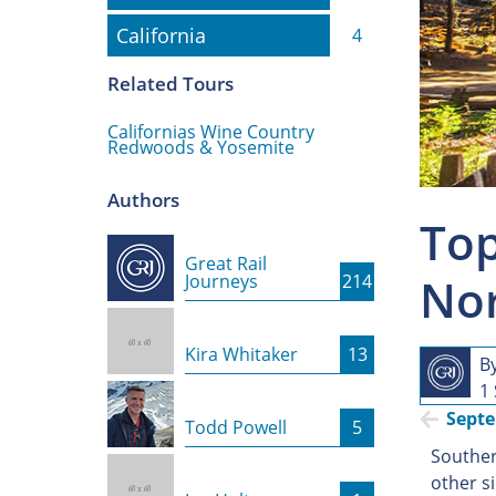
California
California
4
Related Tours
Californias Wine Country
Redwoods & Yosemite
Authors
Top
Great Rail
Nor
Journeys
214
Kira Whitaker
13
B
1
Sept
Todd Powell
5
Southern
other s