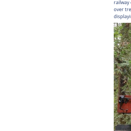
railway
over tre
display