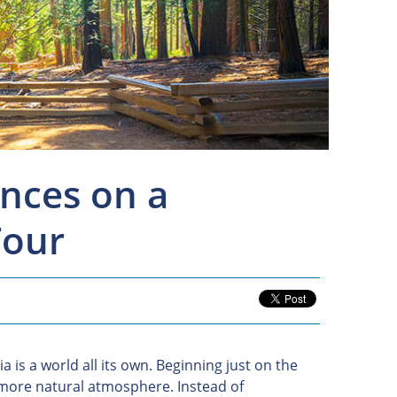
nces on a
Tour
a is a world all its own. Beginning just on the
, more natural atmosphere. Instead of