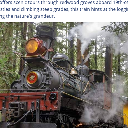
 offers scenic tours through redwood groves aboard 19th-c
stles and climbing steep grades, this train hints at the loggi
ing the nature's grandeur.