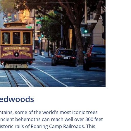
 Redwoods
ntains, some of the world's most iconic trees
 ancient behemoths can reach well over 300 feet
historic rails of Roaring Camp Railroads. This