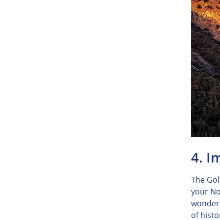
4. I
The Gol
your No
wonderfu
of histo