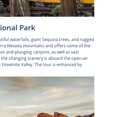
tional Park
tiful waterfalls, giant Sequoia trees, and rugged
ierra Nevada mountains and offers some of the
es and plunging canyons, as well as vast
the changing scenery is aboard the open-air
e Yosemite Valley. The tour is enhanced by