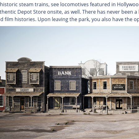
historic steam trains, see locomotives featured in Hollywo
thentic Depot Store onsite, as well. There has never been a b
nd film histories. Upon leaving the park, you also have the o