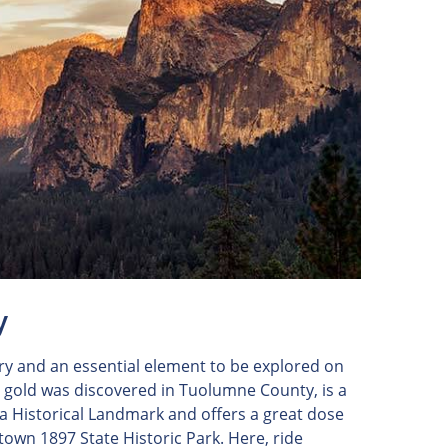
y
ory and an essential element to be explored on
e gold was discovered in Tuolumne County, is a
nia Historical Landmark and offers a great dose
iltown 1897 State Historic Park. Here, ride