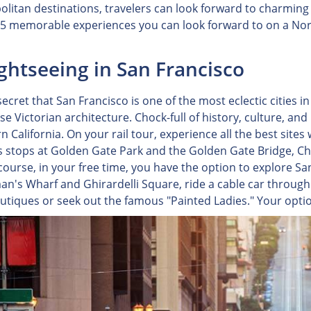
litan destinations, travelers can look forward to charming
 5 memorable experiences you can look forward to on a North
ightseeing in San Francisco
 secret that San Francisco is one of the most eclectic cities i
e Victorian architecture. Chock-full of history, culture, and
 California. On your rail tour, experience all the best sites 
s stops at Golden Gate Park and the Golden Gate Bridge, Ch
 course, in your free time, you have the option to explore 
n's Wharf and Ghirardelli Square, ride a cable car through t
outiques or seek out the famous "Painted Ladies." Your option