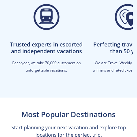
Trusted experts in escorted
Perfecting trave
and independent vacations
than 50 y
Each year, we take 70,000 customers on
We are Travel Weekly M
unforgettable vacations.
winners and rated Excellen
Most Popular Destinations
Start planning your next vacation and explore top
locations for the perfect trip.