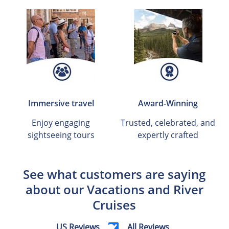
Immersive travel
Award-Winning
Enjoy engaging
Trusted, celebrated, and
sightseeing tours
expertly crafted
See what customers are saying
about our Vacations and River
Cruises
US Reviews
All Reviews