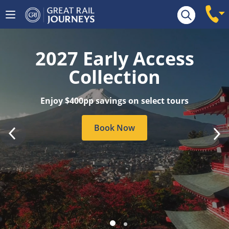
Tour Search
2027 Early Access
Collection
Enjoy $400pp savings on select tours
Book Now