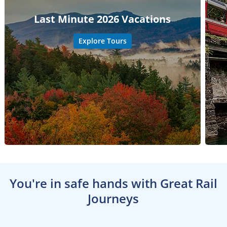
Last Minute 2026 Vacations
Explore Tours
You're in safe hands with Great Rail
Journeys