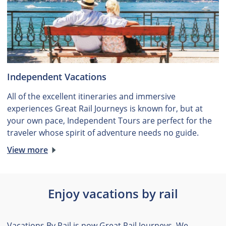
Independent Vacations
All of the excellent itineraries and immersive
experiences Great Rail Journeys is known for, but at
your own pace, Independent Tours are perfect for the
traveler whose spirit of adventure needs no guide.
View more
Enjoy vacations by rail
Vacations By Rail is now Great Rail Journeys. We