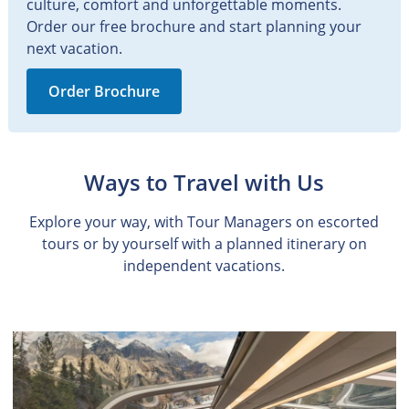
culture, comfort and unforgettable moments.
Order our free brochure and start planning your
next vacation.
Order Brochure
Ways to Travel with Us
Explore your way, with Tour Managers on escorted
tours or by yourself with a planned itinerary on
independent vacations.