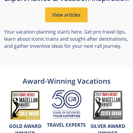
View articles
Your vacation planning starts here. Get pro travel tips,
learn about iconic trains and sought-after destinations,
and gather inventive ideas for your next rail journey.
Award-Winning Vacations
TRAVEL EXPERTS
GOLD AWARD
SILVER AWARD