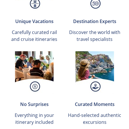
Unique Vacations
Destination Experts
Carefully curated rail
Discover the world with
and cruise itineraries
travel specialists
No Surprises
Curated Moments
Everything in your
Hand-selected authentic
itinerary included
excursions