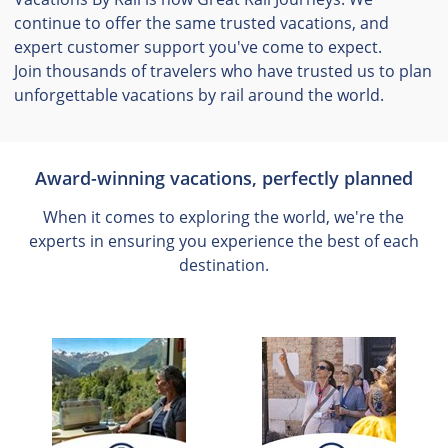
continue to offer the same trusted vacations, and
expert customer support you've come to expect.
Join thousands of travelers who have trusted us to plan
unforgettable vacations by rail around the world.
Award-winning vacations, perfectly planned
When it comes to exploring the world, we're the
experts in ensuring you experience the best of each
destination.