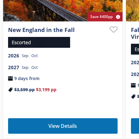
Save $400pp
New England in the Fall
Fa
Vi
2026
Sep
Oct
20
2027
Sep
Oct
20
9 days from
$3,599
pp
$3,199
pp
View Details