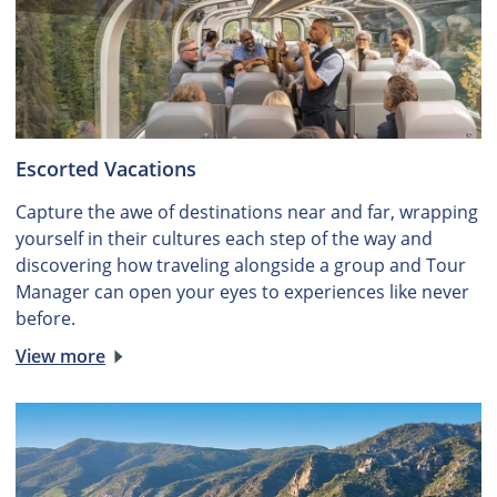
Escorted Vacations
Capture the awe of destinations near and far, wrapping
yourself in their cultures each step of the way and
discovering how traveling alongside a group and Tour
Manager can open your eyes to experiences like never
before.
View more