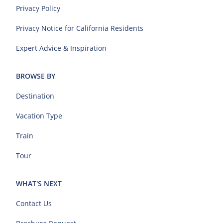
Privacy Policy
Privacy Notice for California Residents
Expert Advice & Inspiration
BROWSE BY
Destination
Vacation Type
Train
Tour
WHAT'S NEXT
Contact Us