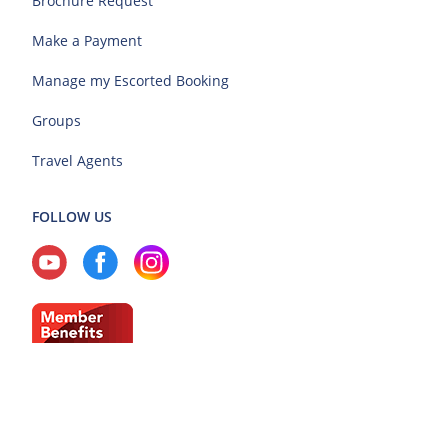
Brochure Request
Make a Payment
Manage my Escorted Booking
Groups
Travel Agents
FOLLOW US
Current Region: