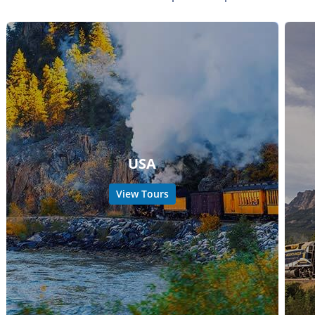
USA
View Tours