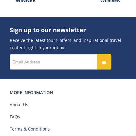
WINNER
WINNER
Sign up to our newsletter
Receive the latest tours, offers, and inspirational travel
content right in your inbox
MORE INFORMATION
About Us
FAQs
Terms & Conditions