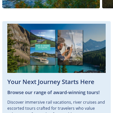
Your Next Journey Starts Here
Browse our range of award-winning tours!
Discover immersive rail vacations, river cruises and
escorted tours crafted for travelers who value