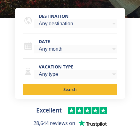
DESTINATION
DATE
VACATION TYPE
Search
Excellent
28,644 reviews on