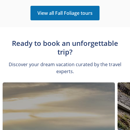
View all Fall Foliage tours
Ready to book an unforgettable
trip?
Discover your dream vacation curated by the travel
experts.