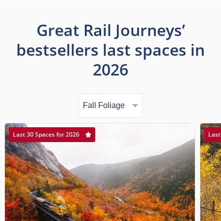
Great Rail Journeys’
bestsellers last spaces in
2026
Last 30 Spaces for 2026
Last