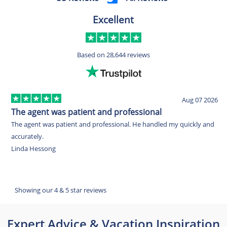
Excellent
Based on
28,644 reviews
Aug 07 2026
The agent was patient and professional
I
The agent was patient and professional. He handled my quickly and
I
accurately.
e
Linda Hessong
f
u
R
Showing our 4 & 5 star reviews
Expert Advice & Vacation Inspiration