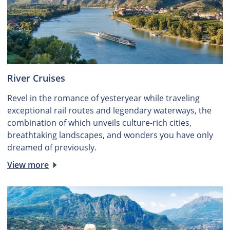
River Cruises
Revel in the romance of yesteryear while traveling
exceptional rail routes and legendary waterways, the
combination of which unveils culture-rich cities,
breathtaking landscapes, and wonders you have only
dreamed of previously.
View more