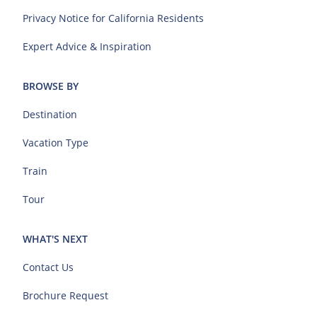
Privacy Notice for California Residents
Expert Advice & Inspiration
BROWSE BY
Destination
Vacation Type
Train
Tour
WHAT'S NEXT
Contact Us
Brochure Request