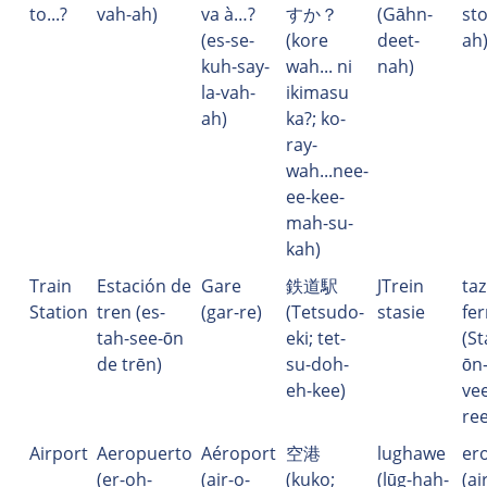
to...?
vah-ah)
va à…?
すか？
(Gāhn-
sto
(es-se-
(kore
deet-
ah
kuh-say-
wah... ni
nah)
la-vah-
ikimasu
ah)
ka?; ko-
ray-
wah...nee-
ee-kee-
mah-su-
kah)
Train
Estación de
Gare
鉄道駅
JTrein
ta
Station
tren (es-
(gar-re)
(Tetsudo-
stasie
fer
tah-see-ōn
eki; tet-
(St
de trēn)
su-doh-
ōn-
eh-kee)
vee
re
Airport
Aeropuerto
Aéroport
空港
lughawe
er
(er-oh-
(air-o-
(kuko;
(lūg-hah-
(ai