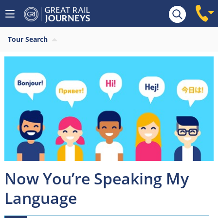
Tour Search
Now You’re Speaking My
Language