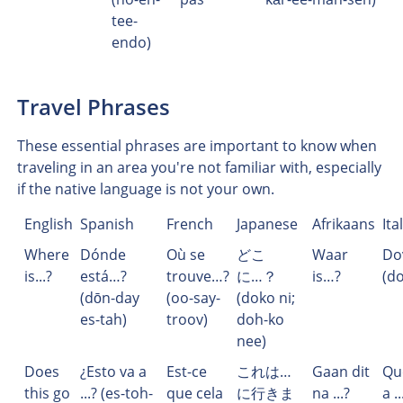
tee-
endo)
Travel Phrases
These essential phrases are important to know when
traveling in an area you're not familiar with, especially
if the native language is not your own.
English
Spanish
French
Japanese
Afrikaans
Ita
Where
Dónde
Où se
どこ
Waar
Do
is...?
está…?
trouve…?
に…？
is…?
(d
(dōn-day
(oo-say-
(doko ni;
es-tah)
troov)
doh-ko
nee)
Does
¿Esto va a
Est-ce
これは…
Gaan dit
Qu
this go
...? (es-toh-
que cela
に行きま
na ...?
a ..