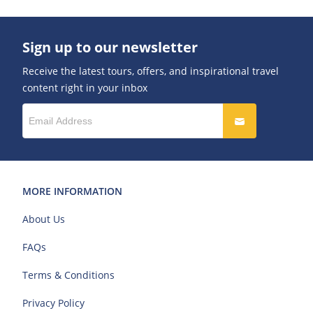
Sign up to our newsletter
Receive the latest tours, offers, and inspirational travel
content right in your inbox
MORE INFORMATION
About Us
FAQs
Terms & Conditions
Privacy Policy