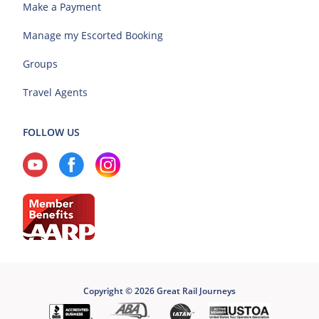
Make a Payment
Manage my Escorted Booking
Groups
Travel Agents
FOLLOW US
Copyright © 2026 Great Rail Journeys