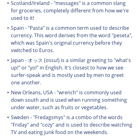
Scotland/Ireland - "messages" is a common slang
for groceries, completely different from how we're
used to it!
Spain - "Pasta" is a common term used to describe
currency. This word derives from the word "peseta",
which was Spain's original currency before they
switched to Euros.
Japan - オッス (ossu!) is a similar greeting to "what's
up!" or "yo!" in English. It's closest to how we see
surfer-speak and is mostly used by men to greet
one another.
New Orleans, USA - "wrench" is commonly used
down south and is used when running something
under water, such as fruits or vegetables.
Sweden - "Fredagsmys" is a combo of the words
"Friday" and "cozy" and is used to describe watching
TV and eating junk food on the weekends.