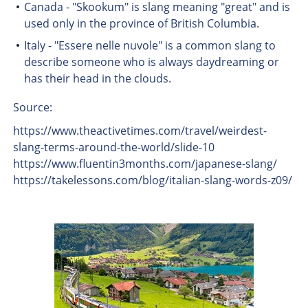
Canada - "Skookum" is slang meaning "great" and is
used only in the province of British Columbia.
Italy - "Essere nelle nuvole" is a common slang to
describe someone who is always daydreaming or
has their head in the clouds.
Source:
https://www.theactivetimes.com/travel/weirdest-
slang-terms-around-the-world/slide-10
https://www.fluentin3months.com/japanese-slang/
https://takelessons.com/blog/italian-slang-words-z09/