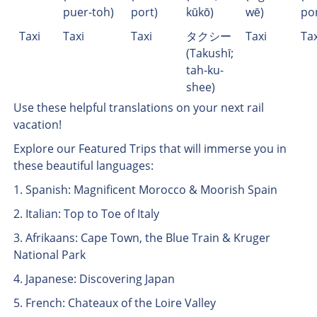
puer-toh)
port)
kūkō)
wē)
po
Taxi
Taxi
Taxi
タクシー
Taxi
Tax
(Takushī;
tah-ku-
shee)
Use these helpful translations on your next rail
vacation!
Explore our Featured Trips that will immerse you in
these beautiful languages:
1. Spanish: Magnificent Morocco & Moorish Spain
2. Italian: Top to Toe of Italy
3. Afrikaans: Cape Town, the Blue Train & Kruger
National Park
4. Japanese: Discovering Japan
5. French: Chateaux of the Loire Valley