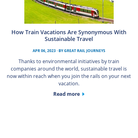
How Train Vacations Are Synonymous With
Sustainable Travel
APR 06, 2023
· BY
GREAT RAIL JOURNEYS
Thanks to environmental initiatives by train
companies around the world, sustainable travel is
now within reach when you join the rails on your next
vacation.
Read more