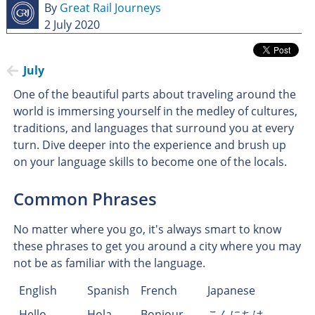
By
Great Rail Journeys
2 July 2020
July
One of the beautiful parts about traveling around the
world is immersing yourself in the medley of cultures,
traditions, and languages that surround you at every
turn. Dive deeper into the experience and brush up
on your language skills to become one of the locals.
Common Phrases
No matter where you go, it's always smart to know
these phrases to get you around a city where you may
not be as familiar with the language.
English
Spanish
French
Japanese
Hello
Hola
Bonjour
こんにちは