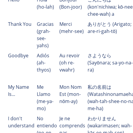
(ho-lah)
(Bon-joor)
(kon'nichiwa; kō-nee
chee-wah) a
Thank You
Gracias
Merci
ありがとう (Arigato;
(grah-
(mehr-see)
are-ri-gah-tō)
see-
yahs)
Goodbye
Adiós
Au revoir
さようなら
(ah-
(oh re-
(Sayōnara; sa-yo-na-
thyos)
vwahr)
ra)
My Name
Me
Mon Nom
私の名前は
Is...
Llamo
Est (mon-
(Watashinonamaeha
(me-ya-
nōm-ay)
(wah-tah-shee-no-na
mo)
me-ha)
I don't
No
Je ne
わかりません
understand
entiendo
comprends
(wakarimasen; wah-
(no-en-
pas
kār-ee-mah-sen)