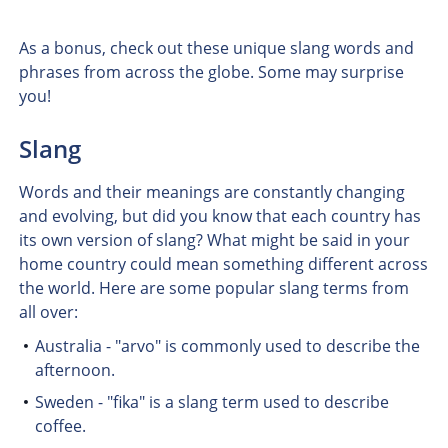
As a bonus, check out these unique slang words and
phrases from across the globe. Some may surprise
you!
Slang
Words and their meanings are constantly changing
and evolving, but did you know that each country has
its own version of slang? What might be said in your
home country could mean something different across
the world. Here are some popular slang terms from
all over:
Australia - "arvo" is commonly used to describe the
afternoon.
Sweden - "fika" is a slang term used to describe
coffee.