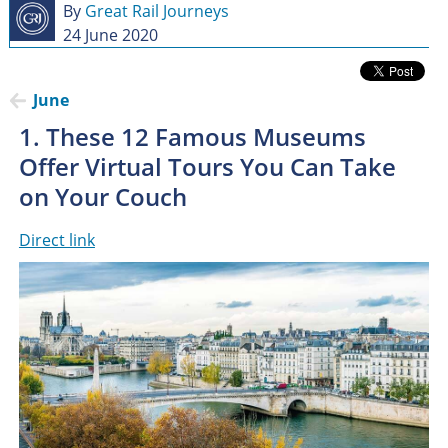
By
Great Rail Journeys
24 June 2020
June
1. These 12 Famous Museums
Offer Virtual Tours You Can Take
on Your Couch
Direct link