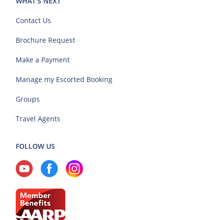
WHAT'S NEXT
Contact Us
Brochure Request
Make a Payment
Manage my Escorted Booking
Groups
Travel Agents
FOLLOW US