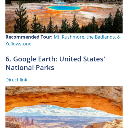
Recommended Tour:
Mt. Rushmore, the Badlands, &
Yellowstone
6. Google Earth: United States'
National Parks
Direct link