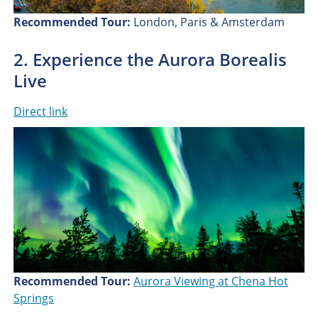
Recommended Tour:
London, Paris & Amsterdam
2. Experience the Aurora Borealis
Live
Direct link
Recommended Tour:
Aurora Viewing at Chena Hot
Springs