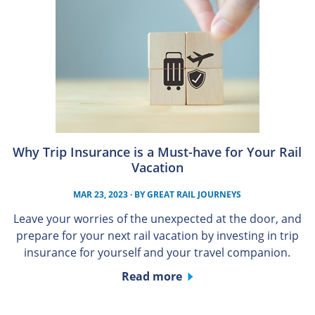
Why Trip Insurance is a Must-have for Your Rail
Vacation
MAR 23, 2023
· BY
GREAT RAIL JOURNEYS
Leave your worries of the unexpected at the door, and
prepare for your next rail vacation by investing in trip
insurance for yourself and your travel companion.
Read more