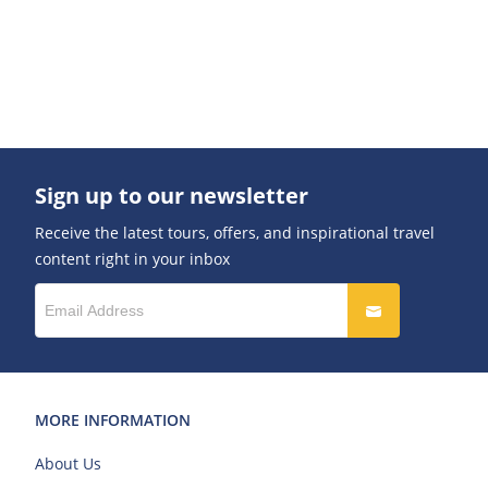
Sign up to our newsletter
Receive the latest tours, offers, and inspirational travel
content right in your inbox
MORE INFORMATION
About Us