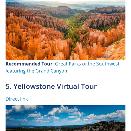
Recommended Tour:
Great Parks of the Southwest
featuring the Grand Canyon
5. Yellowstone Virtual Tour
Direct link