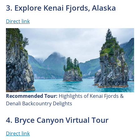
3. Explore Kenai Fjords, Alaska
Direct link
Recommended Tour:
Highlights of Kenai Fjords &
Denali Backcountry Delights
4. Bryce Canyon Virtual Tour
Direct link