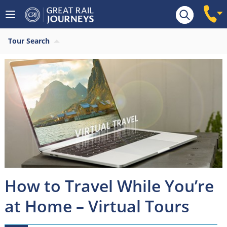
Tour Search
How to Travel While You’re
at Home – Virtual Tours