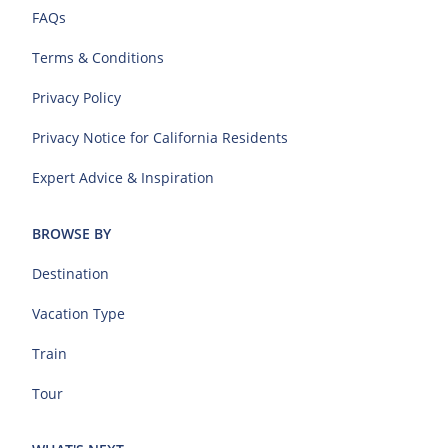
FAQs
Terms & Conditions
Privacy Policy
Privacy Notice for California Residents
Expert Advice & Inspiration
BROWSE BY
Destination
Vacation Type
Train
Tour