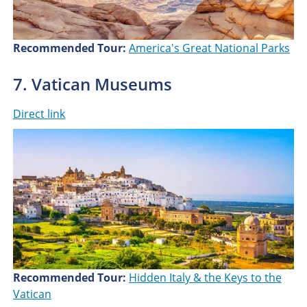
Recommended Tour:
America's Great National Parks
7. Vatican Museums
Direct link
Recommended Tour:
Hidden Italy & the Keys to the
Vatican