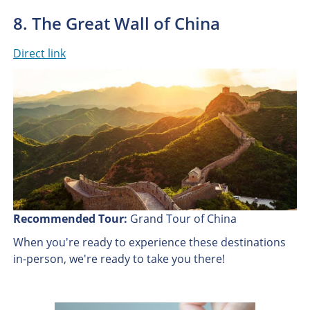
8. The Great Wall of China
Direct link
Recommended Tour:
Grand Tour of China
When you're ready to experience these destinations
in-person, we're ready to take you there!