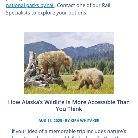
national parks by rail
. Contact one of our Rail
Specialists to explore your options.
How Alaska’s Wildlife Is More Accessible Than
You Think
AUG 13, 2025
· BY
KIRA WHITAKER
If your idea of a memorable trip includes nature’s