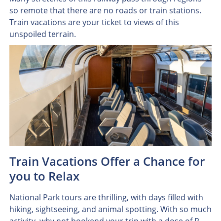
so remote that there are no roads or train stations.
Train vacations are your ticket to views of this
unspoiled terrain.
Train Vacations Offer a Chance for
you to Relax
National Park tours are thrilling, with days filled with
hiking, sightseeing, and animal spotting. With so much