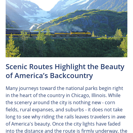
Scenic Routes Highlight the Beauty
of America’s Backcountry
Many journeys toward the national parks begin right
in the heart of the country in Chicago, Illinois. While
the scenery around the city is nothing new - corn
fields, rural expanses, and suburbs - it does not take
long to see why riding the rails leaves travelers in awe
of America's beauty. Once the city lights have faded
into the distance and the route is firmly underway, the