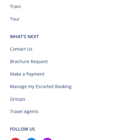
Train
Tour
WHAT'S NEXT
Contact Us
Brochure Request
Make a Payment
Manage my Escorted Booking
Groups
Travel Agents
FOLLOW US