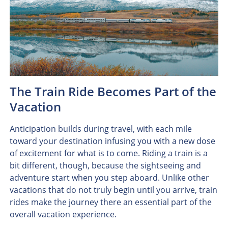
The Train Ride Becomes Part of the
Vacation
Anticipation builds during travel, with each mile
toward your destination infusing you with a new dose
of excitement for what is to come. Riding a train is a
bit different, though, because the sightseeing and
adventure start when you step aboard. Unlike other
vacations that do not truly begin until you arrive, train
rides make the journey there an essential part of the
overall vacation experience.