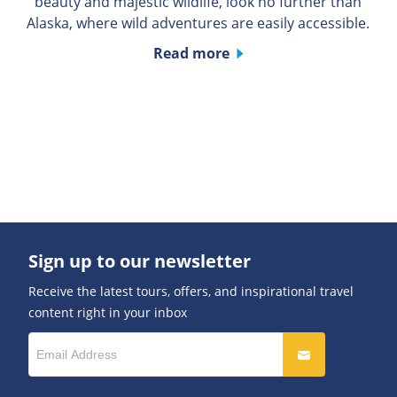
beauty and majestic wildlife, look no further than
Alaska, where wild adventures are easily accessible.
Read more
Sign up to our newsletter
Receive the latest tours, offers, and inspirational travel
content right in your inbox