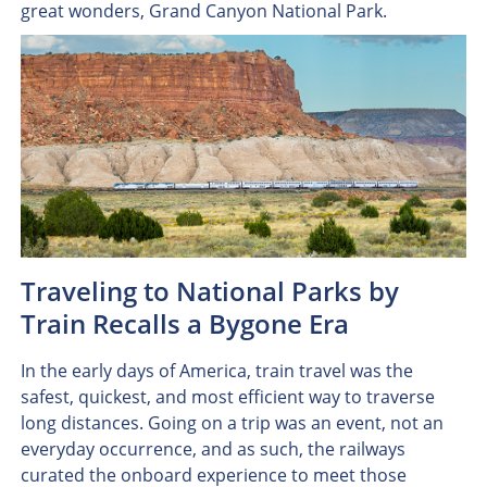
great wonders, Grand Canyon National Park.
Traveling to National Parks by
Train Recalls a Bygone Era
In the early days of America, train travel was the
safest, quickest, and most efficient way to traverse
long distances. Going on a trip was an event, not an
everyday occurrence, and as such, the railways
curated the onboard experience to meet those