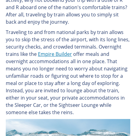
activity, why not bookend your trip with a dose of R
and R aboard one of the nation's comfortable trains?
After all, traveling by train allows you to simply sit
back and enjoy the journey.
Traveling to and from national parks by train allows
you to skip the stress of the airport, with its long lines,
security checks, and crowded terminals. Overnight
trains like the
Empire Builder
offer meals and
overnight accommodations all in one place. That
means you no longer need to worry about navigating
unfamiliar roads or figuring out where to stop for a
meal or place to stay after a long day of exploring.
Instead, you are invited to lounge about the train,
either in your seat, your private accommodations in
the Sleeper Car, or the Sightseer Lounge while
someone else takes the reins.