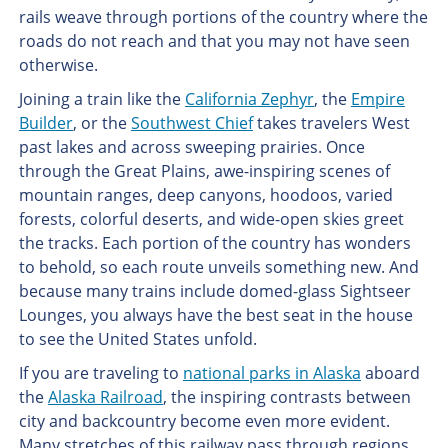
rails weave through portions of the country where the
roads do not reach and that you may not have seen
otherwise.
Joining a train like the
California Zephyr
, the
Empire
Builder
, or the
Southwest Chief
takes travelers West
past lakes and across sweeping prairies. Once
through the Great Plains, awe-inspiring scenes of
mountain ranges, deep canyons, hoodoos, varied
forests, colorful deserts, and wide-open skies greet
the tracks. Each portion of the country has wonders
to behold, so each route unveils something new. And
because many trains include domed-glass Sightseer
Lounges, you always have the best seat in the house
to see the United States unfold.
If you are traveling to
national parks in Alaska
aboard
the
Alaska Railroad
, the inspiring contrasts between
city and backcountry become even more evident.
Many stretches of this railway pass through regions