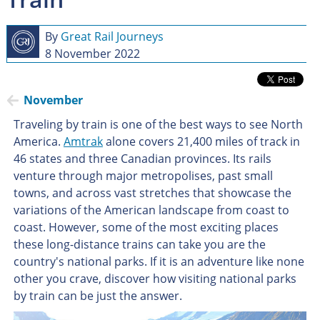
By
Great Rail Journeys
8 November 2022
November
Traveling by train is one of the best ways to see North
America.
Amtrak
alone covers 21,400 miles of track in
46 states and three Canadian provinces. Its rails
venture through major metropolises, past small
towns, and across vast stretches that showcase the
variations of the American landscape from coast to
coast. However, some of the most exciting places
these long-distance trains can take you are the
country's national parks. If it is an adventure like none
other you crave, discover how visiting national parks
by train can be just the answer.