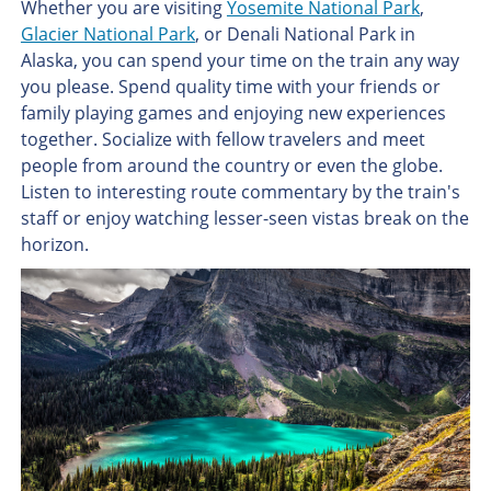
Whether you are visiting
Yosemite National Park
,
Glacier National Park
, or Denali National Park in
Alaska, you can spend your time on the train any way
you please. Spend quality time with your friends or
family playing games and enjoying new experiences
together. Socialize with fellow travelers and meet
people from around the country or even the globe.
Listen to interesting route commentary by the train's
staff or enjoy watching lesser-seen vistas break on the
horizon.