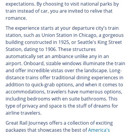
expectations. By choosing to visit national parks by
train instead of car, you are invited to relive that
romance.
The experience starts at your departure city's train
station, such as Union Station in Chicago, a gorgeous
building constructed in 1925, or Seattle's King Street
Station, dating to 1906. These structures
automatically set an ambiance unlike any in an
airport. Onboard, sizable windows illuminate the train
and offer incredible vistas over the landscape. Long-
distance trains offer traditional dining experiences in
addition to quick-grab options, and when it comes to
accommodations, travelers have numerous options,
including bedrooms with en suite bathrooms. This
type of privacy and space is the stuff of dreams for
airline travelers.
Great Rail Journeys offers a collection of exciting
packages that showcases the best of
America's