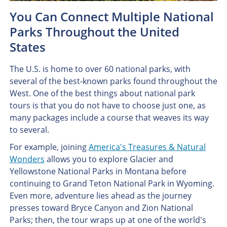
You Can Connect Multiple National
Parks Throughout the United
States
The U.S. is home to over 60 national parks, with
several of the best-known parks found throughout the
West. One of the best things about national park
tours is that you do not have to choose just one, as
many packages include a course that weaves its way
to several.
For example, joining
America's Treasures & Natural
Wonders
allows you to explore Glacier and
Yellowstone National Parks in Montana before
continuing to Grand Teton National Park in Wyoming.
Even more, adventure lies ahead as the journey
presses toward Bryce Canyon and Zion National
Parks; then, the tour wraps up at one of the world's