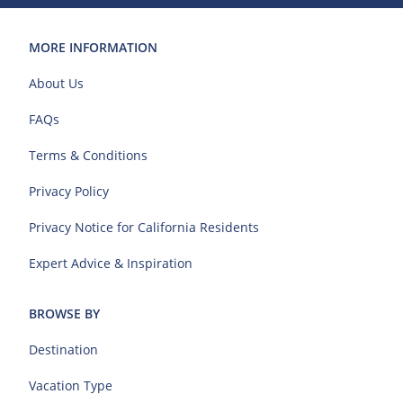
MORE INFORMATION
About Us
FAQs
Terms & Conditions
Privacy Policy
Privacy Notice for California Residents
Expert Advice & Inspiration
BROWSE BY
Destination
Vacation Type