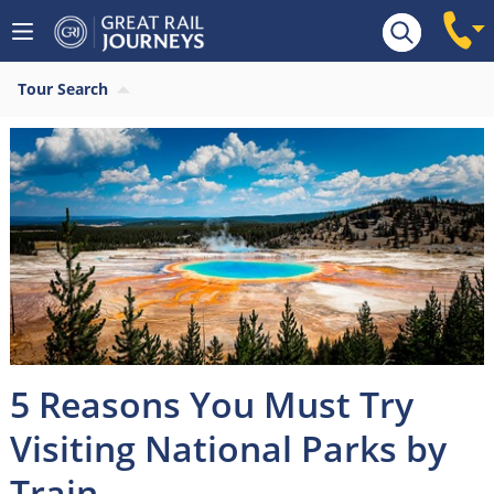
Tour Search
5 Reasons You Must Try
Visiting National Parks by
Train