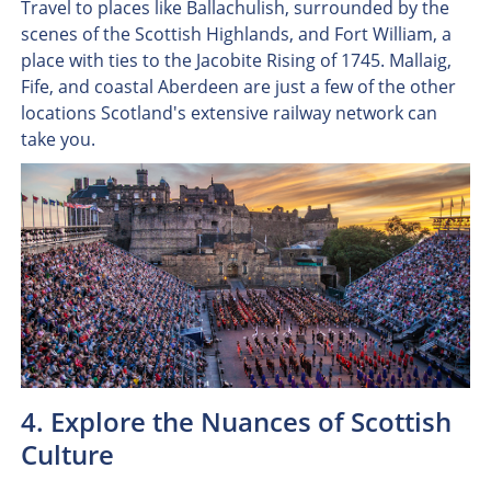
Travel to places like Ballachulish, surrounded by the
scenes of the Scottish Highlands, and Fort William, a
place with ties to the Jacobite Rising of 1745. Mallaig,
Fife, and coastal Aberdeen are just a few of the other
locations Scotland's extensive railway network can
take you.
4. Explore the Nuances of Scottish
Culture