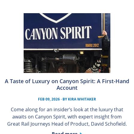
A Taste of Luxury on Canyon Spirit: A First-Hand
Account
FEB 09, 2026
· BY
KIRA WHITAKER
Come along for an insider’s look at the luxury that
awaits on Canyon Spirit, with expert insight from
Great Rail Journeys Head of Product, David Schofield.