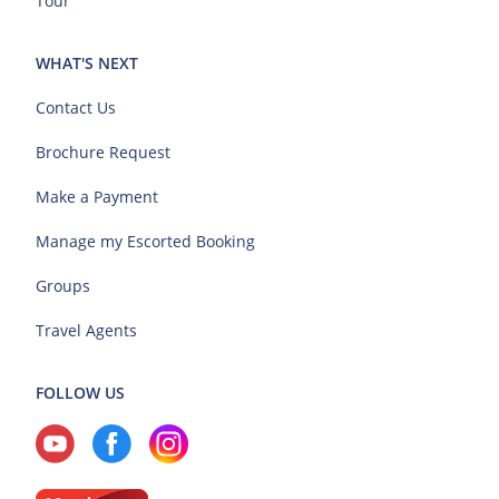
Tour
WHAT'S NEXT
Contact Us
Brochure Request
Make a Payment
Manage my Escorted Booking
Groups
Travel Agents
FOLLOW US