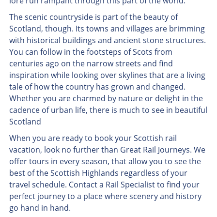
lore run rampant through this part of the world.
The scenic countryside is part of the beauty of
Scotland, though. Its towns and villages are brimming
with historical buildings and ancient stone structures.
You can follow in the footsteps of Scots from
centuries ago on the narrow streets and find
inspiration while looking over skylines that are a living
tale of how the country has grown and changed.
Whether you are charmed by nature or delight in the
cadence of urban life, there is much to see in beautiful
Scotland
When you are ready to book your Scottish rail
vacation, look no further than Great Rail Journeys. We
offer tours in every season, that allow you to see the
best of the Scottish Highlands regardless of your
travel schedule. Contact a Rail Specialist to find your
perfect journey to a place where scenery and history
go hand in hand.