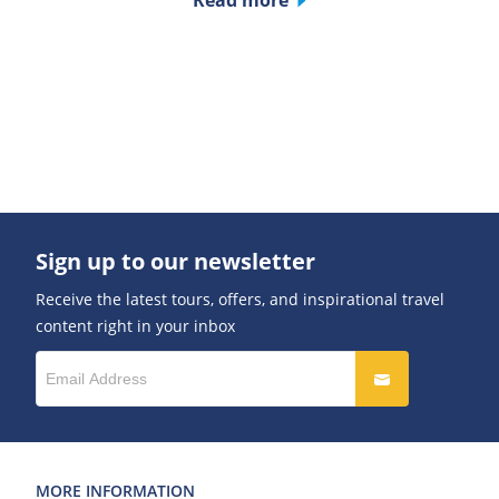
Read more
Sign up to our newsletter
Receive the latest tours, offers, and inspirational travel
content right in your inbox
MORE INFORMATION