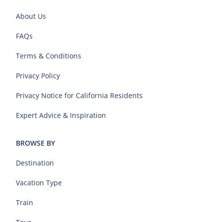
About Us
FAQs
Terms & Conditions
Privacy Policy
Privacy Notice for California Residents
Expert Advice & Inspiration
BROWSE BY
Destination
Vacation Type
Train