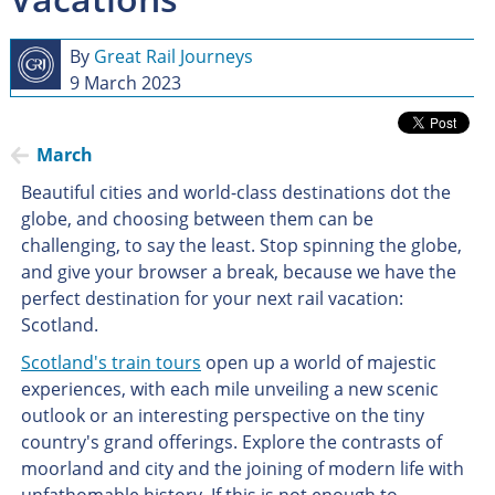
By
Great Rail Journeys
9 March 2023
March
Beautiful cities and world-class destinations dot the
globe, and choosing between them can be
challenging, to say the least. Stop spinning the globe,
and give your browser a break, because we have the
perfect destination for your next rail vacation:
Scotland.
Scotland's train tours
open up a world of majestic
experiences, with each mile unveiling a new scenic
outlook or an interesting perspective on the tiny
country's grand offerings. Explore the contrasts of
moorland and city and the joining of modern life with