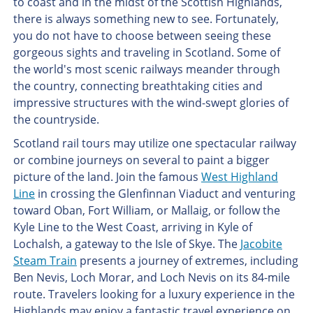
to coast and in the midst of the Scottish Highlands,
there is always something new to see. Fortunately,
you do not have to choose between seeing these
gorgeous sights and traveling in Scotland. Some of
the world's most scenic railways meander through
the country, connecting breathtaking cities and
impressive structures with the wind-swept glories of
the countryside.
Scotland rail tours may utilize one spectacular railway
or combine journeys on several to paint a bigger
picture of the land. Join the famous
West Highland
Line
in crossing the Glenfinnan Viaduct and venturing
toward Oban, Fort William, or Mallaig, or follow the
Kyle Line to the West Coast, arriving in Kyle of
Lochalsh, a gateway to the Isle of Skye. The
Jacobite
Steam Train
presents a journey of extremes, including
Ben Nevis, Loch Morar, and Loch Nevis on its 84-mile
route. Travelers looking for a luxury experience in the
Highlands may enjoy a fantastic travel experience on