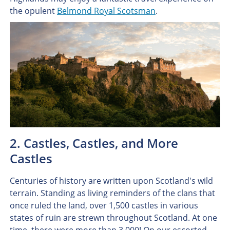
the opulent
Belmond Royal Scotsman
.
2. Castles, Castles, and More
Castles
Centuries of history are written upon Scotland's wild
terrain. Standing as living reminders of the clans that
once ruled the land, over 1,500 castles in various
states of ruin are strewn throughout Scotland. At one