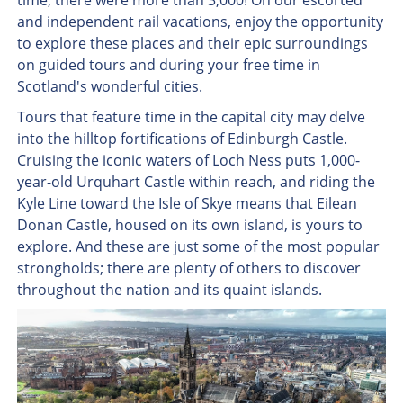
time, there were more than 3,000! On our escorted
and independent rail vacations, enjoy the opportunity
to explore these places and their epic surroundings
on guided tours and during your free time in
Scotland's wonderful cities.
Tours that feature time in the capital city may delve
into the hilltop fortifications of Edinburgh Castle.
Cruising the iconic waters of Loch Ness puts 1,000-
year-old Urquhart Castle within reach, and riding the
Kyle Line toward the Isle of Skye means that Eilean
Donan Castle, housed on its own island, is yours to
explore. And these are just some of the most popular
strongholds; there are plenty of others to discover
throughout the nation and its quaint islands.