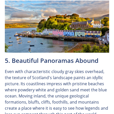
5. Beautiful Panoramas Abound
Even with characteristic cloudy gray skies overhead,
the texture of Scotland's landscape paints an idyllic
picture. Its coastlines impress with pristine beaches
where powdery white and golden sand meet the blue
ocean. Moving inland, the unique geological
formations, bluffs, cliffs, foothills, and mountains
create a place where it is easy to see how legends and