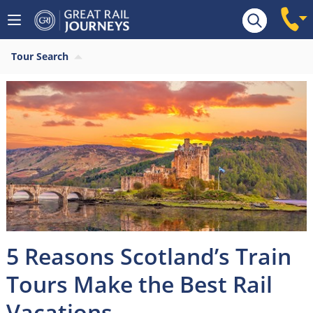
Tour Search
5 Reasons Scotland’s Train
Tours Make the Best Rail
Vacations