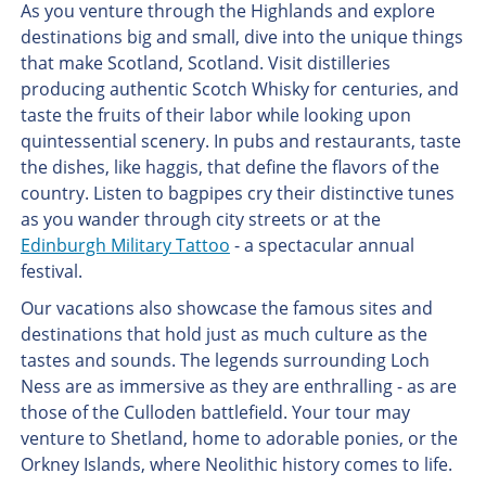
As you venture through the Highlands and explore
destinations big and small, dive into the unique things
that make Scotland, Scotland. Visit distilleries
producing authentic Scotch Whisky for centuries, and
taste the fruits of their labor while looking upon
quintessential scenery. In pubs and restaurants, taste
the dishes, like haggis, that define the flavors of the
country. Listen to bagpipes cry their distinctive tunes
as you wander through city streets or at the
Edinburgh Military Tattoo
- a spectacular annual
festival.
Our vacations also showcase the famous sites and
destinations that hold just as much culture as the
tastes and sounds. The legends surrounding Loch
Ness are as immersive as they are enthralling - as are
those of the Culloden battlefield. Your tour may
venture to Shetland, home to adorable ponies, or the
Orkney Islands, where Neolithic history comes to life.