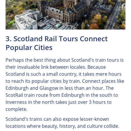
3. Scotland Rail Tours Connect
Popular Cities
Perhaps the best thing about Scotland's train tours is
their invaluable link between locales. Because
Scotland is such a small country, it takes mere hours
to reach its popular cities by train. Connect places like
Edinburgh and Glasgow in less than an hour. The
ScotRail train route from Edinburgh in the south to
Inverness in the north takes just over 3 hours to
complete.
Scotland's trains can also expose lesser-known
locations where beauty, history, and culture collide.