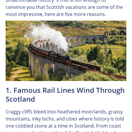
unfathomable history. If this is not enough to
convince you that Scottish vacations are some of the
most impressive, here are five more reasons.
1. Famous Rail Lines Wind Through
Scotland
Craggy cliffs bleed into heathered moorlands, grassy
mountains, inky lochs, and cities where history is told
one cobbled stone at a time in Scotland. From coast