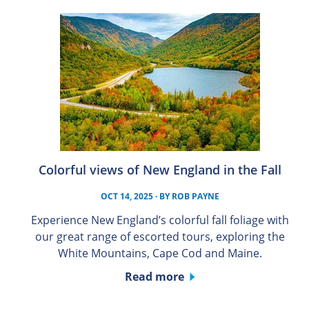
Colorful views of New England in the Fall
OCT 14, 2025
· BY
ROB PAYNE
Experience New England’s colorful fall foliage with
our great range of escorted tours, exploring the
White Mountains, Cape Cod and Maine.
Read more