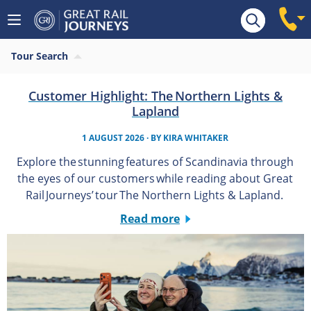
Tour Search
Customer Highlight: The Northern Lights &
Lapland
1 AUGUST 2026
· BY
KIRA WHITAKER
Explore the stunning features of Scandinavia through
the eyes of our customers while reading about Great
Rail Journeys’ tour The Northern Lights & Lapland.
Read more