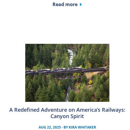
Read more
A Redefined Adventure on America’s Railways:
Canyon Spirit
AUG 22, 2025
· BY
KIRA WHITAKER