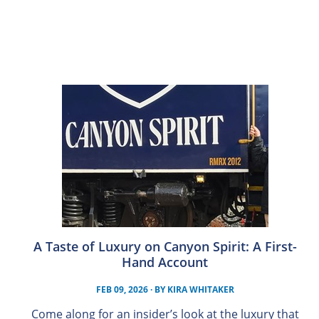
A Taste of Luxury on Canyon Spirit: A First-
Hand Account
FEB 09, 2026
· BY
KIRA WHITAKER
Come along for an insider’s look at the luxury that