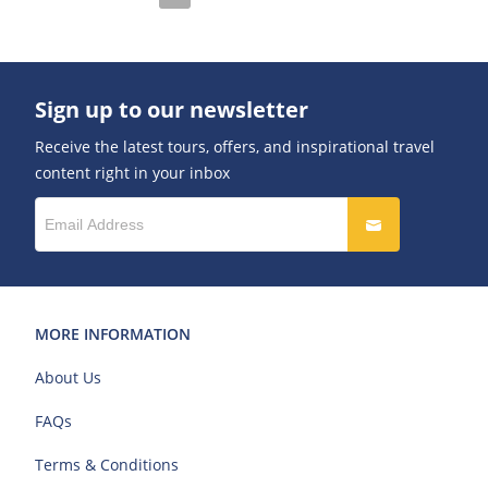
Sign up to our newsletter
Receive the latest tours, offers, and inspirational travel
content right in your inbox
MORE INFORMATION
About Us
FAQs
Terms & Conditions