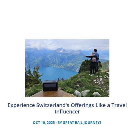
Experience Switzerland's Offerings Like a Travel
Influencer
OCT 10, 2025
· BY
GREAT RAIL JOURNEYS