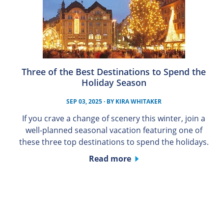
Three of the Best Destinations to Spend the
Holiday Season
SEP 03, 2025
· BY
KIRA WHITAKER
If you crave a change of scenery this winter, join a
well-planned seasonal vacation featuring one of
these three top destinations to spend the holidays.
Read more