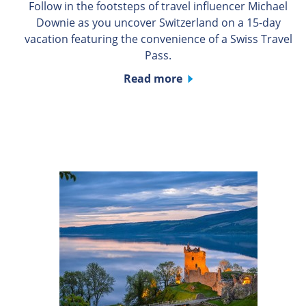
Follow in the footsteps of travel influencer Michael
Downie as you uncover Switzerland on a 15-day
vacation featuring the convenience of a Swiss Travel
Pass.
Read more