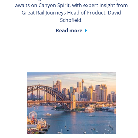
awaits on Canyon Spirit, with expert insight from
Great Rail Journeys Head of Product, David
Schofield.
Read more