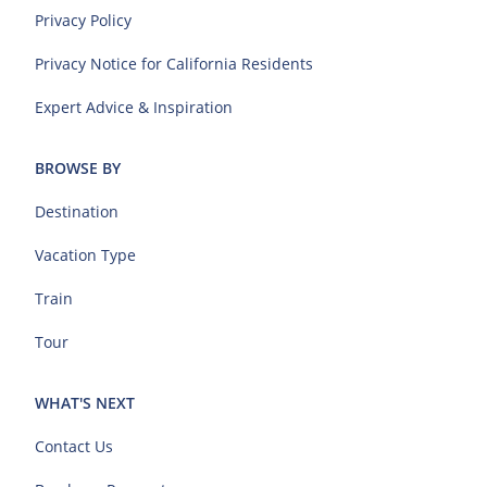
Privacy Policy
Privacy Notice for California Residents
Expert Advice & Inspiration
BROWSE BY
Destination
Vacation Type
Train
Tour
WHAT'S NEXT
Contact Us