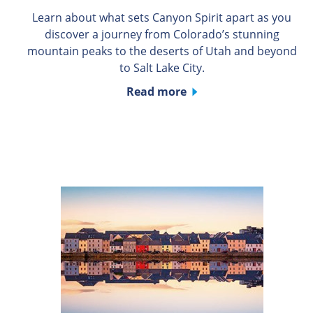
Learn about what sets Canyon Spirit apart as you
discover a journey from Colorado’s stunning
mountain peaks to the deserts of Utah and beyond
to Salt Lake City.
Read more