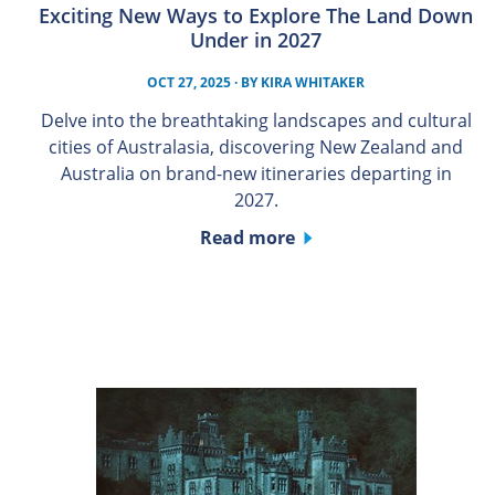
Exciting New Ways to Explore The Land Down
Under in 2027
OCT 27, 2025
· BY
KIRA WHITAKER
Delve into the breathtaking landscapes and cultural
cities of Australasia, discovering New Zealand and
Australia on brand-new itineraries departing in
2027.
Read more