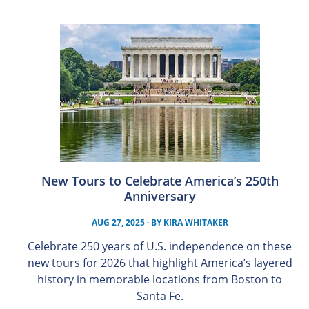
New Tours to Celebrate America’s 250th
Anniversary
AUG 27, 2025
· BY
KIRA WHITAKER
Celebrate 250 years of U.S. independence on these
new tours for 2026 that highlight America’s layered
history in memorable locations from Boston to
Santa Fe.