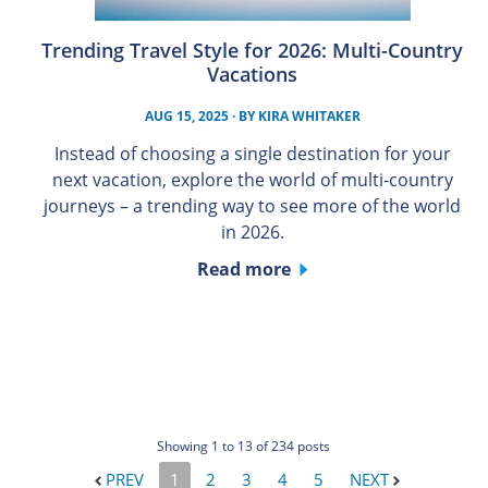
Trending Travel Style for 2026: Multi-Country
Vacations
AUG 15, 2025
· BY
KIRA WHITAKER
Instead of choosing a single destination for your
next vacation, explore the world of multi-country
journeys – a trending way to see more of the world
in 2026.
Read more
Showing 1 to 13 of 234 posts
PREV
1
2
3
4
5
NEXT