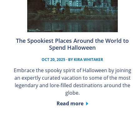
The Spookiest Places Around the World to
Spend Halloween
OCT 20, 2025
· BY
KIRA WHITAKER
Embrace the spooky spirit of Halloween by joining
an expertly curated vacation to some of the most
legendary and lore-filled destinations around the
globe.
Read more