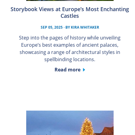
Storybook Views at Europe’s Most Enchanting
Castles
SEP 05, 2025
· BY
KIRA WHITAKER
Step into the pages of history while unveiling
Europe’s best examples of ancient palaces,
showcasing a range of architectural styles in
spellbinding locations.
Read more