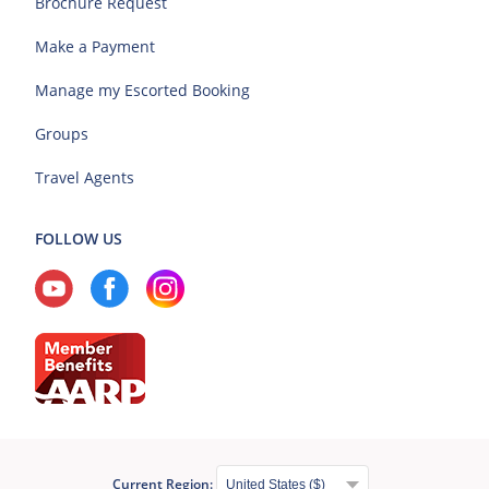
Brochure Request
Make a Payment
Manage my Escorted Booking
Groups
Travel Agents
FOLLOW US
Current Region: