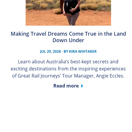
Making Travel Dreams Come True in the Land
Down Under
JUL 29, 2026
· BY
KIRA WHITAKER
Learn about Australia’s best-kept secrets and
exciting destinations from the inspiring experiences
of Great Rail Journeys’ Tour Manager, Angie Eccles.
Read more