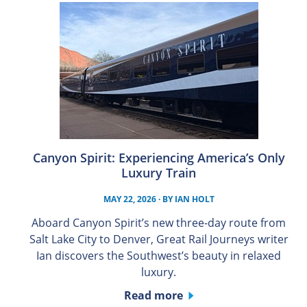
Canyon Spirit: Experiencing America’s Only
Luxury Train
MAY 22, 2026
· BY
IAN HOLT
Aboard Canyon Spirit’s new three-day route from
Salt Lake City to Denver, Great Rail Journeys writer
Ian discovers the Southwest’s beauty in relaxed
luxury.
Read more