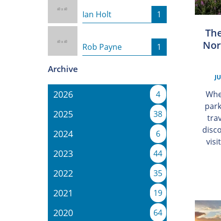
Ian Holt
1
The
Nor
Rob Payne
1
Archive
JU
2026
Whe
4
park
2025
38
tra
disc
2024
6
visi
2023
44
2022
35
2021
19
2020
64