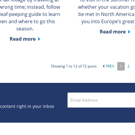
wrong time; instead, follow
whether your vacation g
 leaf-peeping guide to learn
be met in North America
en and where to go this
you into Europe’s great 
season.
Read more
Read more
Showing 1 to 12 of 72 posts
PREV
1
2
 content right in your inbox