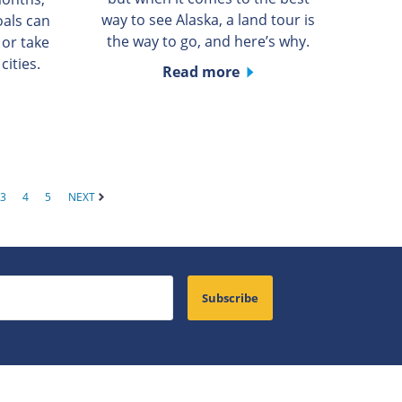
way to see Alaska, a land tour is
oals can
the way to go, and here’s why.
 or take
cities.
Read more
3
4
5
NEXT
Subscribe