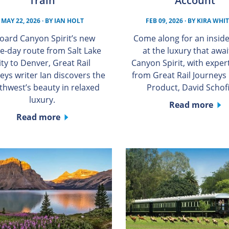
Train
Account
MAY 22, 2026
· BY
IAN HOLT
FEB 09, 2026
· BY
KIRA WHI
oard Canyon Spirit’s new
Come along for an inside
e-day route from Salt Lake
at the luxury that awai
ity to Denver, Great Rail
Canyon Spirit, with expert
eys writer Ian discovers the
from Great Rail Journeys
thwest’s beauty in relaxed
Product, David Schofi
luxury.
Read more
Read more