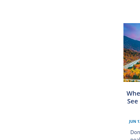
Whe
See 
JUN 1
Don
peak