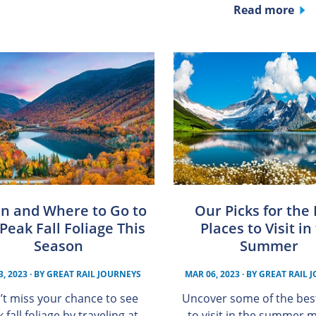
Read more
n and Where to Go to
Our Picks for the
Peak Fall Foliage This
Places to Visit in
Season
Summer
3, 2023
· BY
GREAT RAIL JOURNEYS
MAR 06, 2023
· BY
GREAT RAIL 
’t miss your chance to see
Uncover some of the bes
 fall foliage by traveling at
to visit in the summer 