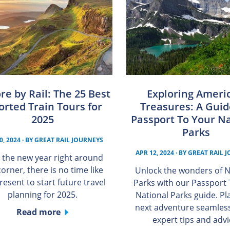
re by Rail: The 25 Best
Exploring Americ
orted Train Tours for
Treasures: A Guid
2025
Passport To Your Na
Parks
0, 2024
· BY
GREAT RAIL JOURNEYS
APR 12, 2024
· BY
GREAT RAIL 
 the new year right around
corner, there is no time like
Unlock the wonders of N
resent to start future travel
Parks with our Passport
planning for 2025.
National Parks guide. Pl
next adventure seamless
Read more
expert tips and advi