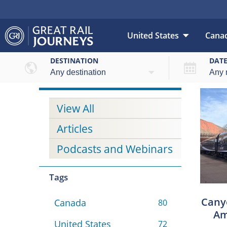
United States
Cana
DESTINATION
DAT
View All
Articles
Podcasts and Webinars
Tags
Canyo
Canada
80
Am
United States
72