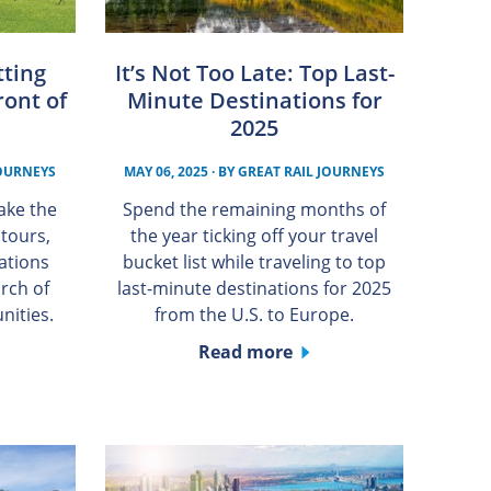
tting
It’s Not Too Late: Top Last-
ront of
Minute Destinations for
2025
JOURNEYS
MAY 06, 2025
· BY
GREAT RAIL JOURNEYS
ake the
Spend the remaining months of
 tours,
the year ticking off your travel
cations
bucket list while traveling to top
rch of
last-minute destinations for 2025
nities.
from the U.S. to Europe.
Read more