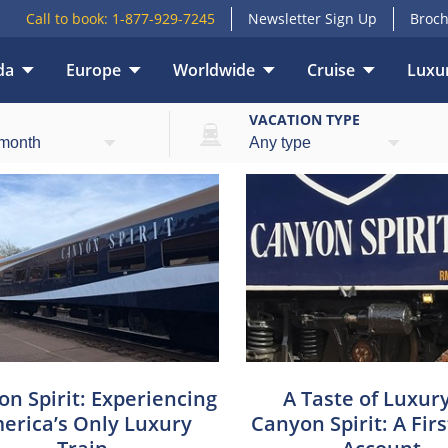
Call to book:
1-877-929-7245
Newsletter Sign Up
Broch
da
Europe
Worldwide
Cruise
Luxur
E
VACATION TYPE
n Spirit: Experiencing
A Taste of Luxur
erica’s Only Luxury
Canyon Spirit: A Fir