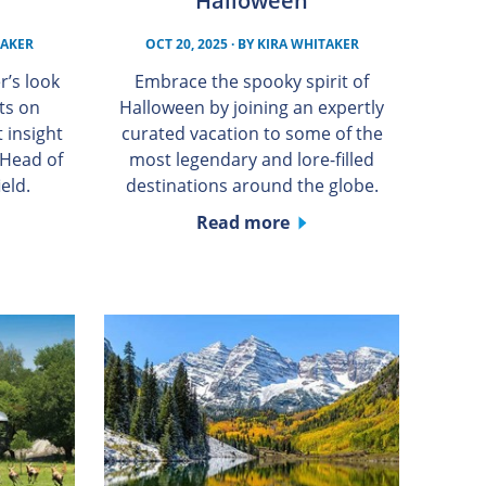
Halloween
TAKER
OCT 20, 2025
· BY
KIRA WHITAKER
r’s look
Embrace the spooky spirit of
ts on
Halloween by joining an expertly
 insight
curated vacation to some of the
 Head of
most legendary and lore-filled
eld.
destinations around the globe.
Read more