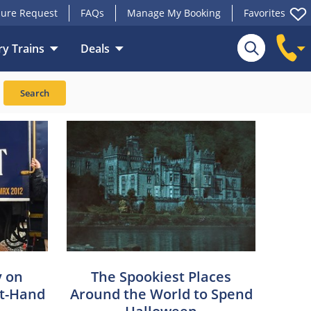
ure Request
FAQs
Manage My Booking
Favorites
y Trains
Deals
Search
y on
The Spookiest Places
st-Hand
Around the World to Spend