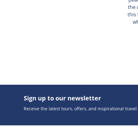
the 
this
wh
Sign up to our newsletter
Receive the latest tours, offers, and inspirational travel