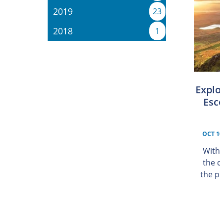
2019
23
2018
1
Explo
Esc
OCT 1
With
the 
the p