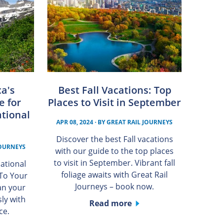
a's
Best Fall Vacations: Top
e for
Places to Visit in September
tional
APR 08, 2024
· BY
GREAT RAIL JOURNEYS
Discover the best Fall vacations
JOURNEYS
with our guide to the top places
to visit in September. Vibrant fall
ational
foliage awaits with Great Rail
 To Your
Journeys – book now.
an your
ly with
Read more
ce.