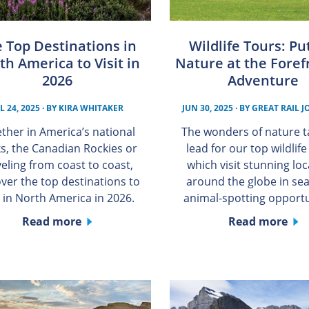
 Top Destinations in
Wildlife Tours: Pu
th America to Visit in
Nature at the Foref
2026
Adventure
L 24, 2025
· BY
KIRA WHITAKER
JUN 30, 2025
· BY
GREAT RAIL 
ther in America’s national
The wonders of nature t
s, the Canadian Rockies or
lead for our top wildlife
veling from coast to coast,
which visit stunning lo
over the top destinations to
around the globe in sea
t in North America in 2026.
animal-spotting opportu
Read more
Read more