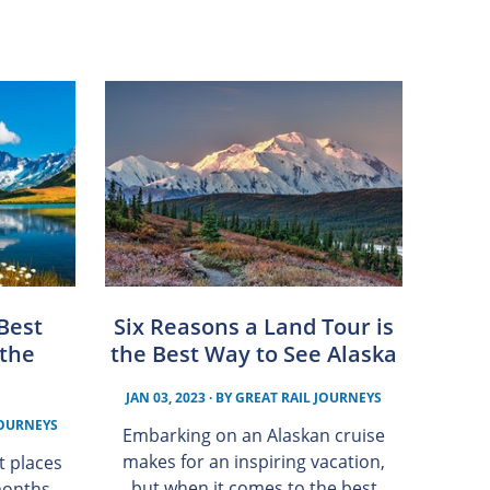
 Best
Six Reasons a Land Tour is
 the
the Best Way to See Alaska
JAN 03, 2023
· BY
GREAT RAIL JOURNEYS
JOURNEYS
Embarking on an Alaskan cruise
makes for an inspiring vacation,
t places
but when it comes to the best
months,