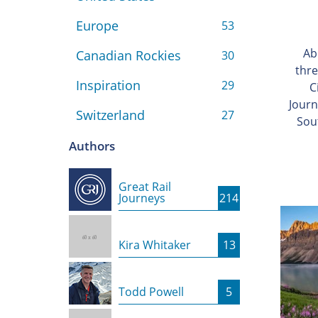
Europe
53
Ab
Canadian Rockies
30
thre
Inspiration
29
C
Journ
Switzerland
27
Sou
Authors
Great Rail
Journeys
214
Kira Whitaker
13
Todd Powell
5