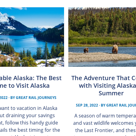
able Alaska: The Best
The Adventure That 
me to Visit Alaska
with Visiting Alaska
Summer
 2022
· BY
GREAT RAIL JOURNEYS
SEP 28, 2022
· BY
GREAT RAIL JO
 want to vacation in Alaska
ut draining your savings
A season of warm tempera
t, follow this handy guide
and vast wildlife welcomes 
ails the best timing for the
the Last Frontier, and the