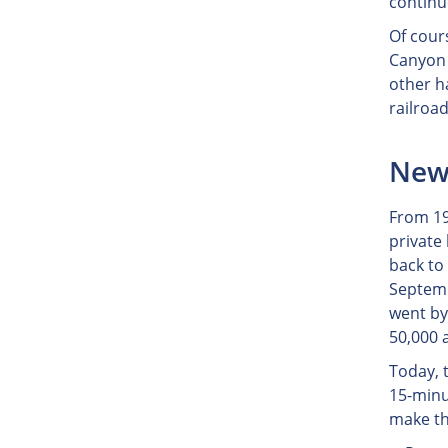
continu
Of cour
Canyon w
other h
railroa
New 
From 19
private 
back to
Septemb
went by
50,000 
Today, 
15-minu
make th