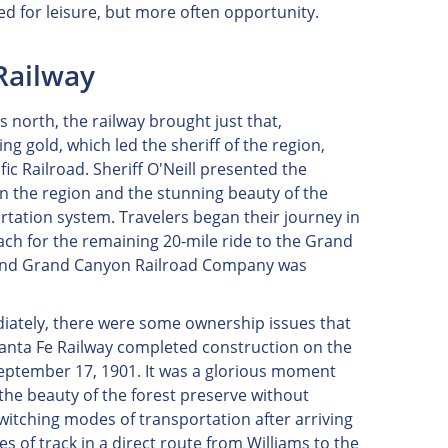
ed for leisure, but more often opportunity.
Railway
s north, the railway brought just that,
ng gold, which led the sheriff of the region,
fic Railroad. Sheriff O'Neill presented the
in the region and the stunning beauty of the
tation system. Travelers began their journey in
oach for the remaining 20-mile ride to the Grand
Fe and Grand Canyon Railroad Company was
iately, there were some ownership issues that
Santa Fe Railway completed construction on the
 September 17, 1901. It was a glorious moment
e the beauty of the forest preserve without
witching modes of transportation after arriving
 of track in a direct route from Williams to the