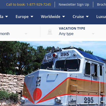
Call to book:
1-877-929-7245
Newsletter Sign Up
Broch
da
Europe
Worldwide
Cruise
Luxur
E
VACATION TYPE