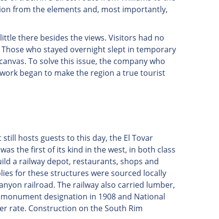
ion from the elements and, most importantly,
ittle there besides the views. Visitors had no
. Those who stayed overnight slept in temporary
 canvas. To solve this issue, the company who
work began to make the region a true tourist
still hosts guests to this day, the El Tovar
s the first of its kind in the west, in both class
ild a railway depot, restaurants, shops and
ies for these structures were sourced locally
nyon railroad. The railway also carried lumber,
's monument designation in 1908 and National
ter rate. Construction on the South Rim