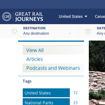
United States
Cana
DESTINATION
DAT
View All
Articles
Podcasts and Webinars
Tags
United States
United States
72
National Parks
National Parks
23