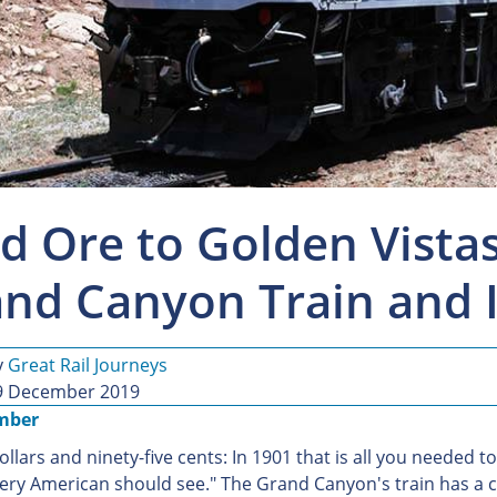
d Ore to Golden Vistas
nd Canyon Train and I
y
Great Rail Journeys
9 December 2019
mber
ollars and ninety-five cents: In 1901 that is all you needed
very American should see." The Grand Canyon's train has a co