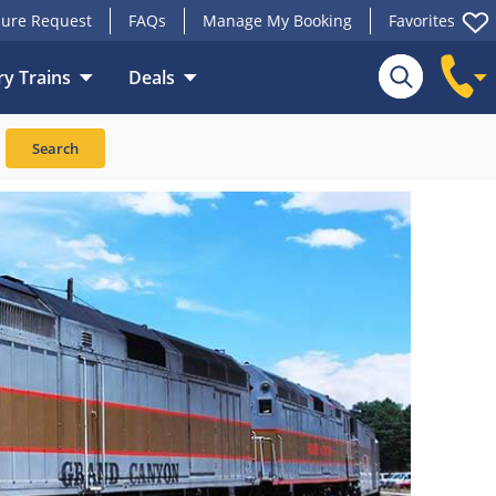
ure Request
FAQs
Manage My Booking
Favorites
y Trains
Deals
Search