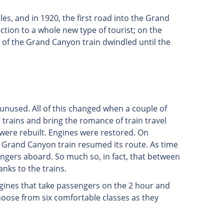
es, and in 1920, the first road into the Grand
action to a whole new type of tourist; on the
e of the Grand Canyon train dwindled until the
 unused. All of this changed when a couple of
e trains and bring the romance of train travel
 were rebuilt. Engines were restored. On
the Grand Canyon train resumed its route. As time
engers aboard. So much so, in fact, that between
nks to the trains.
ngines that take passengers on the 2 hour and
hoose from six comfortable classes as they