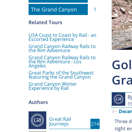
The Grand Canyon
The Grand Canyon
1
Related Tours
USA Coast to Coast by Rail - an
Escorted Experience
Grand Canyon Railway Rails to
the Rim Adventure
Grand Canyon Railway Rails to
Gol
the Rim Adventure - Los
Angeles
Great Parks of the Southwest
Gra
featuring the Grand Canyon
Grand Canyon Winter
Experience by Rail
B
Authors
1
Dece
Great Rail
Three d
Journeys
214
sight e