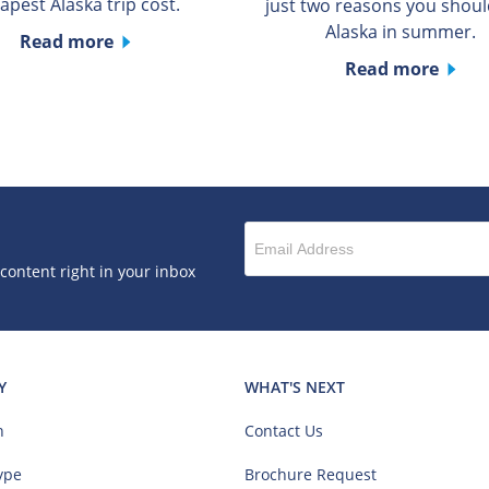
apest Alaska trip cost.
just two reasons you should
Alaska in summer.
Read more
Read more
 content right in your inbox
Y
WHAT'S NEXT
n
Contact Us
ype
Brochure Request