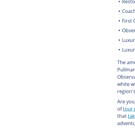
Resto
Coach
First 
Obse
Luxu
Luxur
The ame
Pullman
Observa
white w
region's
Are you 
of
tour 
that
tak
adventu