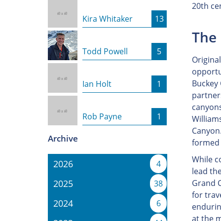
20th ce
Kira Whitaker
13
The 
Todd Powell
5
Original
opportun
Buckey O
Ian Holt
1
partner
canyons
Rob Payne
1
William
Canyon.
Archive
formed 
While c
2026
4
lead th
2025
Grand C
38
for trav
2024
6
endurin
at the 