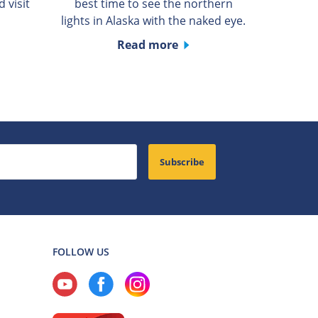
 visit
best time to see the northern
lights in Alaska with the naked eye.
Read more
Subscribe
FOLLOW US