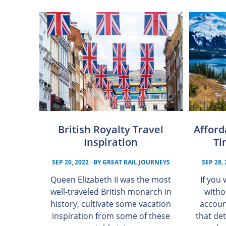
British Royalty Travel
Afford
Inspiration
Ti
SEP 20, 2022
· BY
GREAT RAIL JOURNEYS
SEP 28,
Queen Elizabeth II was the most
If you
well-traveled British monarch in
witho
history, cultivate some vacation
accoun
inspiration from some of these
that det