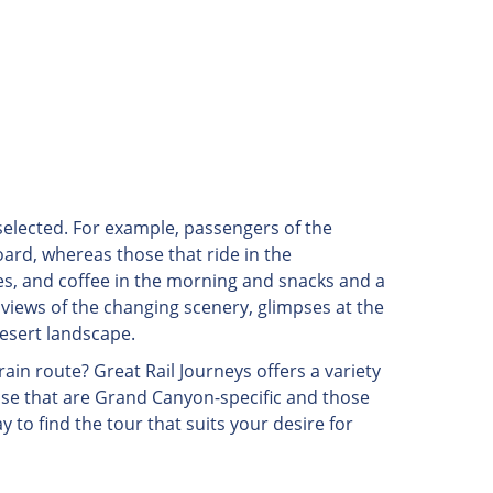
 selected. For example, passengers of the
rd, whereas those that ride in the
es, and coffee in the morning and snacks and a
 views of the changing scenery, glimpses at the
desert landscape.
rain route? Great Rail Journeys offers a variety
hose that are Grand Canyon-specific and those
ay to find the tour that suits your desire for