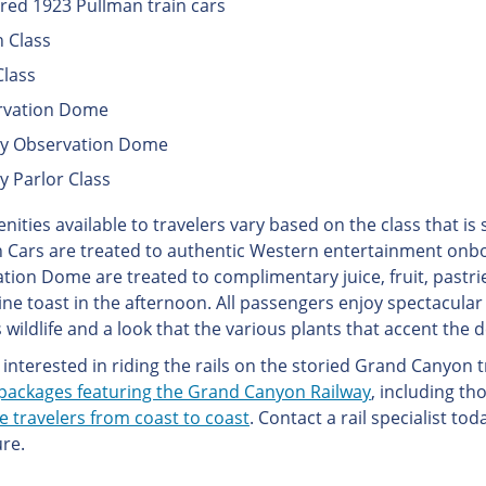
red 1923 Pullman train cars
 Class
Class
rvation Dome
ry Observation Dome
y Parlor Class
nities available to travelers vary based on the class that is
 Cars are treated to authentic Western entertainment onboa
tion Dome are treated to complimentary juice, fruit, pastri
ine toast in the afternoon. All passengers enjoy spectacular
 wildlife and a look that the various plants that accent the 
interested in riding the rails on the storied Grand Canyon t
packages featuring the Grand Canyon Railway
, including t
e travelers from coast to coast
. Contact a rail specialist tod
re.