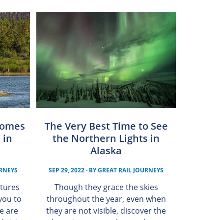
Comes
The Very Best Time to See
 in
the Northern Lights in
Alaska
URNEYS
SEP 29, 2022
· BY
GREAT RAIL JOURNEYS
tures
Though they grace the skies
you to
throughout the year, even when
se are
they are not visible, discover the