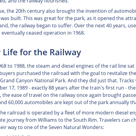
ed, and the railway flourished.
se, the 20th century also brought the invention of automobil
as built. This was great for the park, as it opened the attr
and, the railway began to suffer. Over the next 40 years, us
d eventually ceased operation in 1968.
Life for the Railway
68 to 1988, the steam and diesel engines of the rail line sat
buyers purchased the railroad with the goal to revitalize th
 Grand Canyon National Park. And they did just that. Tracks
er 17, 1989 - exactly 88 years after the train's first run - 
, the ease of travel on the railway once again brought pass
and 60,000 automobiles are kept out of the park annually tha
the railroad is operated by a fleet of more modern diesel e
te journey from Williams to the South Rim. Travelers can c
eir way to one of the Seven Natural Wonders: