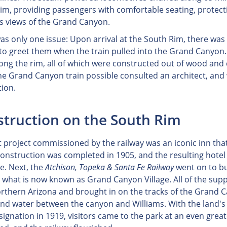
im, providing passengers with comfortable seating, protect
s views of the Grand Canyon.
as only one issue: Upon arrival at the South Rim, there was l
 to greet them when the train pulled into the Grand Canyon
long the rim, all of which were constructed out of wood and
e Grand Canyon train possible consulted an architect, and 
tion.
truction on the South Rim
t project commissioned by the railway was an iconic inn that 
onstruction was completed in 1905, and the resulting hotel wa
le. Next, the
Atchison, Topeka & Santa Fe Railway
went on to bu
 what is now known as Grand Canyon Village. All of the suppl
rthern Arizona and brought in on the tracks of the Grand Ca
 and water between the canyon and Williams. With the land
signation in 1919, visitors came to the park at an even grea