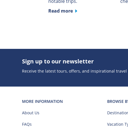
notable trips.
che
Read more
Sign up to our newsletter
Receive the latest tours, offers, and inspirational travel
MORE INFORMATION
BROWSE B
About Us
Destinatio
FAQs
Vacation T