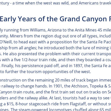
ntury - a time when the west was wild, and Americans travel
Early Years of the Grand Canyon 
ly running from Williams, Arizona to the Anita Mines 45 mile
ity. Miners from the region dug out ore of all types, includi
'Neill, to head east with a proposition for the Santa Fe Paci
ship from all angles; he introduced both the lure of mining 
. He also presented the problem with their current transpor
s with a five 1/2-hour train ride, and then they boarded a c
 Finally, his persistence paid off, and in 1897, the Santa 
to further the tourism opportunities of the west.
onstruction on the remaining 20 miles of track began immed
e railway to change hands. In 1901, the Atchison, Topeka & 
anyon train route, and the first train set out on tracks on
elers and the railway alike. At last, tourists had a way to se
g a $15, 8-hour stagecoach ride from Flagstaff, or without s
mines. The steam-powered locomotives chuffed along 65 miles