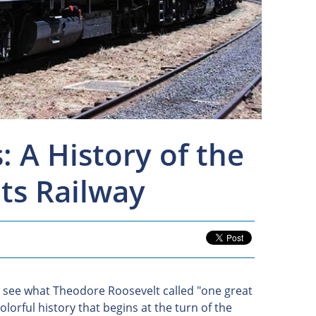
: A History of the
ts Railway
 to see what Theodore Roosevelt called "one great
lorful history that begins at the turn of the