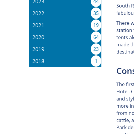
2023
44
South R
2022
fabulou
35
There w
2021
19
station
2020
64
tents a
made th
2019
23
destina
2018
1
Cons
The firs
Hotel. C
and sty
more in
from no
cattle,
Park de