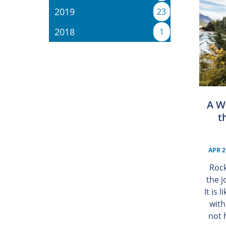
2019
23
2018
1
A W
t
APR 2
Rock
the j
It is 
with
not 