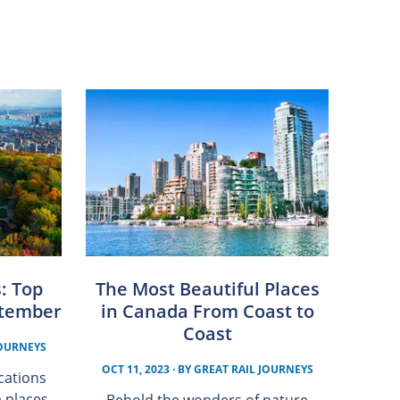
s: Top
The Most Beautiful Places
eptember
in Canada From Coast to
Coast
JOURNEYS
OCT 11, 2023
· BY
GREAT RAIL JOURNEYS
acations
p places
Behold the wonders of nature