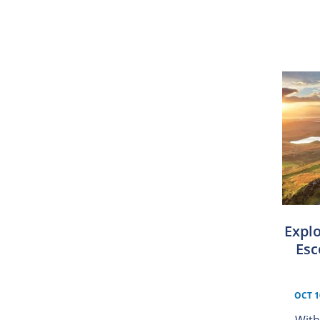
Explo
Esc
OCT 1
With