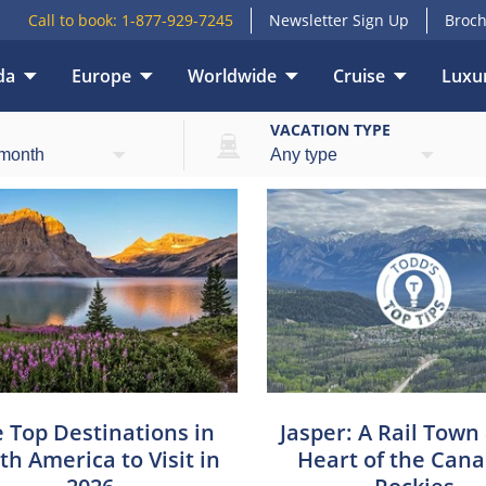
Call to book:
1-877-929-7245
Newsletter Sign Up
Broch
da
Europe
Worldwide
Cruise
Luxur
E
VACATION TYPE
 Top Destinations in
Jasper: A Rail Town
th America to Visit in
Heart of the Can