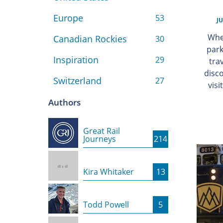
Europe
53
JU
Whe
Canadian Rockies
30
park
Inspiration
29
tra
disc
Switzerland
27
visi
Authors
Great Rail
Journeys
214
Kira Whitaker
13
Todd Powell
5