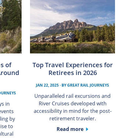
s of
Top Travel Experiences for
Around
Retirees in 2026
JAN 22, 2025
· BY
GREAT RAIL JOURNEYS
JOURNEYS
Unparalleled rail excursions and
River Cruises developed with
ys in
accessibility in mind for the post-
events
retirement traveler.
ling by
uise to
Read more
ltural