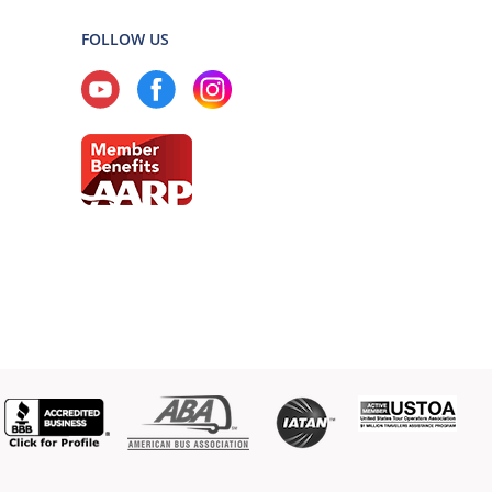
FOLLOW US