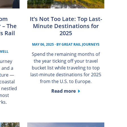
rom
It’s Not Too Late: Top Last-
 – The
Minute Destinations for
s Rail
2025
MAY 06, 2025
· BY
GREAT RAIL JOURNEYS
WELL
Spend the remaining months of
the year ticking off your travel
ourney
bucket list while traveling to top
, and a
last-minute destinations for 2025
nture —
from the U.S. to Europe.
coastal
 nestled
Read more
 most
rks.