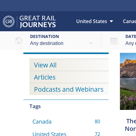
United States
Cana
DESTINATION
DAT
View All
Articles
Podcasts and Webinars
Tags
The
Canada
80
Nor
United States
72