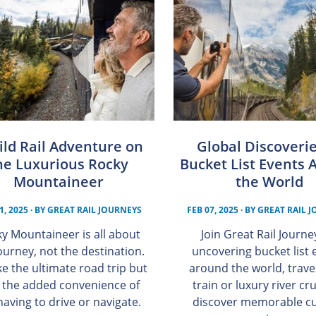
ild Rail Adventure on
Global Discoverie
he Luxurious Rocky
Bucket List Events 
Mountaineer
the World
1, 2025
· BY
GREAT RAIL JOURNEYS
FEB 07, 2025
· BY
GREAT RAIL 
y Mountaineer is all about
Join Great Rail Journe
ourney, not the destination.
uncovering bucket list 
like the ultimate road trip but
around the world, trave
 the added convenience of
train or luxury river cr
having to drive or navigate.
discover memorable cu