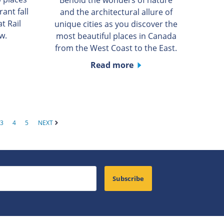
rant fall
and the architectural allure of
t Rail
unique cities as you discover the
w.
most beautiful places in Canada
from the West Coast to the East.
Read more
3
4
5
NEXT
Subscribe