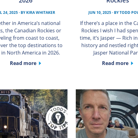
2026
Rockies
L 24, 2025
· BY
KIRA WHITAKER
JUN 10, 2025
· BY
TODD PO
ther in America’s national
If there’s a place in the 
s, the Canadian Rockies or
Rockies I wish I had spe
veling from coast to coast,
time, it’s Jasper — Rich i
over the top destinations to
history and nestled right
t in North America in 2026.
Jasper National Par
Read more
Read more