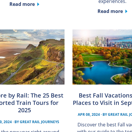
experiences.
Read more
Read more
re by Rail: The 25 Best
Best Fall Vacation
orted Train Tours for
Places to Visit in S
2025
APR 08, 2024
· BY
GREAT RAIL 
0, 2024
· BY
GREAT RAIL JOURNEYS
Discover the best Fall v
with our guide to the to
 the new year right around