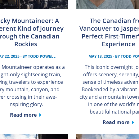
cky Mountaineer: A
The Canadian f
erent Kind of Journey
Vancouver to Jasper
rough the Canadian
Perfect First-Timer’
Rockies
Experience
Y 22, 2025
· BY
TODD POWELL
MAY 13, 2025
· BY
TODD PO
 Mountaineer operates as a
This iconic overnight j
ight-only sightseeing train,
offers scenery, serenity
wing travelers to experience
sense of timeless adve
ry mountain, canyon, and
Bookended by a vibrant 
ver crossing in their awe-
city and a mountain town
inspiring glory.
in one of the world’s
beautiful national pa
Read more
Read more