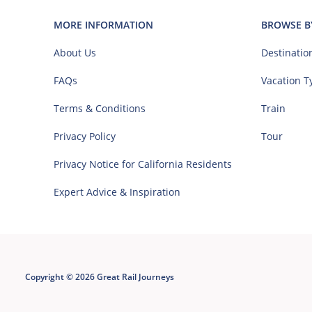
MORE INFORMATION
BROWSE B
About Us
Destinatio
FAQs
Vacation T
Terms & Conditions
Train
Privacy Policy
Tour
Privacy Notice for California Residents
Expert Advice & Inspiration
Copyright © 2026 Great Rail Journeys