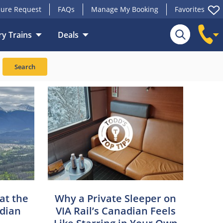
ure Request
FAQs
Manage My Booking
Favorites
y Trains
Deals
Search
 at the
Why a Private Sleeper on
adian
VIA Rail’s Canadian Feels