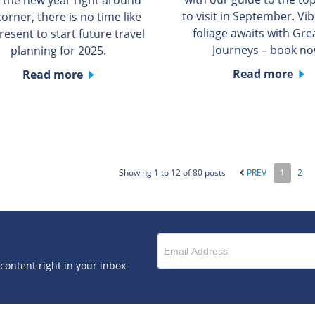
to visit in September. Vib
corner, there is no time like
foliage awaits with Grea
resent to start future travel
Journeys – book no
planning for 2025.
Read more
Read more
Showing 1 to 12 of 80 posts
PREV
1
2
 content right in your inbox