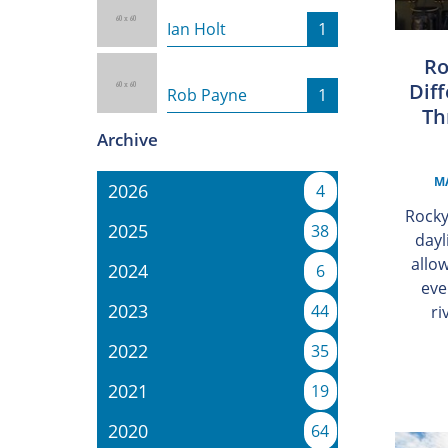
Ian Holt
1
Ro
Diff
Rob Payne
1
Th
Archive
MA
2026
4
Rocky
2025
38
dayl
allo
2024
6
eve
2023
44
ri
2022
35
2021
19
2020
64