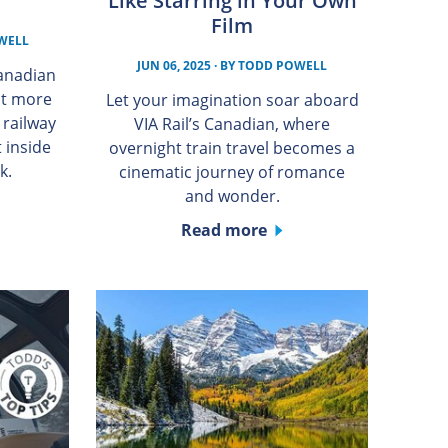
Like Starring in Your Own
Film
WELL
JUN 06, 2025
· BY
TODD POWELL
Canadian
nt more
Let your imagination soar aboard
n railway
VIA Rail’s Canadian, where
 inside
overnight train travel becomes a
k.
cinematic journey of romance
and wonder.
Read more