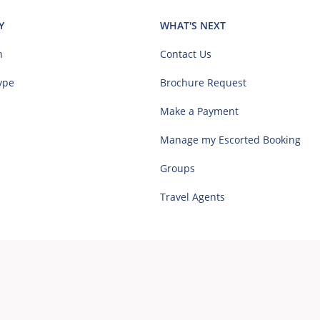
Y
WHAT'S NEXT
n
Contact Us
ype
Brochure Request
Make a Payment
Manage my Escorted Booking
Groups
Travel Agents