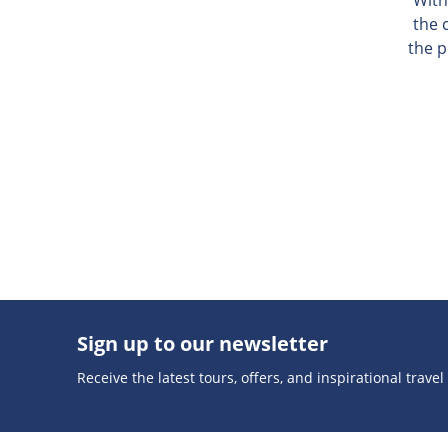
the 
the p
Sign up to our newsletter
Receive the latest tours, offers, and inspirational travel